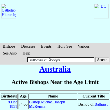
Bishops
Dioceses
Events
Holy See
Various
See Also
Help
Australia
Active Bishops Near the Age Limit
Birthdate
Age
Name
Current Title
8 Dec
Bishop Michael Joseph
74.66
Bishop of
Bathurst
1951
McKenna