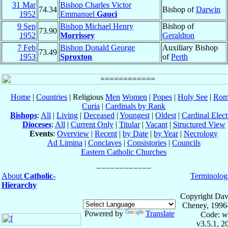
31 Mar
Bishop Charles Victor
74.34
Bishop of
Darwin
1952
Emmanuel
Gauci
9 Sep
Bishop Michael Henry
Bishop of
73.90
1952
Morrissey
Geraldton
7 Feb
Bishop Donald George
Auxiliary Bishop
73.49
1953
Sproxton
of
Perth
Home
|
Countries
| Religious
Men
Women
|
Popes
|
Holy See
|
Rom
Curia
|
Cardinals by Rank
Bishops
:
All
|
Living
|
Deceased
|
Youngest
|
Oldest
|
Cardinal Elect
Dioceses
:
All
|
Current Only
|
Titular
|
Vacant
|
Structured View
Events
:
Overview
|
Recent
|
by Date
|
by Year
|
Necrology
Ad Limina
|
Conclaves
|
Consistories
|
Councils
Eastern Catholic Churches
About
Catholic-
Terminolog
Hierarchy
Copyright Dav
Cheney, 1996
Powered by
Translate
Code: w
v3.5.1, 