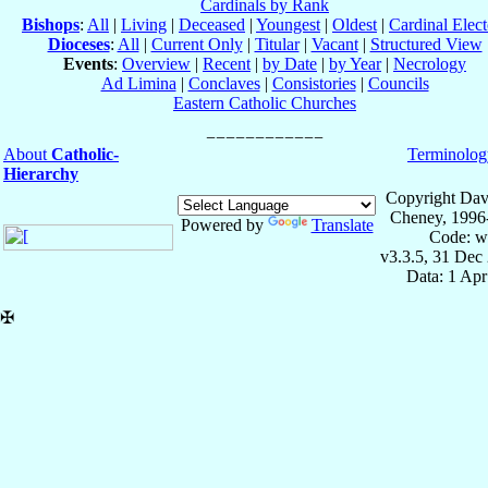
Cardinals by Rank
Bishops
:
All
|
Living
|
Deceased
|
Youngest
|
Oldest
|
Cardinal Elect
Dioceses
:
All
|
Current Only
|
Titular
|
Vacant
|
Structured View
Events
:
Overview
|
Recent
|
by Date
|
by Year
|
Necrology
Ad Limina
|
Conclaves
|
Consistories
|
Councils
Eastern Catholic Churches
About
Catholic-
Terminolog
Hierarchy
Copyright Dav
Cheney, 1996
Powered by
Translate
Code: w
v3.3.5, 31 Dec
Data: 1 Ap
✠