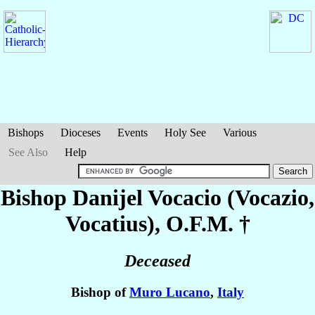
Bishops
Dioceses
Events
Holy See
Various
See Also
Help
Bishop Danijel
Vocacio (Vocazio,
Vocatius)
, O.F.M. †
Deceased
Bishop of
Muro Lucano
,
Italy