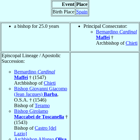
Event
Place
Birth Place
Spain
a bishop for 25.0 years
Principal Consecrator:
Bernardino
Cardinal
Maffei
†
Archbishop of
Chieti
Episcopal Lineage / Apostolic
Succession:
Bernardino
Cardinal
Maffei
† (1547)
Archbishop of
Chieti
Bishop Giovanni Giacomo
(Jean Jacques)
Barba
,
O.S.A. † (1546)
Bishop of
Teramo
Bishop Girolamo
Maccabei de Toscanella
†
(1543)
Bishop of
Castro [del
Lazio]
Archbishop Alfonso
Oliva
,