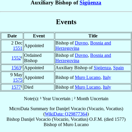
Auxiliary Bishop of
Sigüenza
Events
Date
Event
Title
2 Dec
Bishop of
Duvno
,
Bosnia and
Appointed
1551
Herzegovina
Ordained
Bishop of
Duvno
,
Bosnia and
1552
¹
Bishop
Herzegovina
1563
²
Appointed
Auxiliary Bishop of
Sigüenza
,
Spain
9 May
Appointed
Bishop of
Muro Lucano
,
Italy
1575
1577
¹
Died
Bishop of
Muro Lucano
,
Italy
Note(s): ¹ Year Uncertain ; ² Month Uncertain
MicroData Summary for
Danijel Vocacio (Vocazio, Vocatius)
(
WikiData: Q29877364
)
Bishop
Danijel
Vocacio (Vocazio, Vocatius)
O.F.M.
(died 1577)
Bishop
of
Muro Lucano