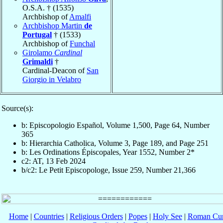
O.S.A. † (1535)
Archbishop of
Amalfi
Archbishop Martin
de
Portugal
† (1533)
Archbishop of
Funchal
Girolamo
Cardinal
Grimaldi
†
Cardinal-Deacon of
San
Giorgio in Velabro
Source(s):
b: Episcopologio Español, Volume 1,500, Page 64, Number
365
b: Hierarchia Catholica, Volume 3, Page 189, and Page 251
b: Les Ordinations Épiscopales, Year 1552, Number 2*
c2: AT, 13 Feb 2024
b/c2: Le Petit Episcopologe, Issue 259, Number 21,366
Home
|
Countries
|
Religious Orders
|
Popes
|
Holy See
|
Roman Cur