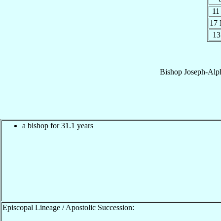
11
17
13
Bishop
Joseph-Alp
a bishop for 31.1 years
Episcopal Lineage / Apostolic Succession: