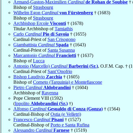
Armand-Gaston-Maximilien
Cardinal
de Rohan de Soubise
† 
Bishop of
Strasbourg
Wilhelm Egon
Cardinal
von Fürstenberg
† (1683)
Bishop of
Strasbourg
Archbishop Ercole
Visconti
† (1678)
Titular Archbishop of
Tamiathis
Carlo
Cardinal
Pio di Savoia
† (1655)
Cardinal-Priest of
San Crisogono
Giambattista
Cardinal
Spada
† (1643)
Cardinal-Priest of
Santa Susanna
Marcantonio
Cardinal
Franciotti
† (1637)
Bishop of
Lucca
Antonio (Marcello)
Cardinal
Barberini (Sr.)
, O.F.M. Cap. † (
Cardinal-Priest of
Sant’Onofrio
Bishop Laudivio
Zacchia
† (1605)
Bishop of
Corneto (Tarquinia) e Montefiascone
Pietro
Cardinal
Aldobrandini
† (1604)
Archbishop of
Ravenna
Pope Clement VIII (1592)
(
Ippolito
Aldobrandini (Sr.)
†)
Alfonso
Cardinal
Gesualdo di Conza (Gonza)
† (1564)
Cardinal-Bishop of
Ostia (e Velletri)
Francesco
Cardinal
Pisani
† (1527)
Cardinal-Bishop of
Porto e Santa Rufina
Alessandro
Cardinal
Farnese
† (1519)