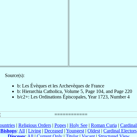
Source(s):
b: Les Évèques et les Archevèques de France
b: Hierarchia Catholica, Volume 5, Page 104, and Page 220
b/c2+: Les Ordinations Épiscopales, Year 1723, Number 4
ountries
|
Religious Orders
|
Popes
|
Holy See
|
Roman Curia
|
Cardina
Bishops
:
All
|
Living
|
Deceased
|
Youngest
|
Oldest
|
Cardinal Electors
Dioceses
:
All
|
Current Only
|
Titular
|
Vacant
|
Structured View