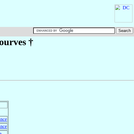
Tourves
†
ance
ance
a