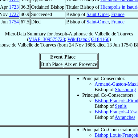
 Apr
1723
36.3
Ordained Bishop
Titular Bishop of
Hierapolis in Isauri
 Nov
1727
40.9
Succeeded
Bishop of
Saint-Omer
,
France
 Jun
1754
67.5
Died
Bishop of
Saint-Omer
,
France
MicroData Summary for
Joseph-Alphonse de Valbelle de Tourves
(
VIAF: 309575723
;
WikiData: Q3184166
)
honse
de Valbelle de Tourves
(born
24 Nov 1686
, died
13 Jun 1754
)
B
Event
Place
Birth Place
Aix en Provence
Principal Consecrator:
Armand-Gaston-Maxi
Bishop of
Strasbourg
Principal Co-Consecrators:
Bishop François-Firm
Bishop of
Senlis
Bishop François-Césa
Bishop of
Avranches
Principal Co-Consecrator of:
Bishop Louis-Françoi