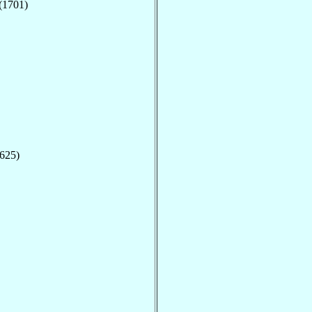
(1701)
1625)