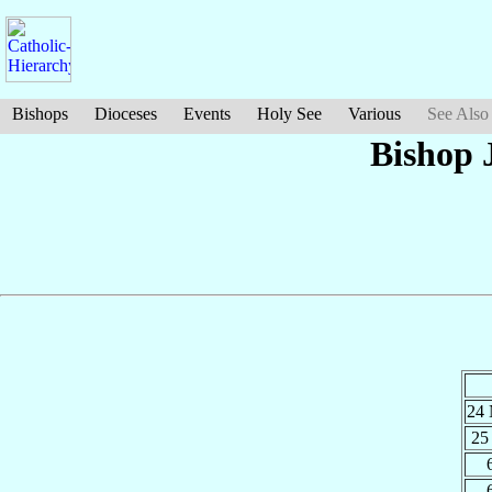
Bishops
Dioceses
Events
Holy See
Various
See Also
Bishop 
24
25