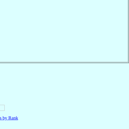
ls by Rank