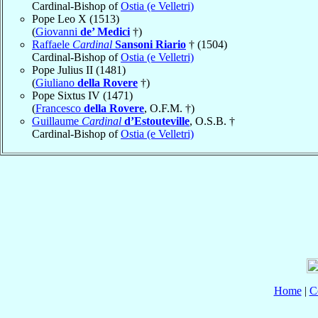
Cardinal-Bishop of
Ostia (e Velletri)
Pope Leo X (1513)
(
Giovanni
de’ Medici
†)
Raffaele
Cardinal
Sansoni Riario
† (1504)
Cardinal-Bishop of
Ostia (e Velletri)
Pope Julius II (1481)
(
Giuliano
della Rovere
†)
Pope Sixtus IV (1471)
(
Francesco
della Rovere
, O.F.M. †)
Guillaume
Cardinal
d’Estouteville
, O.S.B. †
Cardinal-Bishop of
Ostia (e Velletri)
Home
|
C