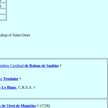
a
ishop
of
Saint-Omer
milien
Cardinal
de Rohan de Soubise
†
in
Trudaine
†
r
Le Blanc
, C.R.S.A. †
s
de Vivet de Montclus
† (1728)