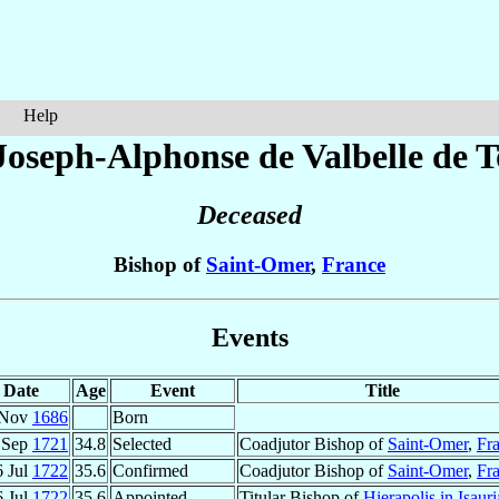
Help
Joseph-Alphonse
de Valbelle de 
Deceased
Bishop of
Saint-Omer
,
France
Events
Date
Age
Event
Title
 Nov
1686
Born
 Sep
1721
34.8
Selected
Coadjutor Bishop of
Saint-Omer
,
Fr
6 Jul
1722
35.6
Confirmed
Coadjutor Bishop of
Saint-Omer
,
Fr
6 Jul
1722
35.6
Appointed
Titular Bishop of
Hierapolis in Isauri