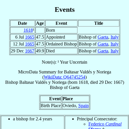
Events
Date
Age
Event
Title
1618
¹
Born
6 Jul
1665
47.5
Appointed
Bishop of
Gaeta
,
Italy
12 Jul
1665
47.5
Ordained Bishop
Bishop of
Gaeta
,
Italy
29 Dec
1667
49.9
Died
Bishop of
Gaeta
,
Italy
Note(s): ¹ Year Uncertain
MicroData Summary for
Baltasar Valdés y Noriega
(
WikiData: Q64745254
)
Bishop
Baltasar
Valdés y Noriega
(born 1618, died
29 Dec 1667
)
Bishop
of
Gaeta
Event
Place
Birth Place
Oviedo,
Spain
a bishop for 2.4 years
Principal Consecrator:
Federico
Cardinal