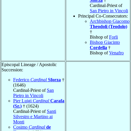
Sforza
†
Cardinal-Priest of
San Pietro in Vincoli
Principal Co-Consecrators:
Archbishop Giacomo
Theodoli (Teodolo)
†
Bishop of
Forli
Bishop Giacinto
Cordella
†
Bishop of
Venafro
Episcopal Lineage / Apostolic
Succession:
Federico
Cardinal
Sforza
†
(1646)
Cardinal-Priest of
San
Pietro in Vincoli
Pier Luigi
Cardinal
Carafa
(Sr.)
† (1624)
Cardinal-Priest of
Santi
Silvestro e Martino ai
Monti
Cosimo
Cardinal
de