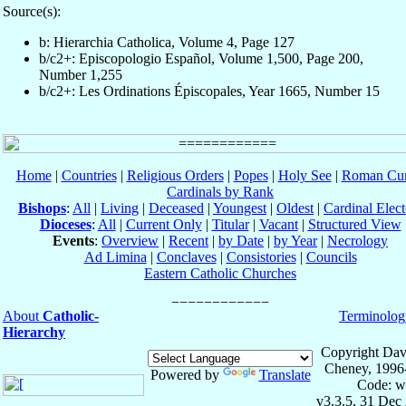
Source(s):
b: Hierarchia Catholica, Volume 4, Page 127
b/c2+: Episcopologio Español, Volume 1,500, Page 200,
Number 1,255
b/c2+: Les Ordinations Épiscopales, Year 1665, Number 15
Home
|
Countries
|
Religious Orders
|
Popes
|
Holy See
|
Roman Cur
Cardinals by Rank
Bishops
:
All
|
Living
|
Deceased
|
Youngest
|
Oldest
|
Cardinal Elect
Dioceses
:
All
|
Current Only
|
Titular
|
Vacant
|
Structured View
Events
:
Overview
|
Recent
|
by Date
|
by Year
|
Necrology
Ad Limina
|
Conclaves
|
Consistories
|
Councils
Eastern Catholic Churches
About
Catholic-
Terminolog
Hierarchy
Copyright Dav
Cheney, 1996
Powered by
Translate
Code: w
v3.3.5, 31 Dec