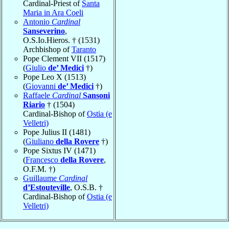
Cardinal-Priest of
Santa
Maria in Ara Coeli
Antonio
Cardinal
Sanseverino
,
O.S.Io.Hieros. † (1531)
Archbishop of
Taranto
Pope Clement VII (1517)
(
Giulio
de’ Medici
†)
Pope Leo X (1513)
(
Giovanni
de’ Medici
†)
Raffaele
Cardinal
Sansoni
Riario
† (1504)
Cardinal-Bishop of
Ostia (e
Velletri)
Pope Julius II (1481)
(
Giuliano
della Rovere
†)
Pope Sixtus IV (1471)
(
Francesco
della Rovere
,
O.F.M. †)
Guillaume
Cardinal
d’Estouteville
, O.S.B. †
Cardinal-Bishop of
Ostia (e
Velletri)