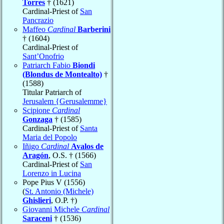
Torres
† (1621)
Cardinal-Priest of
San
Pancrazio
Maffeo
Cardinal
Barberini
† (1604)
Cardinal-Priest of
Sant’Onofrio
Patriarch Fabio
Biondi
(Blondus de Montealto)
†
(1588)
Titular Patriarch of
Jerusalem {Gerusalemme}
Scipione
Cardinal
Gonzaga
† (1585)
Cardinal-Priest of
Santa
Maria del Popolo
Iñigo
Cardinal
Avalos de
Aragón
, O.S. † (1566)
Cardinal-Priest of
San
Lorenzo in Lucina
Pope Pius V (1556)
(
St. Antonio (Michele)
Ghislieri
, O.P. †)
Giovanni Michele
Cardinal
Saraceni
† (1536)