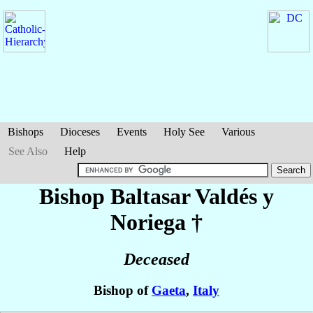
Bishops
Dioceses
Events
Holy See
Various
See Also
Help
Bishop Baltasar
Valdés y
Noriega
†
Deceased
Bishop of
Gaeta
,
Italy