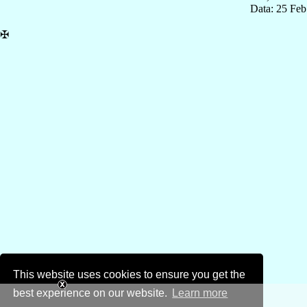
Data: 25 Fe
✠
This website uses cookies to ensure you get the
best experience on our website.
Learn more