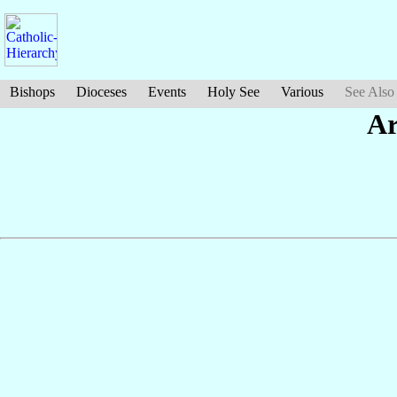
Bishops
Dioceses
Events
Holy See
Various
See Also
Ar