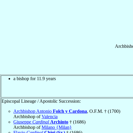
Archbish
a bishop for 11.9 years
Episcopal Lineage / Apostolic Succession:
Archbishop Antonio
Folch y Cardona
, O.F.M. † (1700)
Archbishop of
Valencia
Giuseppe
Cardinal
Archinto
† (1686)
Archbishop of
Milano {Milan}
Flavio
Cardinal
Chigi (Sr.)
† (1686)