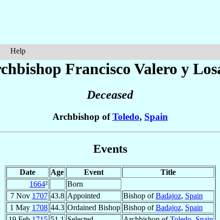
Help
chbishop Francisco
Valero y Los
Deceased
Archbishop of
Toledo
,
Spain
Events
Date
Age
Event
Title
1664
²
Born
7 Nov
1707
43.8
Appointed
Bishop of
Badajoz
,
Spain
1 May
1708
44.3
Ordained Bishop
Bishop of
Badajoz
,
Spain
19 Feb
1715
51.1
Selected
Archbishop of
Toledo
,
Spain