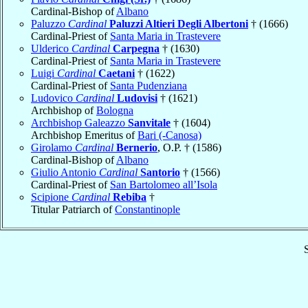
Cardinal-Bishop of
Albano
Paluzzo
Cardinal
Paluzzi Altieri Degli Albertoni
† (1666)
Cardinal-Priest of
Santa Maria in Trastevere
Ulderico
Cardinal
Carpegna
† (1630)
Cardinal-Priest of
Santa Maria in Trastevere
Luigi
Cardinal
Caetani
† (1622)
Cardinal-Priest of
Santa Pudenziana
Ludovico
Cardinal
Ludovisi
† (1621)
Archbishop of
Bologna
Archbishop Galeazzo
Sanvitale
† (1604)
Archbishop Emeritus of
Bari (-Canosa)
Girolamo
Cardinal
Bernerio
, O.P. † (1586)
Cardinal-Bishop of
Albano
Giulio Antonio
Cardinal
Santorio
† (1566)
Cardinal-Priest of
San Bartolomeo all’Isola
Scipione
Cardinal
Rebiba
†
Titular Patriarch of
Constantinople
S