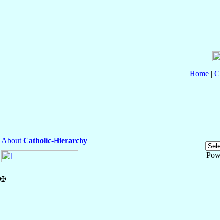
Home
|
C
About
Catholic-Hierarchy
Pow
✠