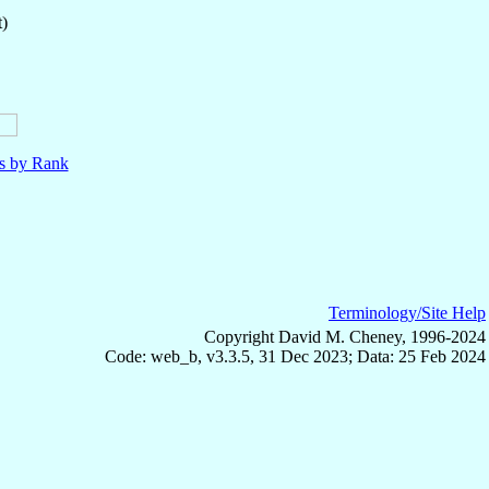
t)
ls by Rank
Terminology/Site Help
Copyright David M. Cheney, 1996-2024
Code: web_b, v3.3.5, 31 Dec 2023; Data: 25 Feb 2024