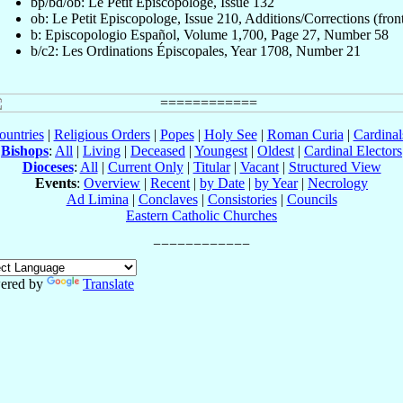
bp/bd/ob: Le Petit Episcopologe, Issue 132
ob: Le Petit Episcopologe, Issue 210, Additions/Corrections (fron
b: Episcopologio Español, Volume 1,700, Page 27, Number 58
b/c2: Les Ordinations Épiscopales, Year 1708, Number 21
ountries
|
Religious Orders
|
Popes
|
Holy See
|
Roman Curia
|
Cardina
Bishops
:
All
|
Living
|
Deceased
|
Youngest
|
Oldest
|
Cardinal Electors
Dioceses
:
All
|
Current Only
|
Titular
|
Vacant
|
Structured View
Events
:
Overview
|
Recent
|
by Date
|
by Year
|
Necrology
Ad Limina
|
Conclaves
|
Consistories
|
Councils
Eastern Catholic Churches
ered by
Translate