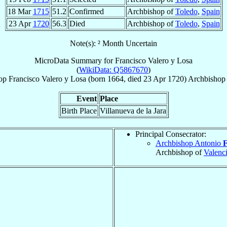
18 Mar
1715
51.2
Confirmed
Archbishop of
Toledo
,
Spain
23 Apr
1720
56.3
Died
Archbishop of
Toledo
,
Spain
Note(s): ² Month Uncertain
MicroData Summary for
Francisco Valero y Losa
(
WikiData: Q5867670
)
op
Francisco
Valero y Losa
(born 1664, died
23 Apr 1720
)
Archbishop
Event
Place
Birth Place
Villanueva de la Jara
Principal Consecrator:
Archbishop Antonio
F
Archbishop of
Valenc