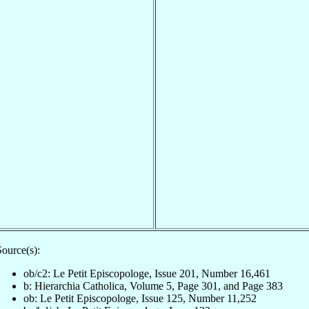
ource(s):
ob/c2: Le Petit Episcopologe, Issue 201, Number 16,461
b: Hierarchia Catholica, Volume 5, Page 301, and Page 383
ob: Le Petit Episcopologe, Issue 125, Number 11,252