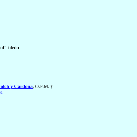
of
Toledo
olch y Cardona
, O.F.M. †
ia