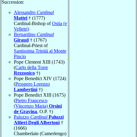
Succession:
Alessandro
Cardinal
Mattei
† (1777)
Cardinal-Bishop of
Ostia (e
Velletri)
Bernardino
Cardinal
Giraud
† (1767)
Cardinal-Priest of
Santissima Trinità al Monte
Pincio
Pope Clement XIII (1743)
(
Carlo della Torre
Rezzonico
†)
Pope Benedict XIV (1724)
(
Prospero Lorenzo
Lambertini
†)
Pope Benedict XIII (1675)
(
Pietro Francesco
(Vincenzo Maria)
Orsini
de Gravina
, O.P. †)
Paluzzo
Cardinal
Paluzzi
Altieri Degli Albertoni
†
(1666)
Chamberlain (Camerlengo)