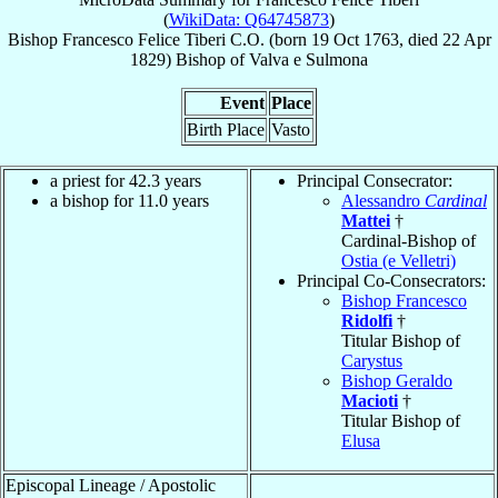
(
WikiData: Q64745873
)
Bishop
Francesco Felice
Tiberi
C.O.
(born
19 Oct 1763
, died
22 Apr
1829
)
Bishop
of
Valva e Sulmona
Event
Place
Birth Place
Vasto
a priest for 42.3 years
Principal Consecrator:
a bishop for 11.0 years
Alessandro
Cardinal
Mattei
†
Cardinal-Bishop of
Ostia (e Velletri)
Principal Co-Consecrators:
Bishop Francesco
Ridolfi
†
Titular Bishop of
Carystus
Bishop Geraldo
Macioti
†
Titular Bishop of
Elusa
Episcopal Lineage / Apostolic