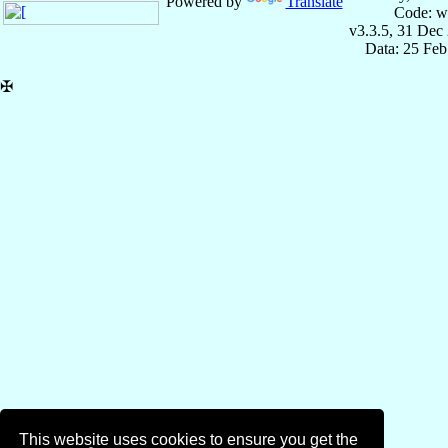
Powered by
Translate
Code: w
v3.3.5, 31 Dec
Data: 25 Fe
✠
This website uses cookies to ensure you get the