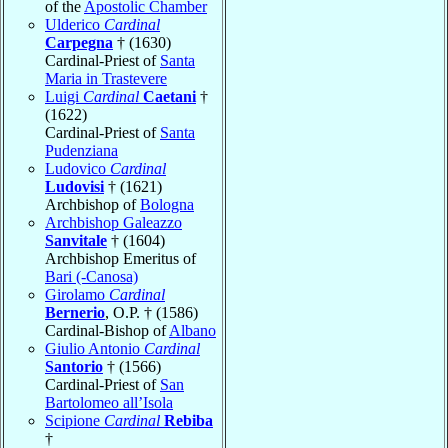
of the
Apostolic Chamber
Ulderico
Cardinal
Carpegna
† (1630)
Cardinal-Priest of
Santa
Maria in Trastevere
Luigi
Cardinal
Caetani
†
(1622)
Cardinal-Priest of
Santa
Pudenziana
Ludovico
Cardinal
Ludovisi
† (1621)
Archbishop of
Bologna
Archbishop Galeazzo
Sanvitale
† (1604)
Archbishop Emeritus of
Bari (-Canosa)
Girolamo
Cardinal
Bernerio
, O.P. † (1586)
Cardinal-Bishop of
Albano
Giulio Antonio
Cardinal
Santorio
† (1566)
Cardinal-Priest of
San
Bartolomeo all’Isola
Scipione
Cardinal
Rebiba
†