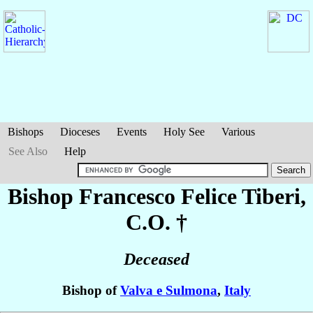
Bishops
Dioceses
Events
Holy See
Various
See Also
Help
Bishop Francesco Felice
Tiberi
,
C.O. †
Deceased
Bishop of
Valva e Sulmona
,
Italy