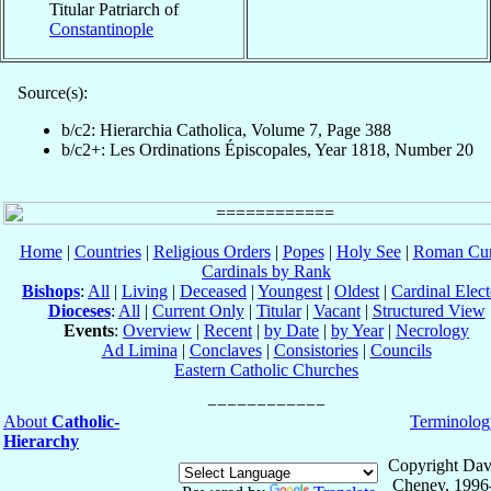
Titular Patriarch of
Constantinople
Source(s):
b/c2: Hierarchia Catholica, Volume 7, Page 388
b/c2+: Les Ordinations Épiscopales, Year 1818, Number 20
Home
|
Countries
|
Religious Orders
|
Popes
|
Holy See
|
Roman Cur
Cardinals by Rank
Bishops
:
All
|
Living
|
Deceased
|
Youngest
|
Oldest
|
Cardinal Elect
Dioceses
:
All
|
Current Only
|
Titular
|
Vacant
|
Structured View
Events
:
Overview
|
Recent
|
by Date
|
by Year
|
Necrology
Ad Limina
|
Conclaves
|
Consistories
|
Councils
Eastern Catholic Churches
About
Catholic-
Terminolog
Hierarchy
Copyright Dav
Cheney, 1996