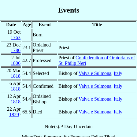
Events
Date
Age
Event
Title
19 Oct
Born
1763
23 Dec
Ordained
23.1
Priest
1786
Priest
2 Jul
Priest of
Confederation of Oratorians of
42.7
Professed
1806
St. Philip Neri
20 Mar
54.4
Selected
Bishop of
Valva e Sulmona
,
Italy
1818
6 Apr
54.4
Confirmed
Bishop of
Valva e Sulmona
,
Italy
1818
12 Apr
Ordained
54.4
Bishop of
Valva e Sulmona
,
Italy
1818
Bishop
22 Apr
65.5
Died
Bishop of
Valva e Sulmona
,
Italy
1829
³
Note(s): ³ Day Uncertain
MicroData Summary for
Francesco Felice Tiberi