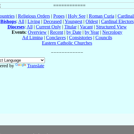
ountries
|
Religious Orders
|
Popes
|
Holy See
|
Roman Curia
|
Cardina
Bishops
:
All
|
Living
|
Deceased
|
Youngest
|
Oldest
|
Cardinal Electors
Dioceses
:
All
|
Current Only
|
Titular
|
Vacant
|
Structured View
Events
:
Overview
|
Recent
|
by Date
|
by Year
|
Necrology
Ad Limina
|
Conclaves
|
Consistories
|
Councils
Eastern Catholic Churches
ered by
Translate