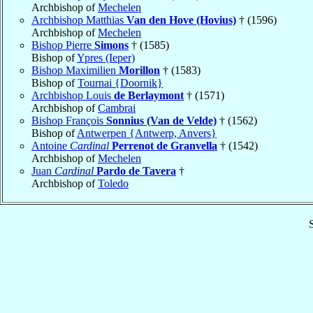
Archbishop of
Mechelen
Archbishop Matthias
Van den Hove (Hovius)
† (1596)
Archbishop of
Mechelen
Bishop Pierre
Simons
† (1585)
Bishop of
Ypres (Ieper)
Bishop Maximilien
Morillon
† (1583)
Bishop of
Tournai {Doornik}
Archbishop Louis
de Berlaymont
† (1571)
Archbishop of
Cambrai
Bishop François
Sonnius (Van de Velde)
† (1562)
Bishop of
Antwerpen {Antwerp, Anvers}
Antoine
Cardinal
Perrenot de Granvella
† (1542)
Archbishop of
Mechelen
Juan
Cardinal
Pardo de Tavera
†
Archbishop of
Toledo