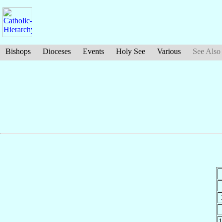
Bishops
Dioceses
Events
Holy See
Various
See Also