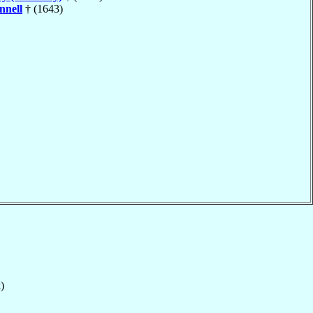
nnell
† (1643)
)