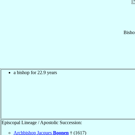
Bisho
a bishop for 22.9 years
Episcopal Lineage / Apostolic Succession:
Archbishop Jacques
Boonen
† (1617)