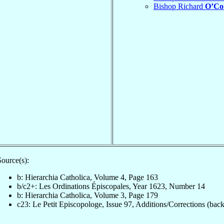
Bishop Richard
O’Co
Source(s):
b: Hierarchia Catholica, Volume 4, Page 163
b/c2+: Les Ordinations Épiscopales, Year 1623, Number 14
b: Hierarchia Catholica, Volume 3, Page 179
c23: Le Petit Episcopologe, Issue 97, Additions/Corrections (back