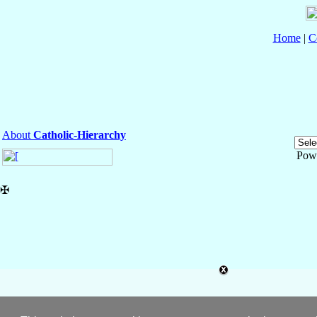
Home
|
C
About
Catholic-Hierarchy
Pow
✠