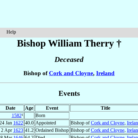
Help
Bishop William
Therry
†
Deceased
Bishop of
Cork and Cloyne
,
Ireland
Events
Date
Age
Event
Title
1582
¹
Born
24 Jan
1622
40.0
Appointed
Bishop of
Cork and Cloyne
,
Irela
2 Apr
1623
41.2
Ordained Bishop
Bishop of
Cork and Cloyne
,
Irela
18 Mar
1646
64.2
Died
Bishop of
Cork and Cloyne
,
Irela