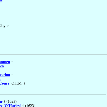
Cloyne
oonen
†
len
verino
†
o
Conry
, O.F.M. †
ur
† (1623)
ey (O’Hurley)
† (1623)