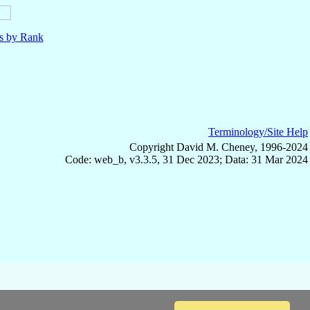
ls by Rank
Terminology/Site Help
Copyright David M. Cheney, 1996-2024
Code: web_b, v3.3.5, 31 Dec 2023; Data: 31 Mar 2024