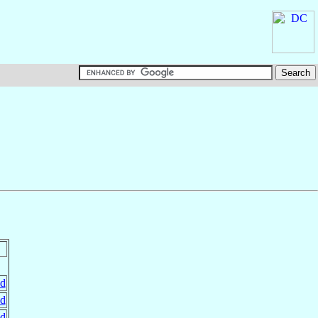
nd
nd
nd