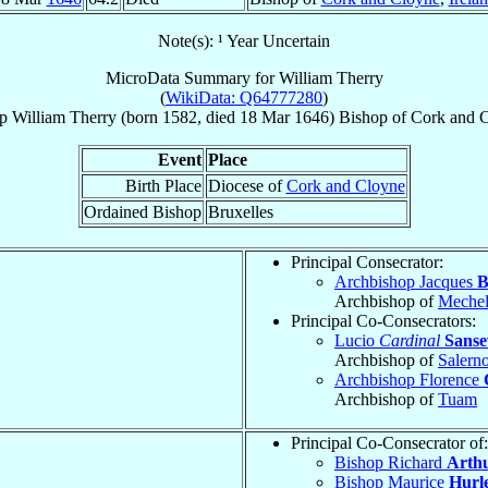
Note(s): ¹ Year Uncertain
MicroData Summary for
William Therry
(
WikiData: Q64777280
)
p
William
Therry
(born 1582, died
18 Mar 1646
)
Bishop
of
Cork and 
Event
Place
Birth Place
Diocese of
Cork and Cloyne
Ordained Bishop
Bruxelles
Principal Consecrator:
Archbishop Jacques
B
Archbishop of
Meche
Principal Co-Consecrators:
Lucio
Cardinal
Sanse
Archbishop of
Salern
Archbishop Florence
Archbishop of
Tuam
Principal Co-Consecrator of:
Bishop Richard
Arth
Bishop Maurice
Hurl