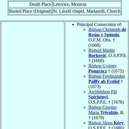
Death Place
Letovice, Moravia
Buried Place (Original)
St. László chapel, Mariazelli, Church
Principal Consecrator of:
Bishop Christoph
de
Rojas y Spinola
,
O.F.M. Obs. †
(1668)
Bishop Martin
Borković
, O.S.P.P.E.
† (1668)
Bishop György
Pongrácz
† (1672)
Bishop Ferdinandus
Pállfy ab Erdöd
†
(1673)
Archbishop Pál
Széchényi
,
O.S.P.P.E. † (1678)
Bishop Giorgio
Maria
Trivulzio
, B.
† (1679)
Bishop János
Kéry
,
O.S.P.P.E. † (1680)