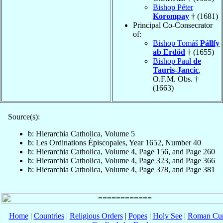
Bishop Péter
Korompay
† (1681)
Principal Co-Consecrator
of:
Bishop Tomáš
Pállfy
ab Erdöd
† (1655)
Bishop Paul
de
Tauris-Jancic
,
O.F.M. Obs. †
(1663)
Source(s):
b: Hierarchia Catholica, Volume 5
b: Les Ordinations Épiscopales, Year 1652, Number 40
b: Hierarchia Catholica, Volume 4, Page 156, and Page 260
b: Hierarchia Catholica, Volume 4, Page 323, and Page 366
b: Hierarchia Catholica, Volume 4, Page 378, and Page 381
Home
|
Countries
|
Religious Orders
|
Popes
|
Holy See
|
Roman Cur