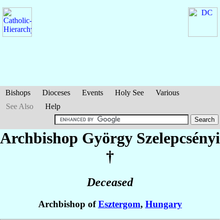
Bishops
Dioceses
Events
Holy See
Various
See Also
Help
Archbishop György
Szelepcsényi
†
Deceased
Archbishop of
Esztergom
,
Hungary