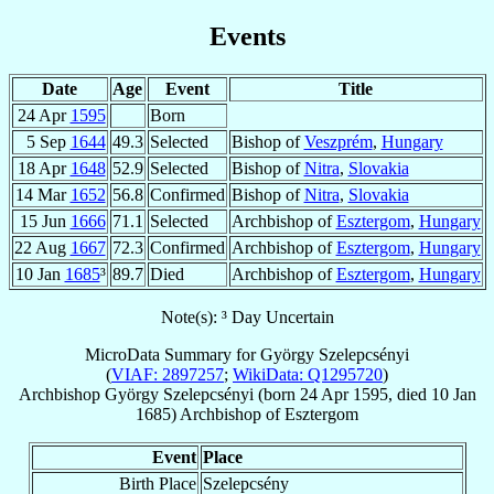
Events
Date
Age
Event
Title
24 Apr
1595
Born
5 Sep
1644
49.3
Selected
Bishop of
Veszprém
,
Hungary
18 Apr
1648
52.9
Selected
Bishop of
Nitra
,
Slovakia
14 Mar
1652
56.8
Confirmed
Bishop of
Nitra
,
Slovakia
15 Jun
1666
71.1
Selected
Archbishop of
Esztergom
,
Hungary
22 Aug
1667
72.3
Confirmed
Archbishop of
Esztergom
,
Hungary
10 Jan
1685
³
89.7
Died
Archbishop of
Esztergom
,
Hungary
Note(s): ³ Day Uncertain
MicroData Summary for
György Szelepcsényi
(
VIAF: 2897257
;
WikiData: Q1295720
)
Archbishop
György
Szelepcsényi
(born
24 Apr 1595
, died
10 Jan
1685
)
Archbishop
of
Esztergom
Event
Place
Birth Place
Szelepcsény