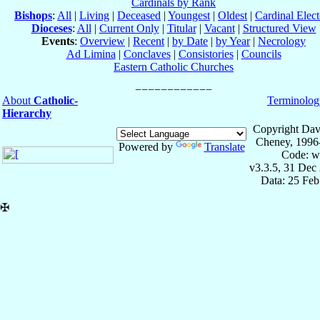
Cardinals by Rank
Bishops
:
All
|
Living
|
Deceased
|
Youngest
|
Oldest
|
Cardinal Elect
Dioceses
:
All
|
Current Only
|
Titular
|
Vacant
|
Structured View
Events
:
Overview
|
Recent
|
by Date
|
by Year
|
Necrology
Ad Limina
|
Conclaves
|
Consistories
|
Councils
Eastern Catholic Churches
About
Catholic-
Terminolog
Hierarchy
Copyright Dav
Cheney, 1996
Powered by
Translate
Code: w
v3.3.5, 31 Dec
Data: 25 Fe
✠