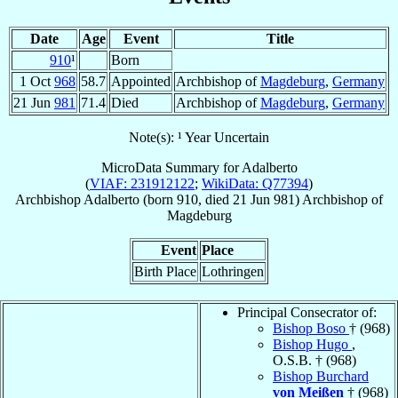
Date
Age
Event
Title
910
¹
Born
1 Oct
968
58.7
Appointed
Archbishop of
Magdeburg
,
Germany
21 Jun
981
71.4
Died
Archbishop of
Magdeburg
,
Germany
Note(s): ¹ Year Uncertain
MicroData Summary for
Adalberto
(
VIAF: 231912122
;
WikiData: Q77394
)
Archbishop
Adalberto
(born 910, died
21 Jun 981
)
Archbishop
of
Magdeburg
Event
Place
Birth Place
Lothringen
Principal Consecrator of:
Bishop Boso
† (968)
Bishop Hugo
,
O.S.B. † (968)
Bishop Burchard
von Meißen
† (968)