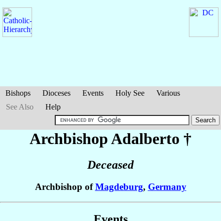
Bishops
Dioceses
Events
Holy See
Various
See Also
Help
Archbishop Adalberto
†
Deceased
Archbishop of
Magdeburg
,
Germany
Events