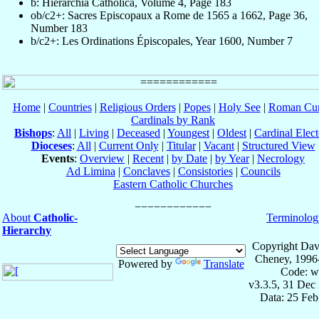
b: Hierarchia Catholica, Volume 4, Page 183
ob/c2+: Sacres Episcopaux a Rome de 1565 a 1662, Page 36,
Number 183
b/c2+: Les Ordinations Épiscopales, Year 1600, Number 7
Home
|
Countries
|
Religious Orders
|
Popes
|
Holy See
|
Roman Cur
Cardinals by Rank
Bishops
:
All
|
Living
|
Deceased
|
Youngest
|
Oldest
|
Cardinal Elect
Dioceses
:
All
|
Current Only
|
Titular
|
Vacant
|
Structured View
Events
:
Overview
|
Recent
|
by Date
|
by Year
|
Necrology
Ad Limina
|
Conclaves
|
Consistories
|
Councils
Eastern Catholic Churches
About
Catholic-
Terminolog
Hierarchy
Copyright Dav
Cheney, 1996
Powered by
Translate
Code: w
v3.3.5, 31 Dec
Data: 25 Fe