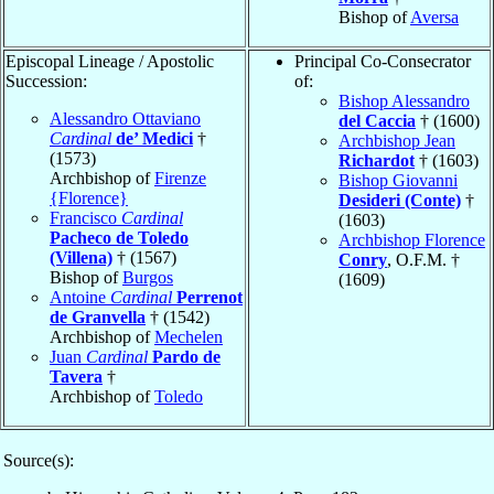
Bishop of
Aversa
Episcopal Lineage / Apostolic
Principal Co-Consecrator
Succession:
of:
Bishop Alessandro
Alessandro Ottaviano
del Caccia
† (1600)
Cardinal
de’ Medici
†
Archbishop Jean
(1573)
Richardot
† (1603)
Archbishop of
Firenze
Bishop Giovanni
{Florence}
Desideri (Conte)
†
Francisco
Cardinal
(1603)
Pacheco de Toledo
Archbishop Florence
(Villena)
† (1567)
Conry
, O.F.M. †
Bishop of
Burgos
(1609)
Antoine
Cardinal
Perrenot
de Granvella
† (1542)
Archbishop of
Mechelen
Juan
Cardinal
Pardo de
Tavera
†
Archbishop of
Toledo
Source(s):