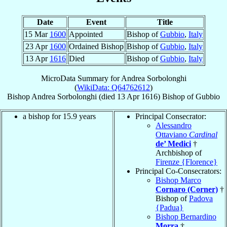
Date
Event
Title
15 Mar
1600
Appointed
Bishop of
Gubbio
,
Italy
23 Apr
1600
Ordained Bishop
Bishop of
Gubbio
,
Italy
13 Apr
1616
Died
Bishop of
Gubbio
,
Italy
MicroData Summary for
Andrea Sorbolonghi
(
WikiData: Q64762612
)
Bishop
Andrea
Sorbolonghi
(died
13 Apr 1616
)
Bishop
of
Gubbio
a bishop for 15.9 years
Principal Consecrator:
Alessandro
Ottaviano
Cardinal
de’ Medici
†
Archbishop of
Firenze {Florence}
Principal Co-Consecrators:
Bishop Marco
Cornaro (Corner)
†
Bishop of
Padova
{Padua}
Bishop Bernardino
Morra
†