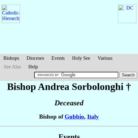
Bishops
Dioceses
Events
Holy See
Various
See Also
Help
Bishop Andrea
Sorbolonghi
†
Deceased
Bishop of
Gubbio
,
Italy
Events