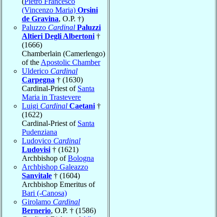
(
Pietro Francesco
(Vincenzo Maria)
Orsini
de Gravina
, O.P. †)
Paluzzo
Cardinal
Paluzzi
Altieri Degli Albertoni
†
(1666)
Chamberlain (Camerlengo)
of the
Apostolic Chamber
Ulderico
Cardinal
Carpegna
† (1630)
Cardinal-Priest of
Santa
Maria in Trastevere
Luigi
Cardinal
Caetani
†
(1622)
Cardinal-Priest of
Santa
Pudenziana
Ludovico
Cardinal
Ludovisi
† (1621)
Archbishop of
Bologna
Archbishop Galeazzo
Sanvitale
† (1604)
Archbishop Emeritus of
Bari (-Canosa)
Girolamo
Cardinal
Bernerio
, O.P. † (1586)