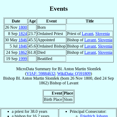
Events
Date
Age
Event
Title
26 Nov
1800
Born
8 Sep
1824
23.7
Ordained Priest
Priest of
Lavant
,
Slovenia
30 May
1846
45.5
Appointed
Bishop of
Lavant
,
Slovenia
5 Jul
1846
45.6
Ordained Bishop
Bishop of
Lavant
,
Slovenia
24 Sep
1862
61.8
Died
Bishop of
Lavant
,
Slovenia
19 Sep
1999
Beatified
MicroData Summary for
Bl. Anton Martin Slomšek
(
VIAF: 59884632
;
WikiData: Q591809
)
Bishop
Bl. Anton Martin
Slomšek
(born
26 Nov 1800
, died
24 Sep
1862
)
Bishop
of
Lavant
Event
Place
Birth Place
Slom
a priest for 38.0 years
Principal Consecrator:
a bishop for 16.2 years
Friedrich Johann