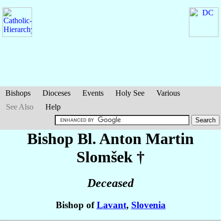
Bishops
Dioceses
Events
Holy See
Various
See Also
Help
Bishop Bl. Anton Martin
Slomšek
†
Deceased
Bishop of
Lavant
,
Slovenia