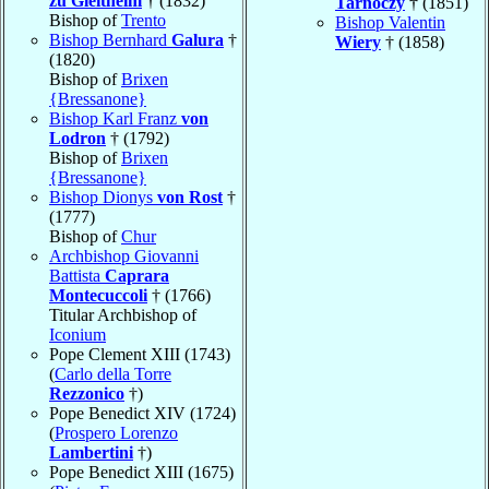
zu Gleitheim
† (1832)
Tarnóczy
† (1851)
Bishop of
Trento
Bishop Valentin
Bishop Bernhard
Galura
†
Wiery
† (1858)
(1820)
Bishop of
Brixen
{Bressanone}
Bishop Karl Franz
von
Lodron
† (1792)
Bishop of
Brixen
{Bressanone}
Bishop Dionys
von Rost
†
(1777)
Bishop of
Chur
Archbishop Giovanni
Battista
Caprara
Montecuccoli
† (1766)
Titular Archbishop of
Iconium
Pope Clement XIII (1743)
(
Carlo della Torre
Rezzonico
†)
Pope Benedict XIV (1724)
(
Prospero Lorenzo
Lambertini
†)
Pope Benedict XIII (1675)