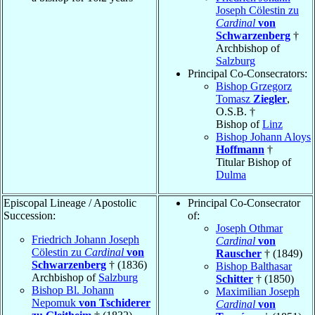
Joseph Cölestin zu
Cardinal
von
Schwarzenberg
†
Archbishop of
Salzburg
Principal Co-Consecrators:
Bishop Grzegorz
Tomasz
Ziegler
,
O.S.B. †
Bishop of
Linz
Bishop Johann Aloys
Hoffmann
†
Titular Bishop of
Dulma
Episcopal Lineage / Apostolic
Principal Co-Consecrator
Succession:
of:
Joseph Othmar
Friedrich Johann Joseph
Cardinal
von
Cölestin zu
Cardinal
von
Rauscher
† (1849)
Schwarzenberg
† (1836)
Bishop Balthasar
Archbishop of
Salzburg
Schitter
† (1850)
Bishop Bl. Johann
Maximilian Joseph
Nepomuk
von Tschiderer
Cardinal
von