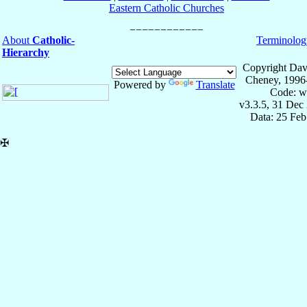
Eastern Catholic Churches
About
Catholic-
Terminolog
Hierarchy
Copyright Dav
Cheney, 1996
Powered by
Translate
Code: w
v3.3.5, 31 Dec
Data: 25 Fe
✠