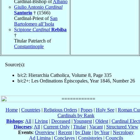
Cardinal-Bishop of
Albano
Giulio Antonio
Cardinal
Santorio
† (1566)
Cardinal-Priest of
San
Bartolomeo all’Isola
Scipione
Cardinal
Rebiba
†
Titular Patriarch of
Constantinople
Source(s):
b/c2: Hierarchia Catholica, Volume 8, Page 335
b/c2+: Les Ordinations Épiscopales, Year 1846, Number 26
Home
|
Countries
|
Religious Orders
|
Popes
|
Holy See
|
Roman Cur
Cardinals by Rank
Bishops
:
All
|
Living
|
Deceased
|
Youngest
|
Oldest
|
Cardinal Elect
Dioceses
:
All
|
Current Only
|
Titular
|
Vacant
|
Structured View
Events
:
Overview
|
Recent
|
by Date
|
by Year
|
Necrology
Ad Limina
|
Conclaves
|
Consistories
|
Councils