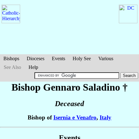
Bishops
Dioceses
Events
Holy See
Various
See Also
Help
Bishop Gennaro
Saladino
†
Deceased
Bishop of
Isernia e Venafro
,
Italy
Events