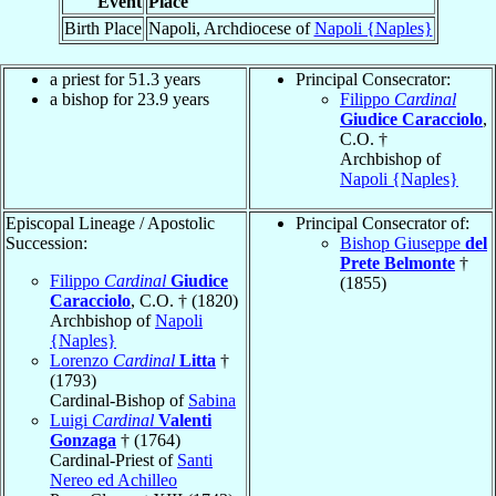
Event
Place
Birth Place
Napoli, Archdiocese of
Napoli {Naples}
a priest for 51.3 years
Principal Consecrator:
a bishop for 23.9 years
Filippo
Cardinal
Giudice Caracciolo
,
C.O. †
Archbishop of
Napoli {Naples}
Episcopal Lineage / Apostolic
Principal Consecrator of:
Succession:
Bishop Giuseppe
del
Prete Belmonte
†
Filippo
Cardinal
Giudice
(1855)
Caracciolo
, C.O. † (1820)
Archbishop of
Napoli
{Naples}
Lorenzo
Cardinal
Litta
†
(1793)
Cardinal-Bishop of
Sabina
Luigi
Cardinal
Valenti
Gonzaga
† (1764)
Cardinal-Priest of
Santi
Nereo ed Achilleo