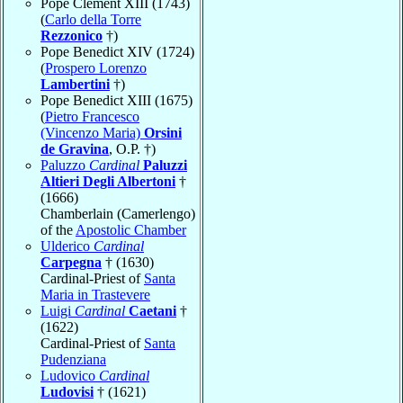
Pope Clement XIII (1743)
(
Carlo della Torre
Rezzonico
†)
Pope Benedict XIV (1724)
(
Prospero Lorenzo
Lambertini
†)
Pope Benedict XIII (1675)
(
Pietro Francesco
(Vincenzo Maria)
Orsini
de Gravina
, O.P. †)
Paluzzo
Cardinal
Paluzzi
Altieri Degli Albertoni
†
(1666)
Chamberlain (Camerlengo)
of the
Apostolic Chamber
Ulderico
Cardinal
Carpegna
† (1630)
Cardinal-Priest of
Santa
Maria in Trastevere
Luigi
Cardinal
Caetani
†
(1622)
Cardinal-Priest of
Santa
Pudenziana
Ludovico
Cardinal
Ludovisi
† (1621)