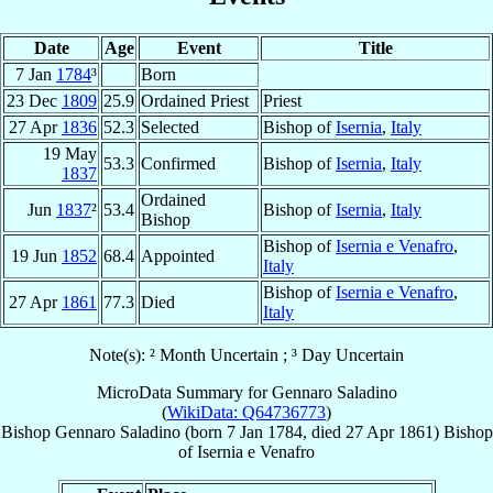
Date
Age
Event
Title
7 Jan
1784
³
Born
23 Dec
1809
25.9
Ordained Priest
Priest
27 Apr
1836
52.3
Selected
Bishop of
Isernia
,
Italy
19 May
53.3
Confirmed
Bishop of
Isernia
,
Italy
1837
Ordained
Jun
1837
²
53.4
Bishop of
Isernia
,
Italy
Bishop
Bishop of
Isernia e Venafro
,
19 Jun
1852
68.4
Appointed
Italy
Bishop of
Isernia e Venafro
,
27 Apr
1861
77.3
Died
Italy
Note(s): ² Month Uncertain ; ³ Day Uncertain
MicroData Summary for
Gennaro Saladino
(
WikiData: Q64736773
)
Bishop
Gennaro
Saladino
(born
7 Jan 1784
, died
27 Apr 1861
)
Bishop
of
Isernia e Venafro