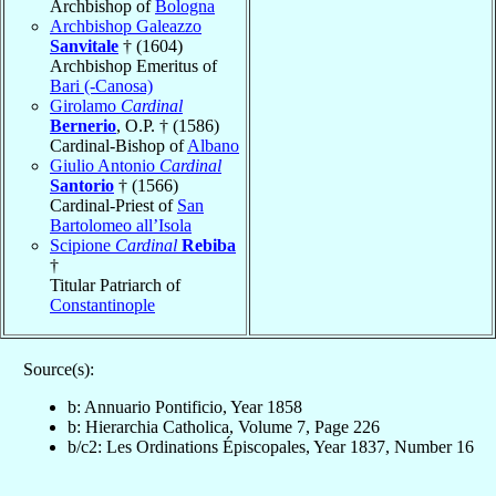
Archbishop of
Bologna
Archbishop Galeazzo
Sanvitale
† (1604)
Archbishop Emeritus of
Bari (-Canosa)
Girolamo
Cardinal
Bernerio
, O.P. † (1586)
Cardinal-Bishop of
Albano
Giulio Antonio
Cardinal
Santorio
† (1566)
Cardinal-Priest of
San
Bartolomeo all’Isola
Scipione
Cardinal
Rebiba
†
Titular Patriarch of
Constantinople
Source(s):
b: Annuario Pontificio, Year 1858
b: Hierarchia Catholica, Volume 7, Page 226
b/c2: Les Ordinations Épiscopales, Year 1837, Number 16