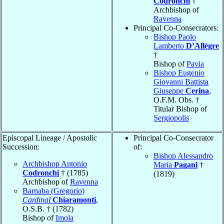
Codronchi
†
Archbishop of
Ravenna
Principal Co-Consecrators:
Bishop Paolo
Lamberto
D’Allègre
†
Bishop of
Pavia
Bishop Eugenio
Giovanni Battista
Giuseppe
Cerina
,
O.F.M. Obs. †
Titular Bishop of
Sergiopolis
Episcopal Lineage / Apostolic
Principal Co-Consecrator
Succession:
of:
Bishop Alessandro
Archbishop Antonio
Maria
Pagani
†
Codronchi
† (1785)
(1819)
Archbishop of
Ravenna
Barnaba (Gregorio)
Cardinal
Chiaramonti
,
O.S.B. † (1782)
Bishop of
Imola