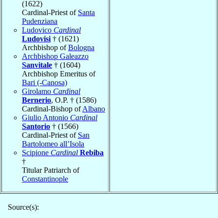
(1622)
Cardinal-Priest of
Santa
Pudenziana
Ludovico
Cardinal
Ludovisi
† (1621)
Archbishop of
Bologna
Archbishop Galeazzo
Sanvitale
† (1604)
Archbishop Emeritus of
Bari (-Canosa)
Girolamo
Cardinal
Bernerio
, O.P. † (1586)
Cardinal-Bishop of
Albano
Giulio Antonio
Cardinal
Santorio
† (1566)
Cardinal-Priest of
San
Bartolomeo all’Isola
Scipione
Cardinal
Rebiba
†
Titular Patriarch of
Constantinople
Source(s):