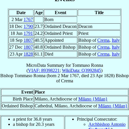
Date
Age
Event
Title
2 Mar
1767
Born
18 Dec
1790
23.7
Ordained Deacon
Deacon
18 Jun
1791
24.2
Ordained Priest
Priest
18 Sep
1807
40.5
Appointed
Bishop of
Crema
,
Italy
27 Dec
1807
40.8
Ordained Bishop
Bishop of
Crema
,
Italy
23 Apr
1828
61.1
Died
Bishop of
Crema
,
Italy
MicroData Summary for
Tommaso Ronna
(
VIAF: 89398221
;
WikiData: Q3992845
)
Bishop
Tommaso
Ronna
(born
2 Mar 1767
, died
23 Apr 1828
)
Bishop
of
Crema
Event
Place
Birth Place
Milano, Archdiocese of
Milano {Milan}
Ordained Bishop
Cathedral, Milano, Archdiocese of
Milano {Milan}
a priest for 36.8 years
Principal Consecrator:
a bishop for 20.3 years
Archbishop Antonio