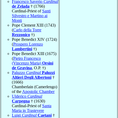
Francesco Saverio
Cardinal
de Zelada
† (1766)
Cardinal-Priest of
Santi
Silvestro e Martino ai
Monti
Pope Clement XIII (1743)
(
Carlo della Torre
Rezzonico
†)
Pope Benedict XIV (1724)
(
Prospero Lorenzo
Lambertini
†)
Pope Benedict XIII (1675)
(
Pietro Francesco
(Vincenzo Maria)
Orsini
de Gravina
, O.P. †)
Paluzzo
Cardinal
Paluzzi
Altieri Degli Albertoni
†
(1666)
Chamberlain (Camerlengo)
of the
Apostolic Chamber
Ulderico
Cardinal
Carpegna
† (1630)
Cardinal-Priest of
Santa
Maria in Trastevere
Luigi
Cardinal
Caetani
†