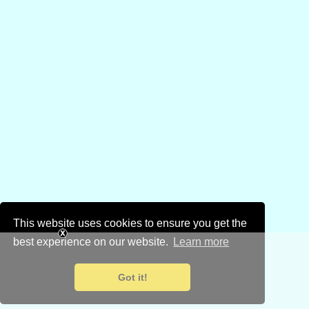
This website uses cookies to ensure you get the
best experience on our website.
Learn more
Got it!