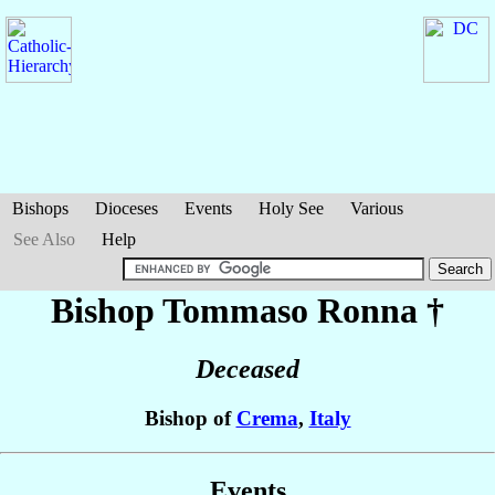
Bishops
Dioceses
Events
Holy See
Various
See Also
Help
Bishop Tommaso
Ronna
†
Deceased
Bishop of
Crema
,
Italy
Events