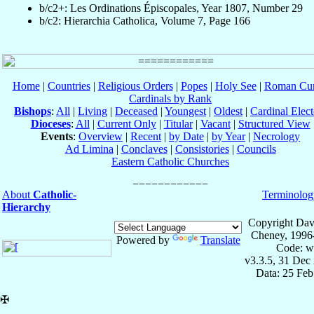
b/c2+: Les Ordinations Épiscopales, Year 1807, Number 29
b/c2: Hierarchia Catholica, Volume 7, Page 166
Home
|
Countries
|
Religious Orders
|
Popes
|
Holy See
|
Roman Cur
Cardinals by Rank
Bishops
:
All
|
Living
|
Deceased
|
Youngest
|
Oldest
|
Cardinal Elect
Dioceses
:
All
|
Current Only
|
Titular
|
Vacant
|
Structured View
Events
:
Overview
|
Recent
|
by Date
|
by Year
|
Necrology
Ad Limina
|
Conclaves
|
Consistories
|
Councils
Eastern Catholic Churches
About
Catholic-
Terminolog
Hierarchy
Copyright Dav
Cheney, 1996
Powered by
Translate
Code: w
v3.3.5, 31 Dec
Data: 25 Fe
✠