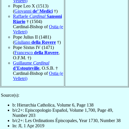
Velletri)
Pope Leo X (1513)
(
Giovanni
de’ Medici
†)
Raffaele
Cardinal
Sansoni
Riario
† (1504)
Cardinal-Bishop of
Ostia (e
Velletri)
Pope Julius II (1481)
(
Giuliano
della Rovere
†)
Pope Sixtus IV (1471)
(
Francesco
della Rovere
,
O.F.M. †)
Guillaume
Cardinal
d’Estouteville
, O.S.B. †
Cardinal-Bishop of
Ostia (e
Velletri)
Source(s):
b: Hierarchia Catholica, Volume 6, Page 138
b/c2+: Episcopologio Español, Volume 1,700, Page 49,
Number 203
b/c2+: Les Ordinations Épiscopales, Year 1730, Number 38
ln: JI, 1 Apr 2019