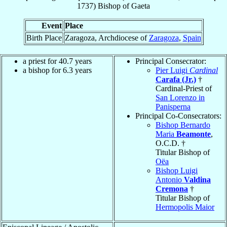
1737
)
Bishop
of
Gaeta
Event
Place
Birth Place
Zaragoza, Archdiocese of
Zaragoza
,
Spain
a priest for 40.7 years
Principal Consecrator:
a bishop for 6.3 years
Pier Luigi
Cardinal
Carafa (Jr.)
†
Cardinal-Priest of
San Lorenzo in
Panisperna
Principal Co-Consecrators:
Bishop Bernardo
Maria
Beamonte
,
O.C.D. †
Titular Bishop of
Oëa
Bishop Luigi
Antonio
Valdina
Cremona
†
Titular Bishop of
Hermopolis Maior