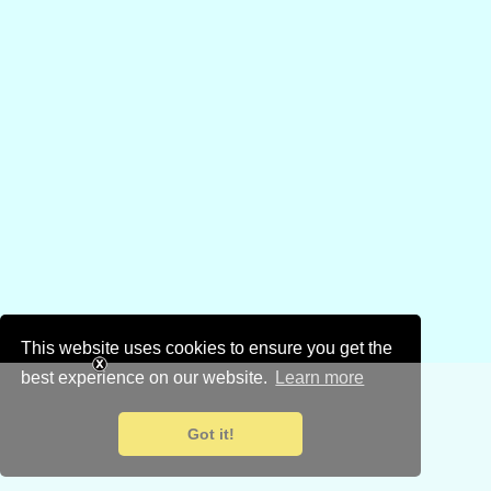
This website uses cookies to ensure you get the
best experience on our website.
Learn more
Got it!