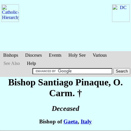
Bishops
Dioceses
Events
Holy See
Various
See Also
Help
Bishop Santiago
Pinaque
, O.
Carm. †
Deceased
Bishop of
Gaeta
,
Italy