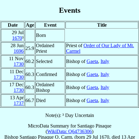
Events
Date
Age
Event
Title
29 Jul
Born
1670
³
28 Jun
Ordained
Priest of
Order of Our Lady of Mt.
25.9
1696
Priest
Carmel
11 Nov
60.2
Selected
Bishop of
Gaeta
,
Italy
1730
11 Dec
60.3
Confirmed
Bishop of
Gaeta
,
Italy
1730
17 Dec
Ordained
60.3
Bishop of
Gaeta
,
Italy
1730
Bishop
13 Apr
66.7
Died
Bishop of
Gaeta
,
Italy
1737
Note(s): ³ Day Uncertain
MicroData Summary for
Santiago Pinaque
(
WikiData: Q64736306
)
Bishop
Santiago
Pinaque
O. Carm.
(born
29 Jul 1670
, died
13 Apr