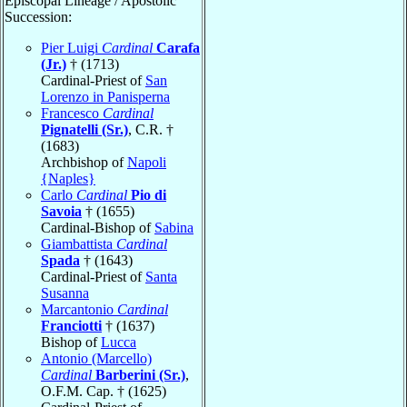
Episcopal Lineage / Apostolic
Succession:
Pier Luigi
Cardinal
Carafa
(Jr.)
† (1713)
Cardinal-Priest of
San
Lorenzo in Panisperna
Francesco
Cardinal
Pignatelli (Sr.)
, C.R. †
(1683)
Archbishop of
Napoli
{Naples}
Carlo
Cardinal
Pio di
Savoia
† (1655)
Cardinal-Bishop of
Sabina
Giambattista
Cardinal
Spada
† (1643)
Cardinal-Priest of
Santa
Susanna
Marcantonio
Cardinal
Franciotti
† (1637)
Bishop of
Lucca
Antonio (Marcello)
Cardinal
Barberini (Sr.)
,
O.F.M. Cap. † (1625)