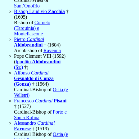
Cardinal-Priest of
Sant’Onofrio
Bishop Laudivio
Zacchia
†
(1605)
Bishop of
Corneto
(Tarquinia) e
Montefiascone
Pietro
Cardinal
Aldobrandini
† (1604)
Archbishop of
Ravenna
Pope Clement VIII (1592)
(
Ippolito
Aldobrandini
(Sr.)
†)
Alfonso
Cardinal
Gesualdo di Conza
(Gonza)
† (1564)
Cardinal-Bishop of
Ostia (e
Velletri)
Francesco
Cardinal
Pisani
† (1527)
Cardinal-Bishop of
Porto e
Santa Rufina
Alessandro
Cardinal
Farnese
† (1519)
Cardinal-Bishop of
Ostia (e