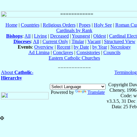
Home
|
Countries
|
Religious Orders
|
Popes
|
Holy See
|
Roman Cur
Cardinals by Rank
Bishops
:
All
|
Living
|
Deceased
|
Youngest
|
Oldest
|
Cardinal Elect
Dioceses
:
All
|
Current Only
|
Titular
|
Vacant
|
Structured View
Events
:
Overview
|
Recent
|
by Date
|
by Year
|
Necrology
Ad Limina
|
Conclaves
|
Consistories
|
Councils
Eastern Catholic Churches
About
Catholic-
Terminolog
Hierarchy
Copyright Dav
Cheney, 1996
Powered by
Translate
Code: w
v3.3.5, 31 Dec
Data: 25 Fe
✠