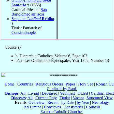
Giulio Antonio
Cardinal
Santorio
† (1566)
Cardinal-Priest of
San
Bartolomeo all’Isola
Scipione
Cardinal
Rebiba
†
Titular Patriarch of
Constantinople
Source(s):
b: Hierarchia Catholica, Volume 6, Page 102
b/c2: Les Ordinations Épiscopales, Year 1752, Number 13
Home
|
Countries
|
Religious Orders
|
Popes
|
Holy See
|
Roman Cur
Cardinals by Rank
Bishops
:
All
|
Living
|
Deceased
|
Youngest
|
Oldest
|
Cardinal Elect
Dioceses
:
All
|
Current Only
|
Titular
|
Vacant
|
Structured View
Events
:
Overview
|
Recent
|
by Date
|
by Year
|
Necrology
Ad Limina
|
Conclaves
|
Consistories
|
Councils
Eastern Catholic Churches