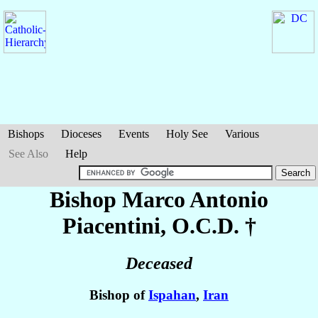
Bishops
Dioceses
Events
Holy See
Various
See Also
Help
Bishop Marco Antonio
Piacentini
, O.C.D. †
Deceased
Bishop of
Ispahan
,
Iran