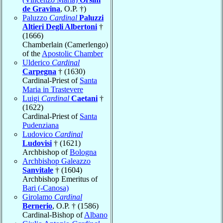
de Gravina
, O.P. †)
Paluzzo
Cardinal
Paluzzi
Altieri Degli Albertoni
†
(1666)
Chamberlain (Camerlengo)
of the
Apostolic Chamber
Ulderico
Cardinal
Carpegna
† (1630)
Cardinal-Priest of
Santa
Maria in Trastevere
Luigi
Cardinal
Caetani
†
(1622)
Cardinal-Priest of
Santa
Pudenziana
Ludovico
Cardinal
Ludovisi
† (1621)
Archbishop of
Bologna
Archbishop Galeazzo
Sanvitale
† (1604)
Archbishop Emeritus of
Bari (-Canosa)
Girolamo
Cardinal
Bernerio
, O.P. † (1586)
Cardinal-Bishop of
Albano