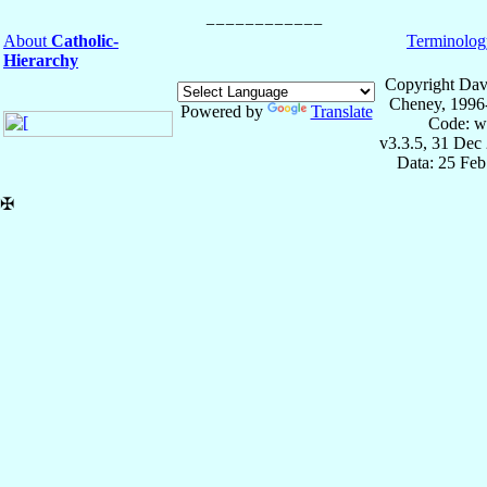
About
Catholic-
Terminolog
Hierarchy
Copyright Dav
Cheney, 1996
Powered by
Translate
Code: w
v3.3.5, 31 Dec
Data: 25 Fe
✠