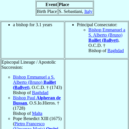
Event
Place
Birth Place
S. Sebastiani,
Italy
a bishop for 3.1 years
Principal Consecrator:
Bishop Emmanuel a
S. Alberto (Bruno)
Baillet (Ballyet)
,
O.C.D. †
Bishop of
Baghdad
Episcopal Lineage / Apostolic
Succession:
Bishop Emmanuel a S.
Alberto (Bruno)
Baillet
(Ballyet)
, O.C.D. † (1743)
Bishop of
Baghdad
Bishop Paul
Alpheran de
Bussan
, O.S.Io.Hieros. †
(1728)
Bishop of
Malta
Pope Benedict XIII (1675)
(
Pietro Francesco
(Vincenzo Maria)
Orsini