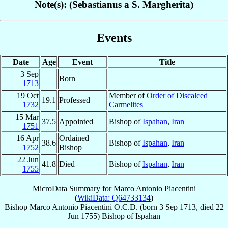
Note(s): (Sebastianus a S. Margherita)
Events
Date
Age
Event
Title
3 Sep
Born
1713
19 Oct
Member of
Order of Discalced
19.1
Professed
1732
Carmelites
15 Mar
37.5
Appointed
Bishop of
Ispahan
,
Iran
1751
16 Apr
Ordained
38.6
Bishop of
Ispahan
,
Iran
1752
Bishop
22 Jun
41.8
Died
Bishop of
Ispahan
,
Iran
1755
MicroData Summary for
Marco Antonio Piacentini
(
WikiData: Q64733134
)
Bishop
Marco Antonio
Piacentini
O.C.D.
(born
3 Sep 1713
, died
22
Jun 1755
)
Bishop
of
Ispahan