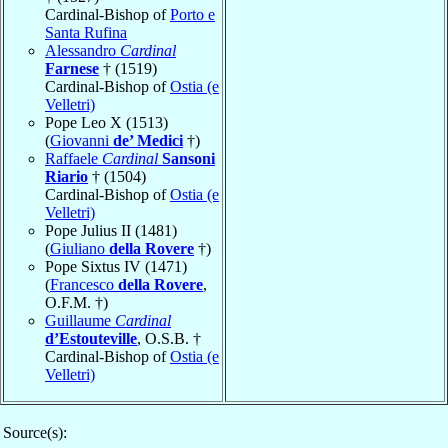
Cardinal-Bishop of
Porto e
Santa Rufina
Alessandro
Cardinal
Farnese
† (1519)
Cardinal-Bishop of
Ostia (e
Velletri)
Pope Leo X (1513)
(
Giovanni
de’ Medici
†)
Raffaele
Cardinal
Sansoni
Riario
† (1504)
Cardinal-Bishop of
Ostia (e
Velletri)
Pope Julius II (1481)
(
Giuliano
della Rovere
†)
Pope Sixtus IV (1471)
(
Francesco
della Rovere
,
O.F.M. †)
Guillaume
Cardinal
d’Estouteville
, O.S.B. †
Cardinal-Bishop of
Ostia (e
Velletri)
Source(s):