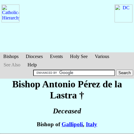
Bishops
Dioceses
Events
Holy See
Various
See Also
Help
Bishop Antonio
Pérez de la
Lastra
†
Deceased
Bishop of
Gallipoli
,
Italy