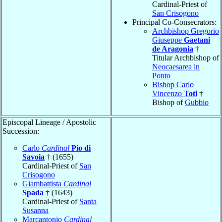
Cardinal-Priest of
San Crisogono
Principal Co-Consecrators:
Archbishop Gregorio
Giuseppe
Gaetani
de Aragonia
†
Titular Archbishop of
Neocaesarea in
Ponto
Bishop Carlo
Vincenzo
Toti
†
Bishop of
Gubbio
Episcopal Lineage / Apostolic
Succession:
Carlo
Cardinal
Pio di
Savoia
† (1655)
Cardinal-Priest of
San
Crisogono
Giambattista
Cardinal
Spada
† (1643)
Cardinal-Priest of
Santa
Susanna
Marcantonio
Cardinal