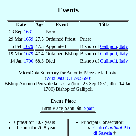
Events
Date
Age
Event
Title
23 Sep
1631
Born
29 Mar
1659
27.5
Ordained Priest
Priest
6 Feb
1679
47.3
Appointed
Bishop of
Gallipoli
,
Italy
19 Mar
1679
47.4
Ordained Bishop
Bishop of
Gallipoli
,
Italy
14 Jan
1700
68.3
Died
Bishop of
Gallipoli
,
Italy
MicroData Summary for
Antonio Pérez de la Lastra
(
WikiData: Q15965690
)
Bishop
Antonio
Pérez de la Lastra
(born
23 Sep 1631
, died
14 Jan
1700
)
Bishop
of
Gallipoli
Event
Place
Birth Place
Santillán,
Spain
a priest for 40.7 years
Principal Consecrator:
a bishop for 20.8 years
Carlo
Cardinal
Pio
di Savoia
†