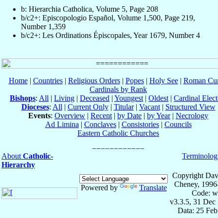
b: Hierarchia Catholica, Volume 5, Page 208
b/c2+: Episcopologio Español, Volume 1,500, Page 219,
Number 1,359
b/c2+: Les Ordinations Épiscopales, Year 1679, Number 4
Home
|
Countries
|
Religious Orders
|
Popes
|
Holy See
|
Roman Cur
Cardinals by Rank
Bishops
:
All
|
Living
|
Deceased
|
Youngest
|
Oldest
|
Cardinal Elect
Dioceses
:
All
|
Current Only
|
Titular
|
Vacant
|
Structured View
Events
:
Overview
|
Recent
|
by Date
|
by Year
|
Necrology
Ad Limina
|
Conclaves
|
Consistories
|
Councils
Eastern Catholic Churches
About
Catholic-
Terminolog
Hierarchy
Copyright Dav
Cheney, 1996
Powered by
Translate
Code: w
v3.3.5, 31 Dec
Data: 25 Fe