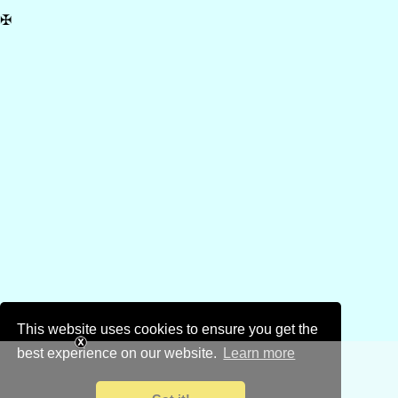
✠
This website uses cookies to ensure you get the
best experience on our website.
Learn more