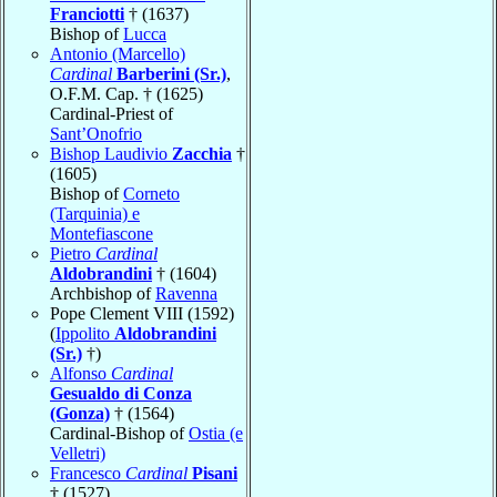
Franciotti
† (1637)
Bishop of
Lucca
Antonio (Marcello)
Cardinal
Barberini (Sr.)
,
O.F.M. Cap. † (1625)
Cardinal-Priest of
Sant’Onofrio
Bishop Laudivio
Zacchia
†
(1605)
Bishop of
Corneto
(Tarquinia) e
Montefiascone
Pietro
Cardinal
Aldobrandini
† (1604)
Archbishop of
Ravenna
Pope Clement VIII (1592)
(
Ippolito
Aldobrandini
(Sr.)
†)
Alfonso
Cardinal
Gesualdo di Conza
(Gonza)
† (1564)
Cardinal-Bishop of
Ostia (e
Velletri)
Francesco
Cardinal
Pisani
† (1527)