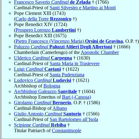
Francesco Saverio
Cardinal
de Zelada
† (1766)
Cardinal-Priest of
Santi Silvestro e Martino ai Monti
Pope Clement XIII (1743)
(
Carlo della Torre
Rezzonico
†)
Pope Benedict XIV (1724)
(
Prospero Lorenzo
Lambertini
†)
Pope Benedict XIII (1675)
(
Pietro Francesco (Vincenzo Maria)
Orsini de Gravina
, O.P. †)
Paluzzo
Cardinal
Paluzzi Altieri Degli Albertoni
† (1666)
Chamberlain (Camerlengo) of the
Apostolic Chamber
Ulderico
Cardinal
Carpegna
† (1630)
Cardinal-Priest of
Santa Maria in Trastevere
Luigi
Cardinal
Caetani
† (1622)
Cardinal-Priest of
Santa Pudenziana
Ludovico
Cardinal
Ludovisi
† (1621)
Archbishop of
Bologna
Archbishop Galeazzo
Sanvitale
† (1604)
Archbishop Emeritus of
Bari (-Canosa)
Girolamo
Cardinal
Bernerio
, O.P. † (1586)
Cardinal-Bishop of
Albano
Giulio Antonio
Cardinal
Santorio
† (1566)
Cardinal-Priest of
San Bartolomeo all’Isola
Scipione
Cardinal
Rebiba
†
Titular Patriarch of
Constantinople