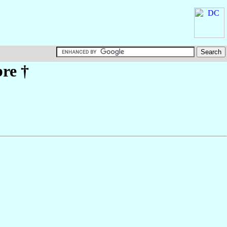
bre
†