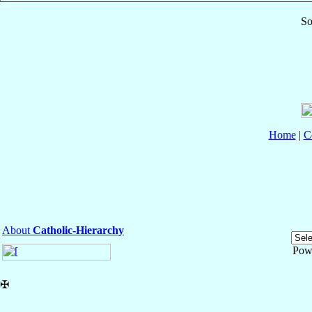
So
Home
|
C
About
Catholic-Hierarchy
Pow
✠