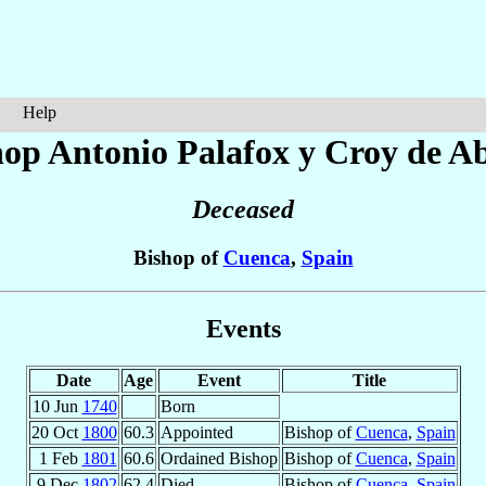
Help
hop Antonio
Palafox y Croy de A
Deceased
Bishop of
Cuenca
,
Spain
Events
Date
Age
Event
Title
10 Jun
1740
Born
20 Oct
1800
60.3
Appointed
Bishop of
Cuenca
,
Spain
1 Feb
1801
60.6
Ordained Bishop
Bishop of
Cuenca
,
Spain
9 Dec
1802
62.4
Died
Bishop of
Cuenca
,
Spain