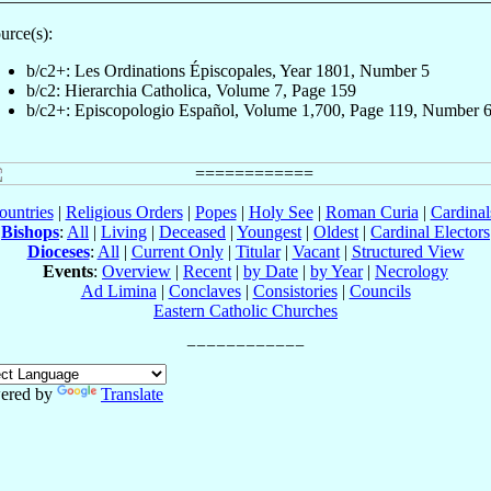
urce(s):
b/c2+: Les Ordinations Épiscopales, Year 1801, Number 5
b/c2: Hierarchia Catholica, Volume 7, Page 159
b/c2+: Episcopologio Español, Volume 1,700, Page 119, Number 
ountries
|
Religious Orders
|
Popes
|
Holy See
|
Roman Curia
|
Cardina
Bishops
:
All
|
Living
|
Deceased
|
Youngest
|
Oldest
|
Cardinal Electors
Dioceses
:
All
|
Current Only
|
Titular
|
Vacant
|
Structured View
Events
:
Overview
|
Recent
|
by Date
|
by Year
|
Necrology
Ad Limina
|
Conclaves
|
Consistories
|
Councils
Eastern Catholic Churches
ered by
Translate