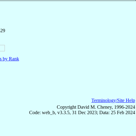
629
ls by Rank
Terminology/Site Help
Copyright David M. Cheney, 1996-2024
Code: web_b, v3.3.5, 31 Dec 2023; Data: 25 Feb 2024