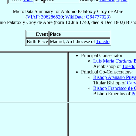
MicroData Summary for
Antonio Palafox y Croy de Abre
(
VIAF: 306286520
;
WikiData: Q64777023
)
nio
Palafox y Croy de Abre
(born
10 Jun 1740
, died
9 Dec 1802
)
Bish
Event
Place
Birth Place
Madrid, Archdiocese of
Toledo
Principal Consecrator:
Luis María
Cardinal
B
Archbishop of
Toledo
Principal Co-Consecrators:
Bishop Atanasio
Puya
Titular Bishop of
Cary
Bishop Francisco
de 
Bishop Emeritus of
Pu