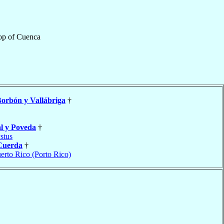
op
of
Cuenca
orbón y Vallábriga
†
l y Poveda
†
stus
Cuerda
†
erto Rico (Porto Rico)