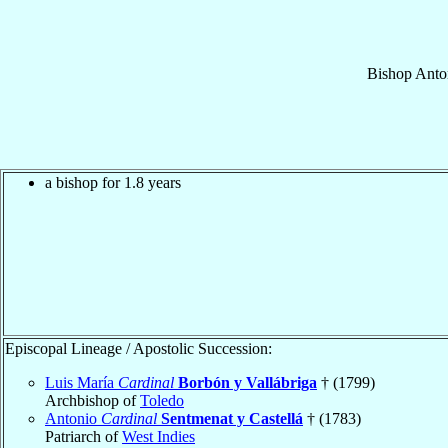
Bishop
Anto
a bishop for 1.8 years
Episcopal Lineage / Apostolic Succession:
Luis María
Cardinal
Borbón y Vallábriga
† (1799)
Archbishop of
Toledo
Antonio
Cardinal
Sentmenat y Castellá
† (1783)
Patriarch of
West Indies