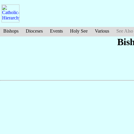
Bishops
Dioceses
Events
Holy See
Various
See Also
Bis