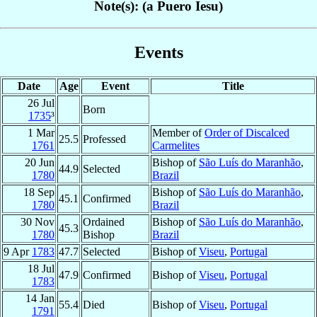
Note(s): (a Puero Iesu)
Events
Date
Age
Event
Title
26 Jul
Born
1735
³
1 Mar
Member of
Order of Discalced
25.5
Professed
1761
Carmelites
20 Jun
Bishop of
São Luís do Maranhão
,
44.9
Selected
1780
Brazil
18 Sep
Bishop of
São Luís do Maranhão
,
45.1
Confirmed
1780
Brazil
30 Nov
Ordained
Bishop of
São Luís do Maranhão
,
45.3
1780
Bishop
Brazil
9 Apr
1783
47.7
Selected
Bishop of
Viseu
,
Portugal
18 Jul
47.9
Confirmed
Bishop of
Viseu
,
Portugal
1783
14 Jan
55.4
Died
Bishop of
Viseu
,
Portugal
1791