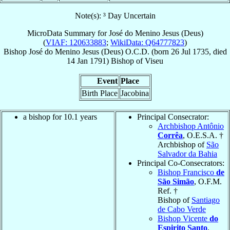
Note(s): ³ Day Uncertain
MicroData Summary for
José do Menino Jesus (Deus)
(
VIAF: 120633883
;
WikiData: Q64777823
)
Bishop
José
do Menino Jesus (Deus)
O.C.D.
(born
26 Jul 1735
, died
14 Jan 1791
)
Bishop
of
Viseu
Event
Place
Birth Place
Jacobina
a bishop for 10.1 years
Principal Consecrator:
Archbishop Antônio
Corrêa
, O.E.S.A. †
Archbishop of
São
Salvador da Bahia
Principal Co-Consecrators:
Bishop Francisco
de
São Simão
, O.F.M.
Ref. †
Bishop of
Santiago
de Cabo Verde
Bishop Vicente
do
Espirito Santo
,