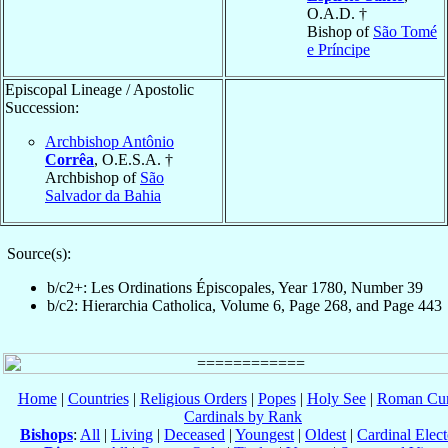
O.A.D. †
Bishop of
São Tomé
e Príncipe
Episcopal Lineage / Apostolic
Succession:
Archbishop Antônio
Corrêa
, O.E.S.A. †
Archbishop of
São
Salvador da Bahia
Source(s):
b/c2+: Les Ordinations Épiscopales, Year 1780, Number 39
b/c2: Hierarchia Catholica, Volume 6, Page 268, and Page 443
Home
|
Countries
|
Religious Orders
|
Popes
|
Holy See
|
Roman Cur
Cardinals by Rank
Bishops
:
All
|
Living
|
Deceased
|
Youngest
|
Oldest
|
Cardinal Elect