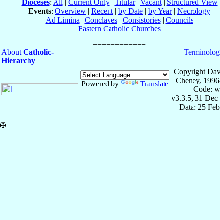
Dioceses
:
All
|
Current Only
|
Titular
|
Vacant
|
Structured View
Events
:
Overview
|
Recent
|
by Date
|
by Year
|
Necrology
Ad Limina
|
Conclaves
|
Consistories
|
Councils
Eastern Catholic Churches
About
Catholic-
Terminolog
Hierarchy
Copyright Dav
Cheney, 1996
Powered by
Translate
Code: w
v3.3.5, 31 Dec
Data: 25 Fe
✠