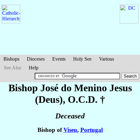
Bishops
Dioceses
Events
Holy See
Various
See Also
Help
Bishop José
do Menino Jesus
(Deus)
, O.C.D. †
Deceased
Bishop of
Viseu
,
Portugal