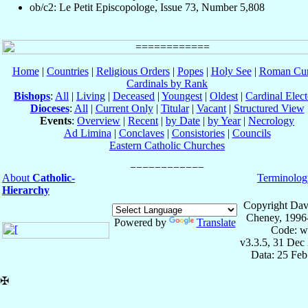
ob/c2: Le Petit Episcopologe, Issue 73, Number 5,808
Home
|
Countries
|
Religious Orders
|
Popes
|
Holy See
|
Roman Cur
Cardinals by Rank
Bishops
:
All
|
Living
|
Deceased
|
Youngest
|
Oldest
|
Cardinal Elect
Dioceses
:
All
|
Current Only
|
Titular
|
Vacant
|
Structured View
Events
:
Overview
|
Recent
|
by Date
|
by Year
|
Necrology
Ad Limina
|
Conclaves
|
Consistories
|
Councils
Eastern Catholic Churches
About
Catholic-
Terminolog
Hierarchy
Copyright Dav
Cheney, 1996
Powered by
Translate
Code: w
v3.3.5, 31 Dec
Data: 25 Fe
✠