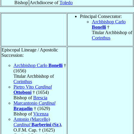
Bishop
Archdiocese of
Toledo
Principal Consecrator:
Archbishop Carlo
Bonelli
†
Titular Archbishop of
Corinthus
Episcopal Lineage / Apostolic
Succession:
Archbishop Carlo
Bonelli
†
(1656)
Titular Archbishop of
Corinthus
Pietro Vito
Cardinal
Ottoboni
† (1654)
Bishop of
Brescia
Marcantonio
Cardinal
Bragadin
† (1629)
Bishop of
Vicenza
Antonio (Marcello)
Cardinal
Barberini (Sr.)
,
O.F.M. Cap. † (1625)