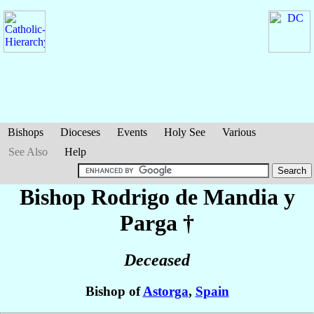
Bishops
Dioceses
Events
Holy See
Various
See Also
Help
Bishop Rodrigo
de Mandia y
Parga
†
Deceased
Bishop of
Astorga
,
Spain