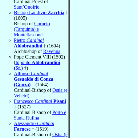
Cardinal-Priest of
Sant’Onofrio
Bishop Laudivio
Zacchia
†
(1605)
Bishop of
Corneto
(Tarquinia) e
Montefiascone
Pietro
Cardinal
Aldobrandini
† (1604)
Archbishop of
Ravenna
Pope Clement VIII (1592)
(
Ippolito
Aldobrandini
(Sr.)
†)
Alfonso
Cardinal
Gesualdo di Conza
(Gonza)
† (1564)
Cardinal-Bishop of
Ostia (e
Velletri)
Francesco
Cardinal
Pisani
† (1527)
Cardinal-Bishop of
Porto e
Santa Rufina
Alessandro
Cardinal
Farnese
† (1519)
Cardinal-Bishop of
Ostia (e