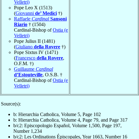
Velletri)
Pope Leo X (1513)
(
Giovanni
de’ Medici
†)
Raffaele
Cardinal
Sansoni
Riario
† (1504)
Cardinal-Bishop of
Ostia (e
Velletri)
Pope Julius II (1481)
(
Giuliano
della Rovere
†)
Pope Sixtus IV (1471)
(
Francesco
della Rovere
,
O.F.M. †)
Guillaume
Cardinal
d’Estouteville
, O.S.B. †
Cardinal-Bishop of
Ostia (e
Velletri)
Source(s):
b: Hierarchia Catholica, Volume 5, Page 102
b: Hierarchia Catholica, Volume 4, Page 79, and Page 317
b/c2: Episcopologio Español, Volume 1,500, Page 197,
Number 1,234
b/c2: Les Ordinations Épiscopales, Year 1663, Number 16