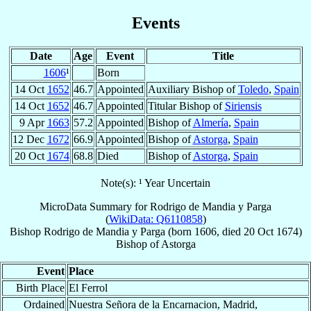
Events
Date
Age
Event
Title
1606
¹
Born
14 Oct
1652
46.7
Appointed
Auxiliary Bishop of
Toledo
,
Spain
14 Oct
1652
46.7
Appointed
Titular Bishop of
Siriensis
9 Apr
1663
57.2
Appointed
Bishop of
Almería
,
Spain
12 Dec
1672
66.9
Appointed
Bishop of
Astorga
,
Spain
20 Oct
1674
68.8
Died
Bishop of
Astorga
,
Spain
Note(s): ¹ Year Uncertain
MicroData Summary for
Rodrigo de Mandia y Parga
(
WikiData: Q6110858
)
Bishop
Rodrigo
de Mandia y Parga
(born 1606, died
20 Oct 1674
)
Bishop
of
Astorga
Event
Place
Birth Place
El Ferrol
Ordained
Nuestra Señora de la Encarnacion, Madrid,