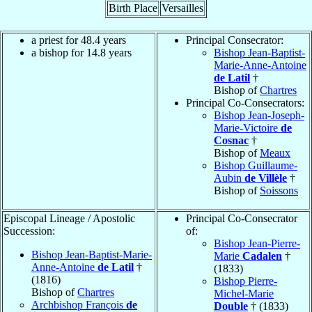
Birth Place
Versailles
a priest for 48.4 years
Principal Consecrator:
a bishop for 14.8 years
Bishop Jean-Baptist-
Marie-Anne-Antoine
de Latil
†
Bishop of
Chartres
Principal Co-Consecrators:
Bishop Jean-Joseph-
Marie-Victoire
de
Cosnac
†
Bishop of
Meaux
Bishop Guillaume-
Aubin
de Villèle
†
Bishop of
Soissons
Episcopal Lineage / Apostolic
Principal Co-Consecrator
Succession:
of:
Bishop Jean-Pierre-
Bishop Jean-Baptist-Marie-
Marie
Cadalen
†
Anne-Antoine
de Latil
†
(1833)
(1816)
Bishop Pierre-
Bishop of
Chartres
Michel-Marie
Archbishop François
de
Double
† (1833)