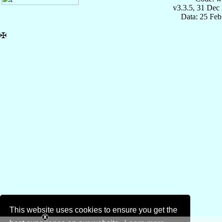
v3.3.5, 31 Dec
Data: 25 Fe
✠
This website uses cookies to ensure you get the