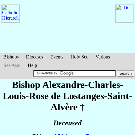
Bishops
Dioceses
Events
Holy See
Various
See Also
Help
Bishop Alexandre-Charles-
Louis-Rose
de Lostanges-Saint-
Alvère
†
Deceased