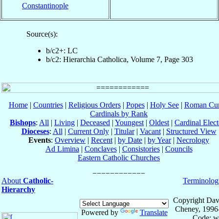
Constantinople
Source(s):
b/c2+: LC
b/c2: Hierarchia Catholica, Volume 7, Page 303
Home
|
Countries
|
Religious Orders
|
Popes
|
Holy See
|
Roman Cur
Cardinals by Rank
Bishops
:
All
|
Living
|
Deceased
|
Youngest
|
Oldest
|
Cardinal Elect
Dioceses
:
All
|
Current Only
|
Titular
|
Vacant
|
Structured View
Events
:
Overview
|
Recent
|
by Date
|
by Year
|
Necrology
Ad Limina
|
Conclaves
|
Consistories
|
Councils
Eastern Catholic Churches
About
Catholic-
Terminolog
Hierarchy
Copyright Dav
Cheney, 1996
Powered by
Translate
Code: w