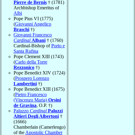
Pierre de Bernis
† (1781)
Archbishop Emeritus of
Albi
Pope Pius VI (1775)
(
Giovanni Angelico
Braschi
†)
Giovanni Francesco
Cardinal
Albani
† (1760)
Cardinal-Bishop of
Porto e
Santa Rufina
Pope Clement XIII (1743)
(
Carlo della Torre
Rezzonico
†)
Pope Benedict XIV (1724)
(
Prospero Lorenzo
Lambertini
†)
Pope Benedict XIII (1675)
(
Pietro Francesco
(Vincenzo Maria)
Orsini
de Gravina
, O.P. †)
Paluzzo
Cardinal
Paluzzi
Altieri Degli Albertoni
†
(1666)
Chamberlain (Camerlengo)
of the
Apostolic Chamber