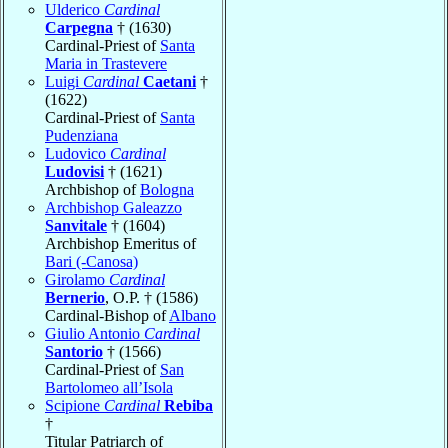
Ulderico
Cardinal
Carpegna
† (1630)
Cardinal-Priest of
Santa
Maria in Trastevere
Luigi
Cardinal
Caetani
†
(1622)
Cardinal-Priest of
Santa
Pudenziana
Ludovico
Cardinal
Ludovisi
† (1621)
Archbishop of
Bologna
Archbishop Galeazzo
Sanvitale
† (1604)
Archbishop Emeritus of
Bari (-Canosa)
Girolamo
Cardinal
Bernerio
, O.P. † (1586)
Cardinal-Bishop of
Albano
Giulio Antonio
Cardinal
Santorio
† (1566)
Cardinal-Priest of
San
Bartolomeo all’Isola
Scipione
Cardinal
Rebiba
†
Titular Patriarch of