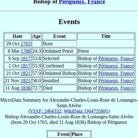
Bishop of
Périgueux
,
France
Events
Date
Age
Event
Title
29 Oct
1763
Born
8 Mar
1788
24.3
Ordained Priest
Priest
9 Sep
1817
53.8
Selected
Bishop of
Périgueux
,
France
1 Oct
1817
53.9
Confirmed
Bishop of
Périgueux
,
France
21 Oct
1821
57.9
Ordained Bishop
Bishop of
Périgueux
,
France
21 Nov
1821
58.0
Installed
Bishop of
Périgueux
,
France
11 Aug
1836
72.7
Died
Bishop of
Périgueux
,
France
MicroData Summary for
Alexandre-Charles-Louis-Rose de Lostanges-
Saint-Alvère
(
VIAF: 2464332
;
WikiData: Q64735691
)
Bishop
Alexandre-Charles-Louis-Rose
de Lostanges-Saint-Alvère
(born
29 Oct 1763
, died
11 Aug 1836
)
Bishop
of
Périgueux
Event
Place