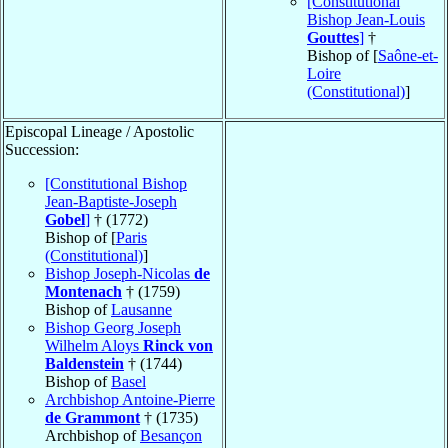
[Constitutional
Bishop Jean-Louis
Gouttes
]
†
Bishop of [
Saône-et-
Loire
(Constitutional)
]
Episcopal Lineage / Apostolic
Succession:
[Constitutional Bishop
Jean-Baptiste-Joseph
Gobel
]
† (1772)
Bishop of [
Paris
(Constitutional)
]
Bishop Joseph-Nicolas
de
Montenach
† (1759)
Bishop of
Lausanne
Bishop Georg Joseph
Wilhelm Aloys
Rinck von
Baldenstein
† (1744)
Bishop of
Basel
Archbishop Antoine-Pierre
de Grammont
† (1735)
Archbishop of
Besançon