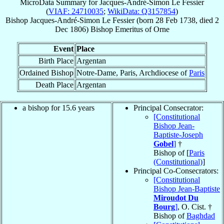
MicroData Summary for
Jacques-André-Simon Le Fessier
(
VIAF: 24710035
;
WikiData: Q3157854
)
Bishop
Jacques-André-Simon
Le Fessier
(born
28 Feb 1738
, died
2
Dec 1806
)
Bishop Emeritus
of
Orne
Event
Place
Birth Place
Argentan
Ordained Bishop
Notre-Dame, Paris, Archdiocese of
Paris
Death Place
Argentan
a bishop for 15.6 years
Principal Consecrator:
[Constitutional
Bishop Jean-
Baptiste-Joseph
Gobel
]
†
Bishop of [
Paris
(Constitutional)
]
Principal Co-Consecrators:
[Constitutional
Bishop Jean-Baptiste
Miroudot Du
Bourg
]
, O. Cist. †
Bishop of
Baghdad