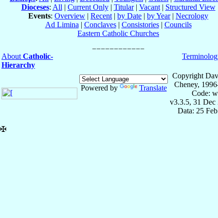
Dioceses
:
All
|
Current Only
|
Titular
|
Vacant
|
Structured View
Events
:
Overview
|
Recent
|
by Date
|
by Year
|
Necrology
Ad Limina
|
Conclaves
|
Consistories
|
Councils
Eastern Catholic Churches
About
Catholic-
Terminolog
Hierarchy
Copyright Dav
Cheney, 1996
Powered by
Translate
Code: w
v3.3.5, 31 Dec
Data: 25 Fe
✠