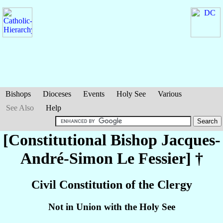
Bishops
Dioceses
Events
Holy See
Various
See Also
Help
[Constitutional Bishop Jacques-
André-Simon
Le Fessier
] †
Civil Constitution of the Clergy
Not in Union with the Holy See