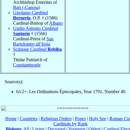
Archbishop Emeritus of
Bari (-Canosa)
Girolamo
Cardinal
Bernerio
, O.P. † (1586)
Cardinal-Bishop of
Albano
Giulio Antonio
Cardinal
Santorio
† (1566)
Cardinal-Priest of
San
Bartolomeo all’Isola
Scipione
Cardinal
Rebiba
†
Titular Patriarch of
Constantinople
Source(s):
b/c2+: Les Ordinations Épiscopales, Year 1791, Number 40
Home
|
Countries
|
Religious Orders
|
Popes
|
Holy See
|
Roman Cur
Cardinals by Rank
Bishops
:
All
|
Living
|
Deceased
|
Youngest
|
Oldest
|
Cardinal Elect