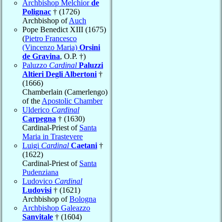
Archbishop Melchior
de
Polignac
† (1726)
Archbishop of
Auch
Pope Benedict XIII (1675)
(
Pietro Francesco
(Vincenzo Maria)
Orsini
de Gravina
, O.P. †)
Paluzzo
Cardinal
Paluzzi
Altieri Degli Albertoni
†
(1666)
Chamberlain (Camerlengo)
of the
Apostolic Chamber
Ulderico
Cardinal
Carpegna
† (1630)
Cardinal-Priest of
Santa
Maria in Trastevere
Luigi
Cardinal
Caetani
†
(1622)
Cardinal-Priest of
Santa
Pudenziana
Ludovico
Cardinal
Ludovisi
† (1621)
Archbishop of
Bologna
Archbishop Galeazzo
Sanvitale
† (1604)