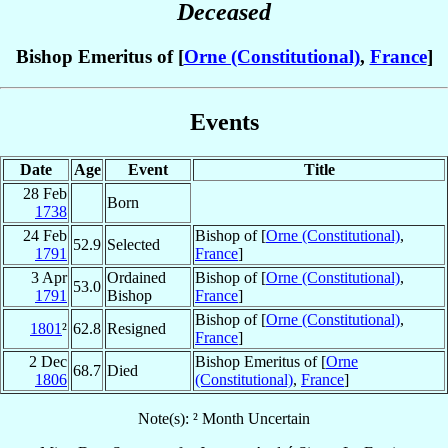
Deceased
Bishop Emeritus of [
Orne (Constitutional)
,
France
]
Events
Date
Age
Event
Title
28 Feb
Born
1738
24 Feb
Bishop of [
Orne (Constitutional)
,
52.9
Selected
1791
France
]
3 Apr
Ordained
Bishop of [
Orne (Constitutional)
,
53.0
1791
Bishop
France
]
Bishop of [
Orne (Constitutional)
,
1801
²
62.8
Resigned
France
]
2 Dec
Bishop Emeritus of [
Orne
68.7
Died
1806
(Constitutional)
,
France
]
Note(s): ² Month Uncertain