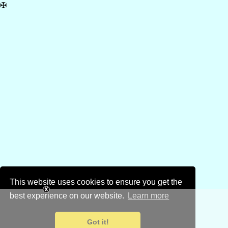
✠
This website uses cookies to ensure you get the
best experience on our website.
Learn more
Got it!