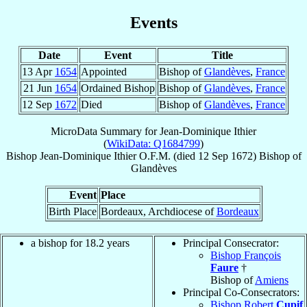
Events
Date
Event
Title
13 Apr
1654
Appointed
Bishop of
Glandèves
,
France
21 Jun
1654
Ordained Bishop
Bishop of
Glandèves
,
France
12 Sep
1672
Died
Bishop of
Glandèves
,
France
MicroData Summary for
Jean-Dominique Ithier
(
WikiData: Q1684799
)
Bishop
Jean-Dominique
Ithier
O.F.M.
(died
12 Sep 1672
)
Bishop
of
Glandèves
Event
Place
Birth Place
Bordeaux, Archdiocese of
Bordeaux
a bishop for 18.2 years
Principal Consecrator:
Bishop François
Faure
†
Bishop of
Amiens
Principal Co-Consecrators:
Bishop Robert
Cupif