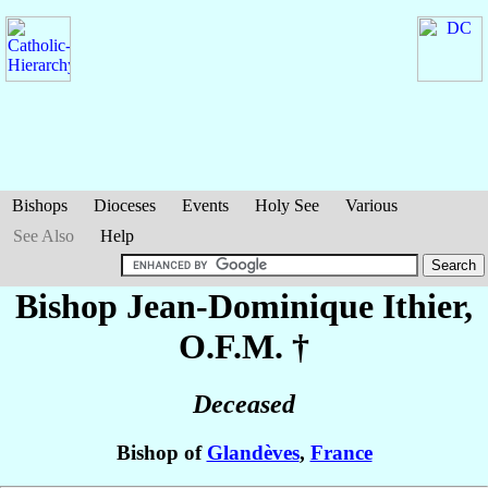
Bishops
Dioceses
Events
Holy See
Various
See Also
Help
Bishop Jean-Dominique
Ithier
,
O.F.M. †
Deceased
Bishop of
Glandèves
,
France