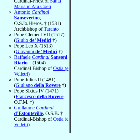
Cardinal-Priest of
Santa
Maria in Ara Coeli
Antonio
Cardinal
Sanseverino
,
O.S.Io.Hieros. † (1531)
Archbishop of
Taranto
Pope Clement VII (1517)
(
Giulio
de’ Medici
†)
Pope Leo X (1513)
(
Giovanni
de’ Medici
†)
Raffaele
Cardinal
Sansoni
Riario
† (1504)
Cardinal-Bishop of
Ostia (e
Velletri)
Pope Julius II (1481)
(
Giuliano
della Rovere
†)
Pope Sixtus IV (1471)
(
Francesco
della Rovere
,
O.F.M. †)
Guillaume
Cardinal
d’Estouteville
, O.S.B. †
Cardinal-Bishop of
Ostia (e
Velletri)