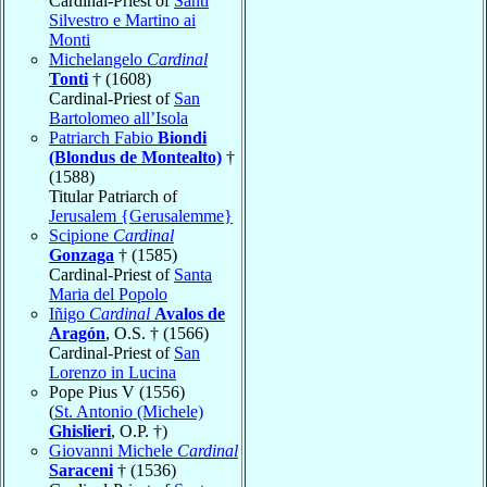
Cardinal-Priest of
Santi
Silvestro e Martino ai
Monti
Michelangelo
Cardinal
Tonti
† (1608)
Cardinal-Priest of
San
Bartolomeo all’Isola
Patriarch Fabio
Biondi
(Blondus de Montealto)
†
(1588)
Titular Patriarch of
Jerusalem {Gerusalemme}
Scipione
Cardinal
Gonzaga
† (1585)
Cardinal-Priest of
Santa
Maria del Popolo
Iñigo
Cardinal
Avalos de
Aragón
, O.S. † (1566)
Cardinal-Priest of
San
Lorenzo in Lucina
Pope Pius V (1556)
(
St. Antonio (Michele)
Ghislieri
, O.P. †)
Giovanni Michele
Cardinal
Saraceni
† (1536)