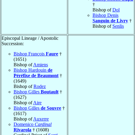
†
Bishop of
Dol
Bishop Denis
Sanguin de Livry
†
Bishop of
Senlis
Episcopal Lineage / Apostolic
Succession:
Bishop François
Faure
†
(1651)
Bishop of
Amiens
Bishop Hardouin
de
Péréfixe de Beaumont
†
(1649)
Bishop of
Rodez
Bishop Gilles
Boutault
†
(1627)
Bishop of
Aire
Bishop Gilles
de Souvre
†
(1617)
Bishop of
Auxerre
Domenico
Cardinal
Rivarola
† (1608)