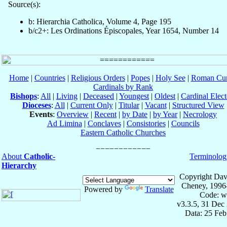
Source(s):
b: Hierarchia Catholica, Volume 4, Page 195
b/c2+: Les Ordinations Épiscopales, Year 1654, Number 14
Home
|
Countries
|
Religious Orders
|
Popes
|
Holy See
|
Roman Cur
Cardinals by Rank
Bishops
:
All
|
Living
|
Deceased
|
Youngest
|
Oldest
|
Cardinal Elect
Dioceses
:
All
|
Current Only
|
Titular
|
Vacant
|
Structured View
Events
:
Overview
|
Recent
|
by Date
|
by Year
|
Necrology
Ad Limina
|
Conclaves
|
Consistories
|
Councils
Eastern Catholic Churches
About
Catholic-
Terminolog
Hierarchy
Copyright Dav
Cheney, 1996
Powered by
Translate
Code: w
v3.3.5, 31 Dec
Data: 25 Fe