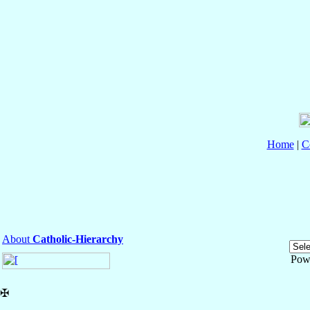
Home
|
C
About
Catholic-Hierarchy
Pow
✠