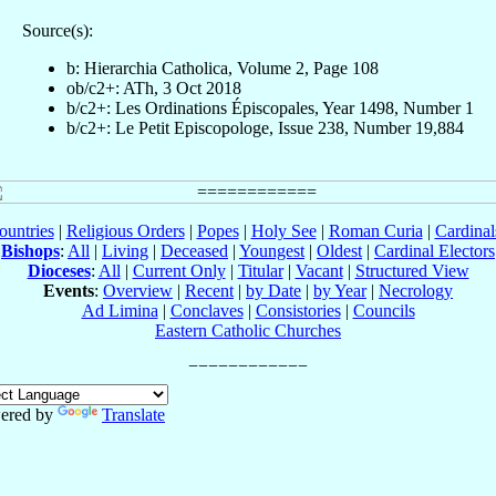
Source(s):
b: Hierarchia Catholica, Volume 2, Page 108
ob/c2+: ATh, 3 Oct 2018
b/c2+: Les Ordinations Épiscopales, Year 1498, Number 1
b/c2+: Le Petit Episcopologe, Issue 238, Number 19,884
ountries
|
Religious Orders
|
Popes
|
Holy See
|
Roman Curia
|
Cardina
Bishops
:
All
|
Living
|
Deceased
|
Youngest
|
Oldest
|
Cardinal Electors
Dioceses
:
All
|
Current Only
|
Titular
|
Vacant
|
Structured View
Events
:
Overview
|
Recent
|
by Date
|
by Year
|
Necrology
Ad Limina
|
Conclaves
|
Consistories
|
Councils
Eastern Catholic Churches
ered by
Translate