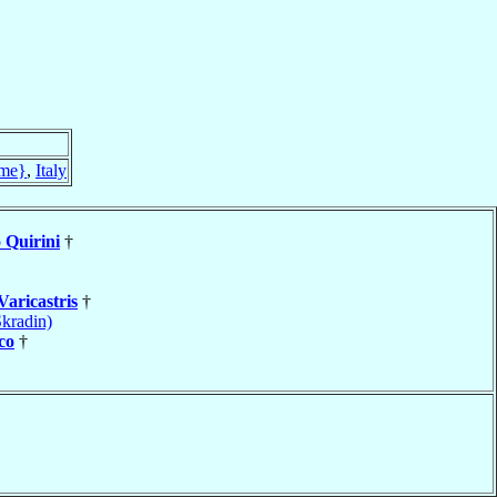
me}
,
Italy
o
Quirini
†
Varicastris
†
kradin)
co
†