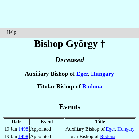
Help
Bishop György
†
Deceased
Auxiliary Bishop of
Eger
,
Hungary
Titular Bishop of
Bodona
Events
Date
Event
Title
19 Jan
1498
Appointed
Auxiliary Bishop of
Eger
,
Hungary
19 Jan
1498
Appointed
Titular Bishop of
Bodona