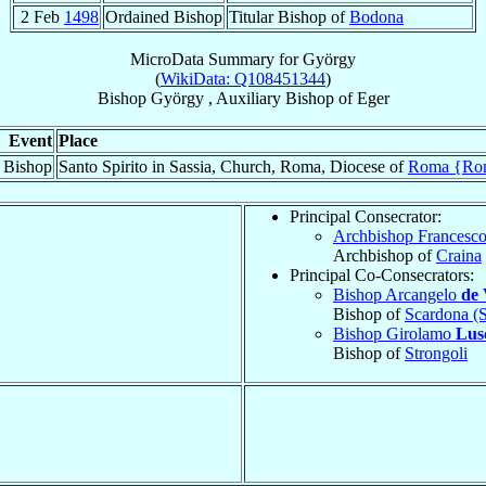
2 Feb
1498
Ordained Bishop
Titular Bishop of
Bodona
MicroData Summary for
György
(
WikiData: Q108451344
)
Bishop
György
,
Auxiliary Bishop
of
Eger
Event
Place
 Bishop
Santo Spirito in Sassia, Church, Roma, Diocese of
Roma {Ro
Principal Consecrator:
Archbishop Francesc
Archbishop of
Craina
Principal Co-Consecrators:
Bishop Arcangelo
de 
Bishop of
Scardona (S
Bishop Girolamo
Lus
Bishop of
Strongoli