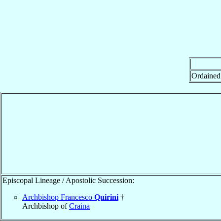
Ordained
Episcopal Lineage / Apostolic Succession:
Archbishop Francesco
Quirini
†
Archbishop of
Craina