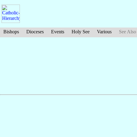
Bishops
Dioceses
Events
Holy See
Various
See Also