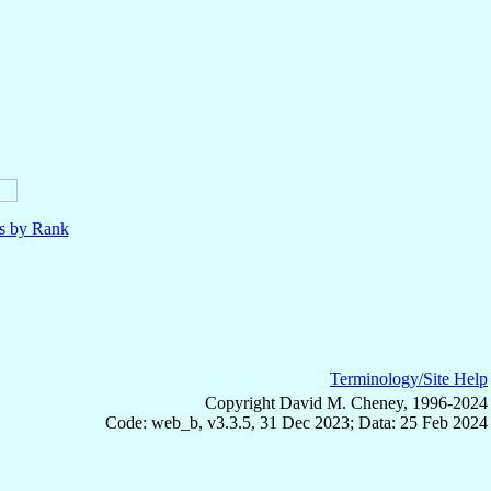
ls by Rank
Terminology/Site Help
Copyright David M. Cheney, 1996-2024
Code: web_b, v3.3.5, 31 Dec 2023; Data: 25 Feb 2024