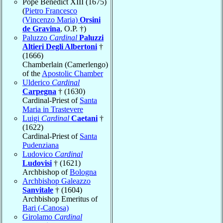
Pope Benedict XIII (1675)
(
Pietro Francesco
(Vincenzo Maria)
Orsini
de Gravina
, O.P. †)
Paluzzo
Cardinal
Paluzzi
Altieri Degli Albertoni
†
(1666)
Chamberlain (Camerlengo)
of the
Apostolic Chamber
Ulderico
Cardinal
Carpegna
† (1630)
Cardinal-Priest of
Santa
Maria in Trastevere
Luigi
Cardinal
Caetani
†
(1622)
Cardinal-Priest of
Santa
Pudenziana
Ludovico
Cardinal
Ludovisi
† (1621)
Archbishop of
Bologna
Archbishop Galeazzo
Sanvitale
† (1604)
Archbishop Emeritus of
Bari (-Canosa)
Girolamo
Cardinal