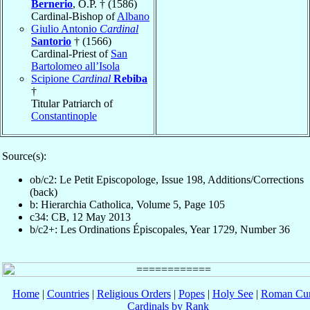
Bernerio
, O.P. † (1586)
Cardinal-Bishop of
Albano
Giulio Antonio
Cardinal
Santorio
† (1566)
Cardinal-Priest of
San
Bartolomeo all’Isola
Scipione
Cardinal
Rebiba
†
Titular Patriarch of
Constantinople
Source(s):
ob/c2: Le Petit Episcopologe, Issue 198, Additions/Corrections
(back)
b: Hierarchia Catholica, Volume 5, Page 105
c34: CB, 12 May 2013
b/c2+: Les Ordinations Épiscopales, Year 1729, Number 36
Home
|
Countries
|
Religious Orders
|
Popes
|
Holy See
|
Roman Cur
Cardinals by Rank