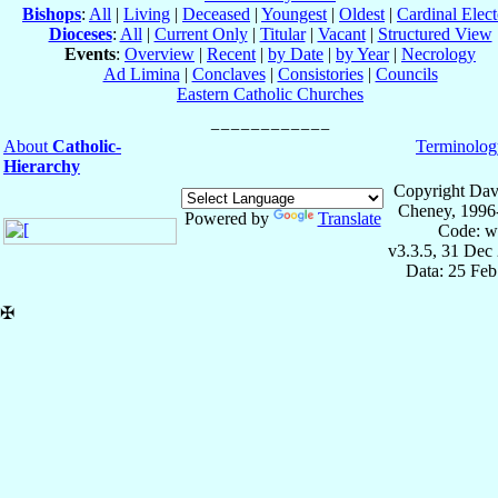
Bishops
:
All
|
Living
|
Deceased
|
Youngest
|
Oldest
|
Cardinal Elect
Dioceses
:
All
|
Current Only
|
Titular
|
Vacant
|
Structured View
Events
:
Overview
|
Recent
|
by Date
|
by Year
|
Necrology
Ad Limina
|
Conclaves
|
Consistories
|
Councils
Eastern Catholic Churches
About
Catholic-
Terminolog
Hierarchy
Copyright Dav
Cheney, 1996
Powered by
Translate
Code: w
v3.3.5, 31 Dec
Data: 25 Fe
✠