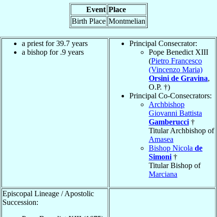
Event
Place
Birth Place
Montmelian
a priest for 39.7 years
Principal Consecrator:
a bishop for .9 years
Pope Benedict XIII
(
Pietro Francesco
(Vincenzo Maria)
Orsini de Gravina
,
O.P. †)
Principal Co-Consecrators:
Archbishop
Giovanni Battista
Gamberucci
†
Titular Archbishop of
Amasea
Bishop Nicola
de
Simoni
†
Titular Bishop of
Marciana
Episcopal Lineage / Apostolic
Succession: