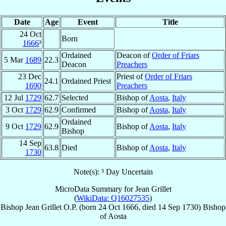
Date
Age
Event
Title
24 Oct
Born
1666
³
Ordained
Deacon of
Order of Friars
5 Mar
1689
22.3
Deacon
Preachers
23 Dec
Priest of
Order of Friars
24.1
Ordained Priest
1690
Preachers
12 Jul
1729
62.7
Selected
Bishop of
Aosta
,
Italy
3 Oct
1729
62.9
Confirmed
Bishop of
Aosta
,
Italy
Ordained
9 Oct
1729
62.9
Bishop of
Aosta
,
Italy
Bishop
14 Sep
63.8
Died
Bishop of
Aosta
,
Italy
1730
Note(s): ³ Day Uncertain
MicroData Summary for
Jean Grillet
(
WikiData: Q16027535
)
Bishop
Jean
Grillet
O.P.
(born
24 Oct 1666
, died
14 Sep 1730
)
Bishop
of
Aosta