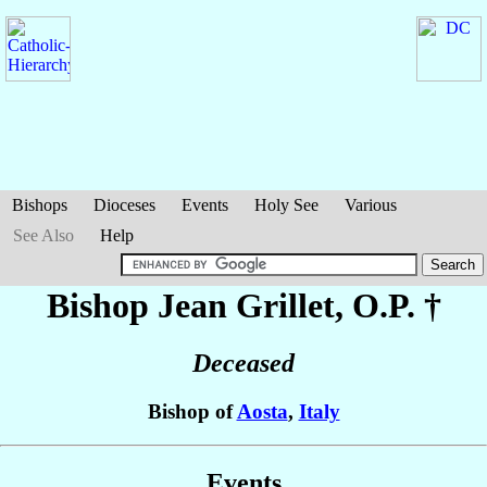
Bishops
Dioceses
Events
Holy See
Various
See Also
Help
Bishop Jean
Grillet
, O.P. †
Deceased
Bishop of
Aosta
,
Italy
Events