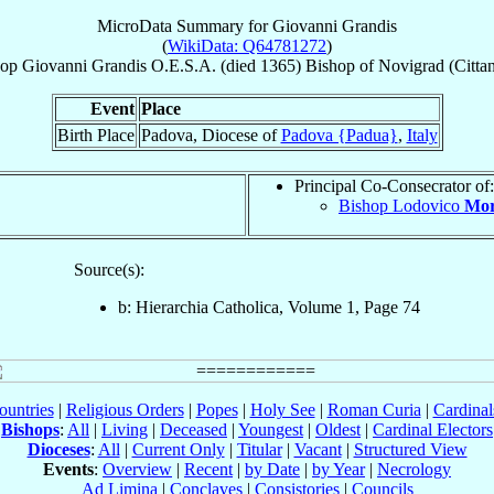
MicroData Summary for
Giovanni Grandis
(
WikiData: Q64781272
)
hop
Giovanni
Grandis
O.E.S.A.
(died 1365)
Bishop
of
Novigrad (Citta
Event
Place
Birth Place
Padova, Diocese of
Padova {Padua}
,
Italy
Principal Co-Consecrator of:
Bishop Lodovico
Mor
Source(s):
b: Hierarchia Catholica, Volume 1, Page 74
ountries
|
Religious Orders
|
Popes
|
Holy See
|
Roman Curia
|
Cardina
Bishops
:
All
|
Living
|
Deceased
|
Youngest
|
Oldest
|
Cardinal Electors
Dioceses
:
All
|
Current Only
|
Titular
|
Vacant
|
Structured View
Events
:
Overview
|
Recent
|
by Date
|
by Year
|
Necrology
Ad Limina
|
Conclaves
|
Consistories
|
Councils