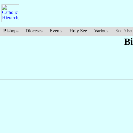
Bishops
Dioceses
Events
Holy See
Various
See Also
B