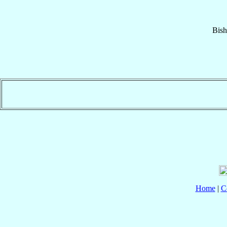
Bis
Home
|
C