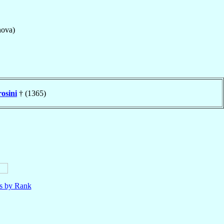
nova)
osini
† (1365)
ls by Rank