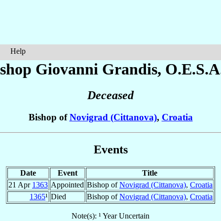
Help
ishop Giovanni
Grandis
, O.E.S.A
Deceased
Bishop of
Novigrad (Cittanova)
,
Croatia
Events
Date
Event
Title
21 Apr
1363
Appointed
Bishop of
Novigrad (Cittanova)
,
Croatia
1365
¹
Died
Bishop of
Novigrad (Cittanova)
,
Croatia
Note(s): ¹ Year Uncertain