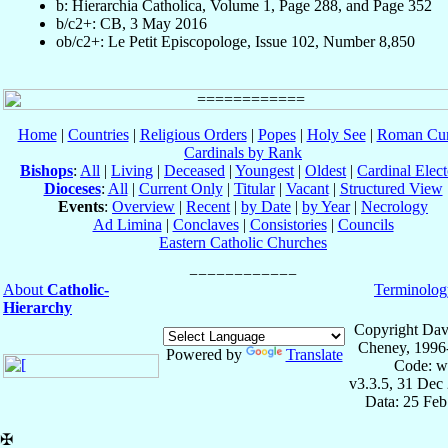
b: Hierarchia Catholica, Volume 1, Page 288, and Page 352
b/c2+: CB, 3 May 2016
ob/c2+: Le Petit Episcopologe, Issue 102, Number 8,850
Home
|
Countries
|
Religious Orders
|
Popes
|
Holy See
|
Roman Cur
Cardinals by Rank
Bishops
:
All
|
Living
|
Deceased
|
Youngest
|
Oldest
|
Cardinal Elect
Dioceses
:
All
|
Current Only
|
Titular
|
Vacant
|
Structured View
Events
:
Overview
|
Recent
|
by Date
|
by Year
|
Necrology
Ad Limina
|
Conclaves
|
Consistories
|
Councils
Eastern Catholic Churches
About
Catholic-
Terminolog
Hierarchy
Copyright Dav
Cheney, 1996
Powered by
Translate
Code: w
v3.3.5, 31 Dec
Data: 25 Fe
✠