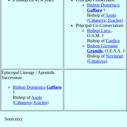
Bishop Domenico
Gaffaro
†
Bishop of
Asolo
(Cittanova; Eraclea)
Principal Co-Consecrators:
Bishop Luca
,
O.S.M. †
Bishop of
Cardica
Bishop Giovanni
Grandis
, O.E.S.A. †
Bishop of
Novigrad
(Cittanova)
Episcopal Lineage / Apostolic
Succession:
Bishop Domenico
Gaffaro
†
Bishop of
Asolo
(Cittanova; Eraclea)
Source(s):