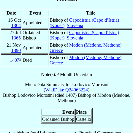
Date
Event
Title
16 Oct
Bishop of
Capodistria (Capo d’Istria)
Appointed
1364
(Koper)
,
Slovenia
27 Jul
Ordained
Bishop of
Capodistria (Capo d’Istria)
1365
Bishop
(Koper)
,
Slovenia
21 Nov
Bishop of
Modon (Medone, Methone)
,
Appointed
1390
Greece
Bishop of
Modon (Medone, Methone)
,
1407
²
Died
Greece
Note(s): ² Month Uncertain
MicroData Summary for
Lodovico Morosini
(
WikiData: Q24963224
)
Bishop
Lodovico
Morosini
(died 1407)
Bishop
of
Modon (Medone,
Methone)
Event
Place
Ordained Bishop
Castello
a bishop for 41.4 years
Principal Consecrator: