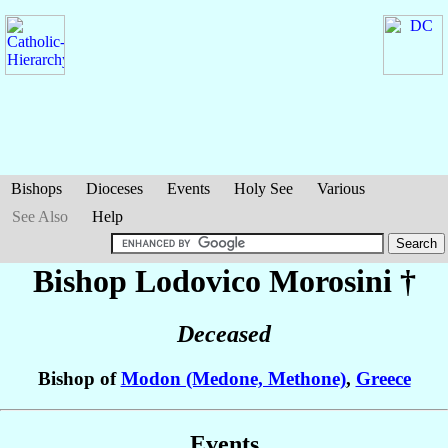
Bishops
Dioceses
Events
Holy See
Various
See Also
Help
Bishop Lodovico
Morosini
†
Deceased
Bishop of
Modon (Medone, Methone)
,
Greece
Events