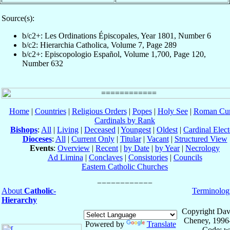
Source(s):
b/c2+: Les Ordinations Épiscopales, Year 1801, Number 6
b/c2: Hierarchia Catholica, Volume 7, Page 289
b/c2+: Episcopologio Español, Volume 1,700, Page 120,
Number 632
Home
|
Countries
|
Religious Orders
|
Popes
|
Holy See
|
Roman Cur
Cardinals by Rank
Bishops
:
All
|
Living
|
Deceased
|
Youngest
|
Oldest
|
Cardinal Elect
Dioceses
:
All
|
Current Only
|
Titular
|
Vacant
|
Structured View
Events
:
Overview
|
Recent
|
by Date
|
by Year
|
Necrology
Ad Limina
|
Conclaves
|
Consistories
|
Councils
Eastern Catholic Churches
About
Catholic-
Terminolog
Hierarchy
Copyright Dav
Cheney, 1996
Powered by
Translate
Code: w