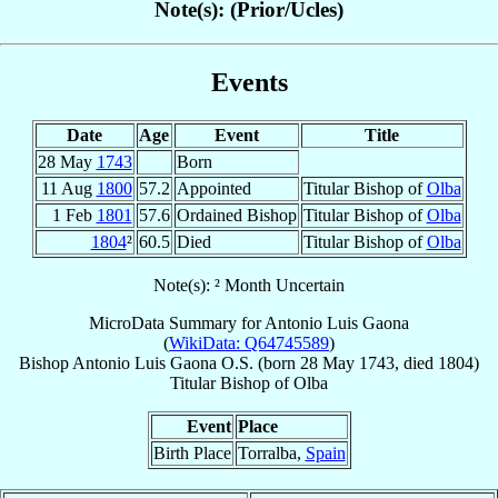
Note(s): (Prior/Ucles)
Events
Date
Age
Event
Title
28 May
1743
Born
11 Aug
1800
57.2
Appointed
Titular Bishop of
Olba
1 Feb
1801
57.6
Ordained Bishop
Titular Bishop of
Olba
1804
²
60.5
Died
Titular Bishop of
Olba
Note(s): ² Month Uncertain
MicroData Summary for
Antonio Luis Gaona
(
WikiData: Q64745589
)
Bishop
Antonio Luis
Gaona
O.S.
(born
28 May 1743
, died 1804)
Titular Bishop
of
Olba
Event
Place
Birth Place
Torralba,
Spain