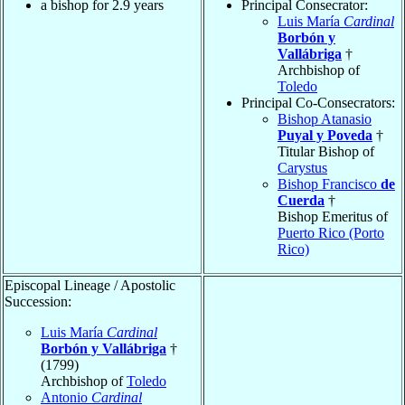
a bishop for 2.9 years
Principal Consecrator:
Luis María
Cardinal
Borbón y
Vallábriga
†
Archbishop of
Toledo
Principal Co-Consecrators:
Bishop Atanasio
Puyal y Poveda
†
Titular Bishop of
Carystus
Bishop Francisco
de
Cuerda
†
Bishop Emeritus of
Puerto Rico (Porto
Rico)
Episcopal Lineage / Apostolic
Succession:
Luis María
Cardinal
Borbón y Vallábriga
†
(1799)
Archbishop of
Toledo
Antonio
Cardinal