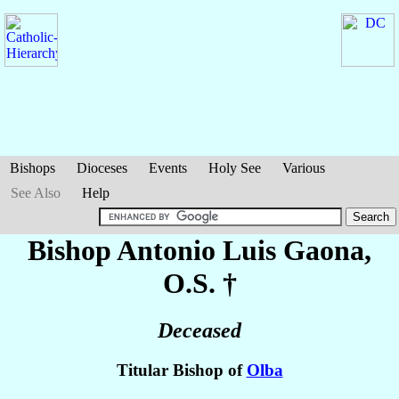
Bishops
Dioceses
Events
Holy See
Various
See Also
Help
Bishop Antonio Luis
Gaona
,
O.S. †
Deceased
Titular Bishop of
Olba