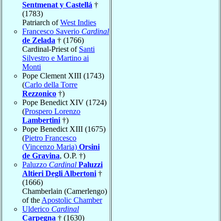
Sentmenat y Castellá
†
(1783)
Patriarch of
West Indies
Francesco Saverio
Cardinal
de Zelada
† (1766)
Cardinal-Priest of
Santi
Silvestro e Martino ai
Monti
Pope Clement XIII (1743)
(
Carlo della Torre
Rezzonico
†)
Pope Benedict XIV (1724)
(
Prospero Lorenzo
Lambertini
†)
Pope Benedict XIII (1675)
(
Pietro Francesco
(Vincenzo Maria)
Orsini
de Gravina
, O.P. †)
Paluzzo
Cardinal
Paluzzi
Altieri Degli Albertoni
†
(1666)
Chamberlain (Camerlengo)
of the
Apostolic Chamber
Ulderico
Cardinal
Carpegna
† (1630)