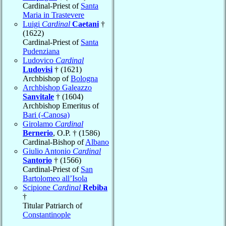
Cardinal-Priest of
Santa
Maria in Trastevere
Luigi
Cardinal
Caetani
†
(1622)
Cardinal-Priest of
Santa
Pudenziana
Ludovico
Cardinal
Ludovisi
† (1621)
Archbishop of
Bologna
Archbishop Galeazzo
Sanvitale
† (1604)
Archbishop Emeritus of
Bari (-Canosa)
Girolamo
Cardinal
Bernerio
, O.P. † (1586)
Cardinal-Bishop of
Albano
Giulio Antonio
Cardinal
Santorio
† (1566)
Cardinal-Priest of
San
Bartolomeo all’Isola
Scipione
Cardinal
Rebiba
†
Titular Patriarch of
Constantinople