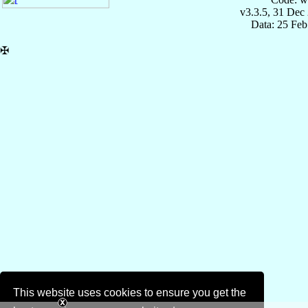
v3.3.5, 31 Dec
Data: 25 Fe
✠
This website uses cookies to ensure you get the