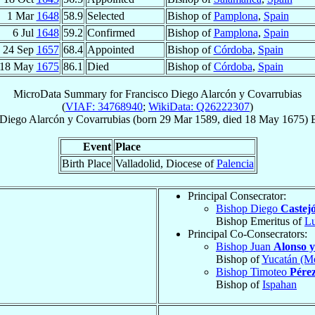
1 Mar
1648
58.9
Selected
Bishop of
Pamplona
,
Spain
6 Jul
1648
59.2
Confirmed
Bishop of
Pamplona
,
Spain
24 Sep
1657
68.4
Appointed
Bishop of
Córdoba
,
Spain
18 May
1675
86.1
Died
Bishop of
Córdoba
,
Spain
MicroData Summary for
Francisco Diego Alarcón y Covarrubias
(
VIAF: 34768940
;
WikiData: Q26222307
)
 Diego
Alarcón y Covarrubias
(born
29 Mar 1589
, died
18 May 1675
)
Event
Place
Birth Place
Valladolid, Diocese of
Palencia
Principal Consecrator:
Bishop Diego
Castej
Bishop Emeritus of
L
Principal Co-Consecrators:
Bishop Juan
Alonso 
Bishop of
Yucatán (Mé
Bishop Timoteo
Pére
Bishop of
Ispahan