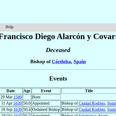
Help
Francisco Diego
Alarcón y Covar
Deceased
Bishop of
Córdoba
,
Spain
Events
Date
Age
Event
Title
29 Mar
1589
Born
11 Apr
1639
50.0
Appointed
Bishop of
Ciudad Rodrigo
,
Spai
18 Sep
1639
50.4
Ordained Bishop
Bishop of
Ciudad Rodrigo
,
Spai
18 Oct
1645
56.5
Appointed
Bishop of
Salamanca
,
Spain