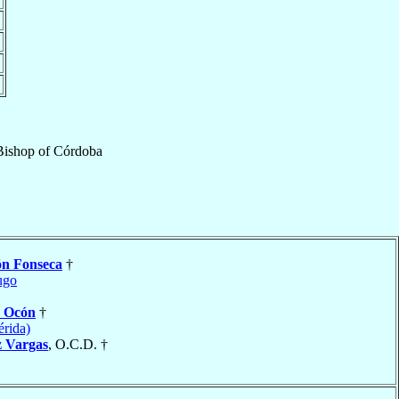
Bishop
of
Córdoba
ón Fonseca
†
ugo
y Ocón
†
rida)
z Vargas
, O.C.D. †