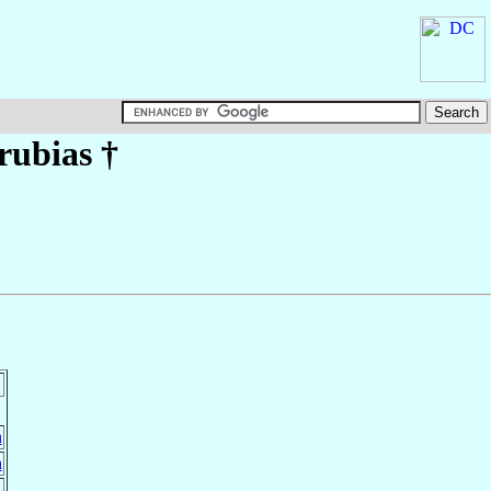
rubias
†
n
n