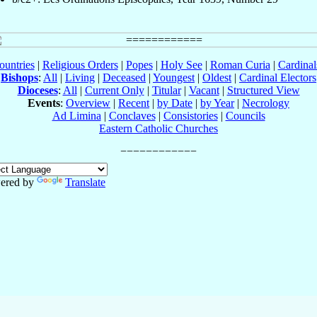
ountries
|
Religious Orders
|
Popes
|
Holy See
|
Roman Curia
|
Cardina
Bishops
:
All
|
Living
|
Deceased
|
Youngest
|
Oldest
|
Cardinal Electors
Dioceses
:
All
|
Current Only
|
Titular
|
Vacant
|
Structured View
Events
:
Overview
|
Recent
|
by Date
|
by Year
|
Necrology
Ad Limina
|
Conclaves
|
Consistories
|
Councils
Eastern Catholic Churches
ered by
Translate