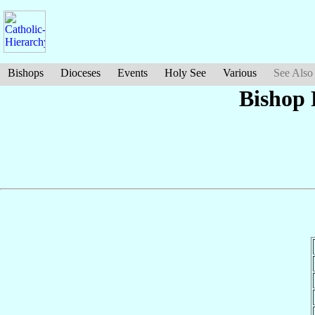
Bishops
Dioceses
Events
Holy See
Various
See Also
Bishop 