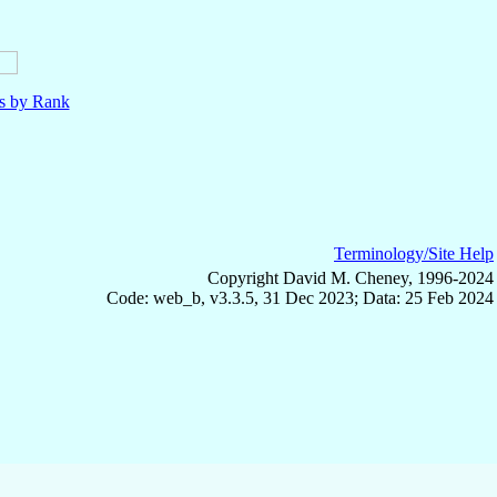
ls by Rank
Terminology/Site Help
Copyright David M. Cheney, 1996-2024
Code: web_b, v3.3.5, 31 Dec 2023; Data: 25 Feb 2024