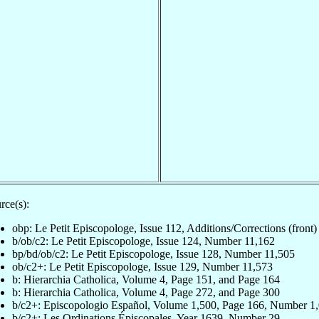
rce(s):
obp: Le Petit Episcopologe, Issue 112, Additions/Corrections (front)
b/ob/c2: Le Petit Episcopologe, Issue 124, Number 11,162
bp/bd/ob/c2: Le Petit Episcopologe, Issue 128, Number 11,505
ob/c2+: Le Petit Episcopologe, Issue 129, Number 11,573
b: Hierarchia Catholica, Volume 4, Page 151, and Page 164
b: Hierarchia Catholica, Volume 4, Page 272, and Page 300
b/c2+: Episcopologio Español, Volume 1,500, Page 166, Number 1
b/c2+: Les Ordinations Épiscopales, Year 1639, Number 29