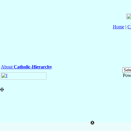
Home
|
C
About
Catholic-Hierarchy
Pow
✠