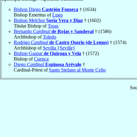
Bishop Diego
Castejón Fonseca
† (1634)
Bishop Emeritus of
Lugo
Bishop Melchor
Soria Vera y Diaz
† (1602)
Titular Bishop of
Troas
Bernardo
Cardinal
de Rojas y Sandoval
† (1586)
Archbishop of
Toledo
Rodrigo
Cardinal
de Castro Osorio (de Lemos)
† (1574)
Archbishop of
Sevilla {Seville}
Bishop Gaspar
de Quiroga y Vela
† (1572)
Bishop of
Cuenca
Diego
Cardinal
Espinosa Arévalo
†
Cardinal-Priest of
Santo Stefano al Monte Celio
Sou