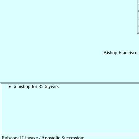
Bishop
Francisco
a bishop for 35.6 years
Episcopal Lineage / Apostolic Succession: