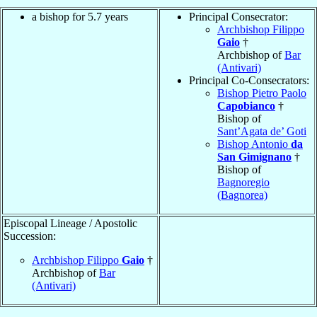
a bishop for 5.7 years
Principal Consecrator:
Archbishop Filippo
Gaio
†
Archbishop of
Bar
(Antivari)
Principal Co-Consecrators:
Bishop Pietro Paolo
Capobianco
†
Bishop of
Sant’Agata de’ Goti
Bishop Antonio
da
San Gimignano
†
Bishop of
Bagnoregio
(Bagnorea)
Episcopal Lineage / Apostolic
Succession:
Archbishop Filippo
Gaio
†
Archbishop of
Bar
(Antivari)