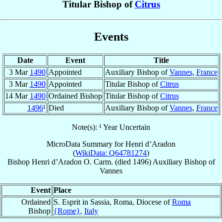
Titular Bishop of
Citrus
Events
Date
Event
Title
3 Mar
1490
Appointed
Auxiliary Bishop of
Vannes
,
France
3 Mar
1490
Appointed
Titular Bishop of
Citrus
14 Mar
1490
Ordained Bishop
Titular Bishop of
Citrus
1496
¹
Died
Auxiliary Bishop of
Vannes
,
France
Note(s): ¹ Year Uncertain
MicroData Summary for
Henri d’Aradon
(
WikiData: Q64781274
)
Bishop
Henri
d’Aradon
O. Carm.
(died 1496)
Auxiliary Bishop
of
Vannes
Event
Place
Ordained
S. Esprit in Sassia, Roma, Diocese of
Roma
Bishop
{Rome}
,
Italy