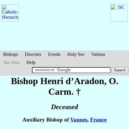
Bishops
Dioceses
Events
Holy See
Various
See Also
Help
Bishop Henri
d’Aradon
, O.
Carm. †
Deceased
Auxiliary Bishop of
Vannes
,
France