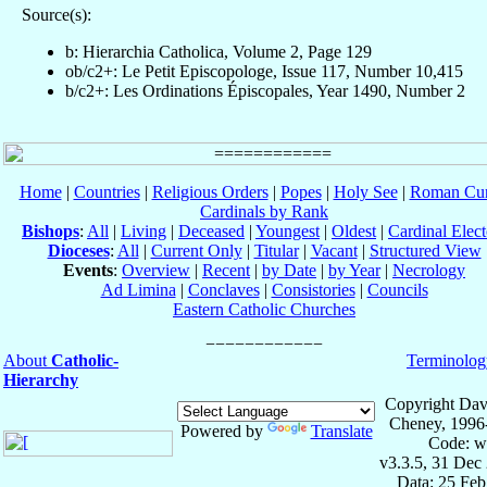
Source(s):
b: Hierarchia Catholica, Volume 2, Page 129
ob/c2+: Le Petit Episcopologe, Issue 117, Number 10,415
b/c2+: Les Ordinations Épiscopales, Year 1490, Number 2
Home
|
Countries
|
Religious Orders
|
Popes
|
Holy See
|
Roman Cur
Cardinals by Rank
Bishops
:
All
|
Living
|
Deceased
|
Youngest
|
Oldest
|
Cardinal Elect
Dioceses
:
All
|
Current Only
|
Titular
|
Vacant
|
Structured View
Events
:
Overview
|
Recent
|
by Date
|
by Year
|
Necrology
Ad Limina
|
Conclaves
|
Consistories
|
Councils
Eastern Catholic Churches
About
Catholic-
Terminolog
Hierarchy
Copyright Dav
Cheney, 1996
Powered by
Translate
Code: w
v3.3.5, 31 Dec
Data: 25 Fe