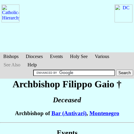
Bishops
Dioceses
Events
Holy See
Various
See Also
Help
Archbishop Filippo
Gaio
†
Deceased
Archbishop of
Bar (Antivari)
,
Montenegro
Events