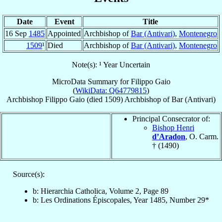
Date
Event
Title
16 Sep
1485
Appointed
Archbishop of
Bar (Antivari)
,
Montenegro
1509
¹
Died
Archbishop of
Bar (Antivari)
,
Montenegro
Note(s): ¹ Year Uncertain
MicroData Summary for
Filippo Gaio
(
WikiData: Q64779815
)
Archbishop
Filippo
Gaio
(died 1509)
Archbishop
of
Bar (Antivari)
Principal Consecrator of:
Bishop Henri
d’Aradon
, O. Carm.
† (1490)
Source(s):
b: Hierarchia Catholica, Volume 2, Page 89
b: Les Ordinations Épiscopales, Year 1485, Number 29*