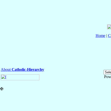
Home
|
C
About
Catholic-Hierarchy
Pow
✠