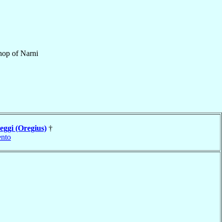
hop
of
Narni
eggi (Oregius)
†
nto