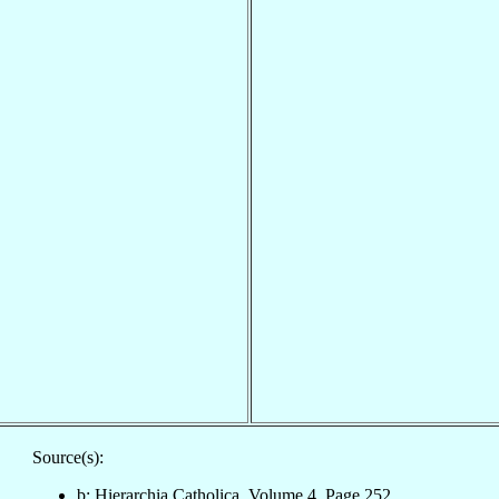
Source(s):
b: Hierarchia Catholica, Volume 4, Page 252