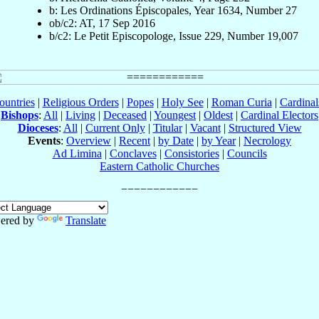
b: Les Ordinations Épiscopales, Year 1634, Number 27
ob/c2: AT, 17 Sep 2016
b/c2: Le Petit Episcopologe, Issue 229, Number 19,007
ountries
|
Religious Orders
|
Popes
|
Holy See
|
Roman Curia
|
Cardina
Bishops
:
All
|
Living
|
Deceased
|
Youngest
|
Oldest
|
Cardinal Electors
Dioceses
:
All
|
Current Only
|
Titular
|
Vacant
|
Structured View
Events
:
Overview
|
Recent
|
by Date
|
by Year
|
Necrology
Ad Limina
|
Conclaves
|
Consistories
|
Councils
Eastern Catholic Churches
ered by
Translate