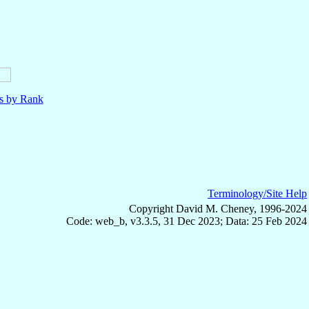
ls by Rank
Terminology/Site Help
Copyright David M. Cheney, 1996-2024
Code: web_b, v3.3.5, 31 Dec 2023; Data: 25 Feb 2024