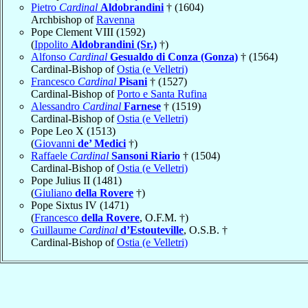
Pietro
Cardinal
Aldobrandini
† (1604)
Archbishop of
Ravenna
Pope Clement VIII (1592)
(
Ippolito
Aldobrandini (Sr.)
†)
Alfonso
Cardinal
Gesualdo di Conza (Gonza)
† (1564)
Cardinal-Bishop of
Ostia (e Velletri)
Francesco
Cardinal
Pisani
† (1527)
Cardinal-Bishop of
Porto e Santa Rufina
Alessandro
Cardinal
Farnese
† (1519)
Cardinal-Bishop of
Ostia (e Velletri)
Pope Leo X (1513)
(
Giovanni
de’ Medici
†)
Raffaele
Cardinal
Sansoni Riario
† (1504)
Cardinal-Bishop of
Ostia (e Velletri)
Pope Julius II (1481)
(
Giuliano
della Rovere
†)
Pope Sixtus IV (1471)
(
Francesco
della Rovere
, O.F.M. †)
Guillaume
Cardinal
d’Estouteville
, O.S.B. †
Cardinal-Bishop of
Ostia (e Velletri)