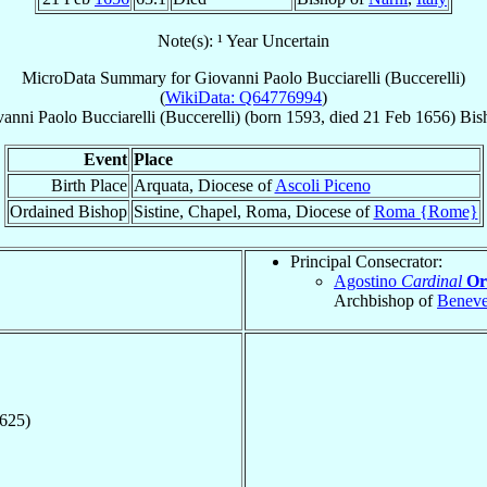
Note(s): ¹ Year Uncertain
MicroData Summary for
Giovanni Paolo Bucciarelli (Buccerelli)
(
WikiData: Q64776994
)
vanni Paolo
Bucciarelli (Buccerelli)
(born 1593, died
21 Feb 1656
)
Bis
Event
Place
Birth Place
Arquata, Diocese of
Ascoli Piceno
Ordained Bishop
Sistine, Chapel, Roma, Diocese of
Roma {Rome}
Principal Consecrator:
Agostino
Cardinal
Or
Archbishop of
Beneve
1625)