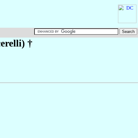
erelli)
†