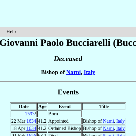
Help
 Giovanni Paolo
Bucciarelli (Bucc
Deceased
Bishop of
Narni
,
Italy
Events
Date
Age
Event
Title
1593
¹
Born
22 Mar
1634
41.2
Appointed
Bishop of
Narni
,
Italy
18 Apr
1634
41.2
Ordained Bishop
Bishop of
Narni
,
Italy
21 Feb
1656
63.1
Died
Bishop of
Narni
,
Italy