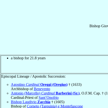
Bishop
Gio
a bishop for 21.8 years
Episcopal Lineage / Apostolic Succession:
Agostino
Cardinal
Oreggi (Oregius)
† (1633)
Archbishop of
Benevento
Antonio (Marcello)
Cardinal
Barberini (Sr.)
, O.F.M. Cap. † (
Cardinal-Priest of
Sant’Onofrio
Bishop Laudivio
Zacchia
† (1605)
Bishop of
Corneto (Tarquinia) e Montefiascone