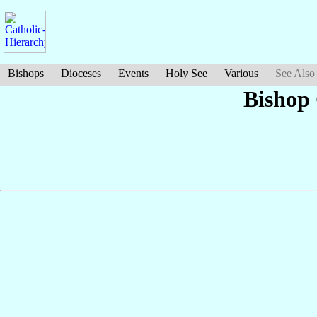
Bishops
Dioceses
Events
Holy See
Various
See Also
Bishop