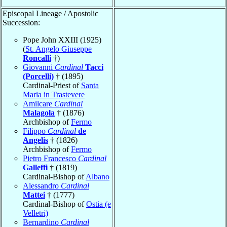
Episcopal Lineage / Apostolic
Succession:
Pope John XXIII (1925)
(
St. Angelo Giuseppe
Roncalli
†)
Giovanni
Cardinal
Tacci
(Porcelli)
† (1895)
Cardinal-Priest of
Santa
Maria in Trastevere
Amilcare
Cardinal
Malagola
† (1876)
Archbishop of
Fermo
Filippo
Cardinal
de
Angelis
† (1826)
Archbishop of
Fermo
Pietro Francesco
Cardinal
Galleffi
† (1819)
Cardinal-Bishop of
Albano
Alessandro
Cardinal
Mattei
† (1777)
Cardinal-Bishop of
Ostia (e
Velletri)
Bernardino
Cardinal