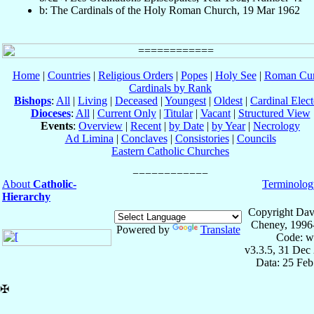
b: The Cardinals of the Holy Roman Church, 19 Mar 1962
Home
|
Countries
|
Religious Orders
|
Popes
|
Holy See
|
Roman Cur
Cardinals by Rank
Bishops
:
All
|
Living
|
Deceased
|
Youngest
|
Oldest
|
Cardinal Elect
Dioceses
:
All
|
Current Only
|
Titular
|
Vacant
|
Structured View
Events
:
Overview
|
Recent
|
by Date
|
by Year
|
Necrology
Ad Limina
|
Conclaves
|
Consistories
|
Councils
Eastern Catholic Churches
About
Catholic-
Terminolog
Hierarchy
Copyright Dav
Cheney, 1996
Powered by
Translate
Code: w
v3.3.5, 31 Dec
Data: 25 Fe
✠