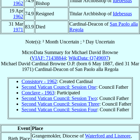
74.9
Titular Archbishop of
Idebessus
1962
Bishop
19 Apr
74.9
Resigned
Titular Archbishop of
Idebessus
1962
31 Mar
Cardinal-Deacon of
San Paolo alla
83.9
Died
1971
Regola
Note(s): ² Month Uncertain ; ³ Day Uncertain
MicroData Summary for
Michael David Browne
(
VIAF: 71438844
;
WikiData: Q749697
)
Michael David
Cardinal
Browne
O.P.
(born
6 May 1887
, died
31 Mar
1971
)
Cardinal-Deacon
of
San Paolo alla Regola
Consistory - 1962
: Created Cardinal
Second Vatican Council: Session One
: Council Father
Conclave - 1963
: Participated
Second Vatican Council: Session Two
: Council Father
Second Vatican Council: Session Three
: Council Father
Second Vatican Council: Session Four
: Council Father
Event
Place
Grangemokler, Diocese of
Waterford and Lismore
,
Birth Place