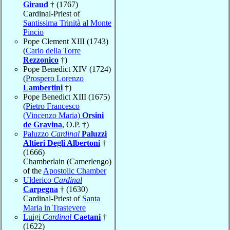
Giraud
† (1767)
Cardinal-Priest of
Santissima Trinità al Monte
Pincio
Pope Clement XIII (1743)
(
Carlo della Torre
Rezzonico
†)
Pope Benedict XIV (1724)
(
Prospero Lorenzo
Lambertini
†)
Pope Benedict XIII (1675)
(
Pietro Francesco
(Vincenzo Maria)
Orsini
de Gravina
, O.P. †)
Paluzzo
Cardinal
Paluzzi
Altieri Degli Albertoni
†
(1666)
Chamberlain (Camerlengo)
of the
Apostolic Chamber
Ulderico
Cardinal
Carpegna
† (1630)
Cardinal-Priest of
Santa
Maria in Trastevere
Luigi
Cardinal
Caetani
†
(1622)