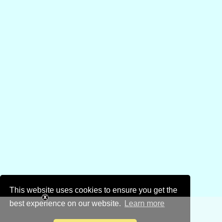
This website uses cookies to ensure you get the
best experience on our website.
Learn more