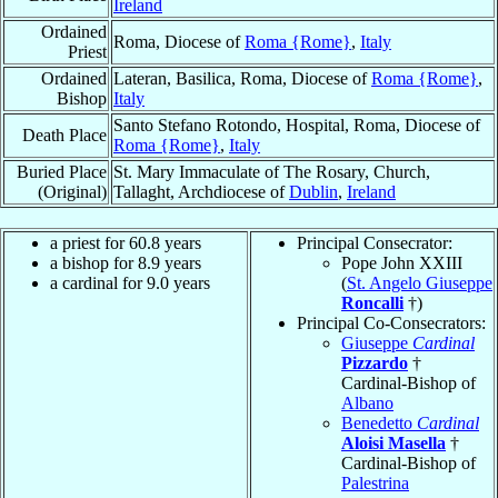
Ireland
Ordained
Roma, Diocese of
Roma {Rome}
,
Italy
Priest
Ordained
Lateran, Basilica, Roma, Diocese of
Roma {Rome}
,
Bishop
Italy
Santo Stefano Rotondo, Hospital, Roma, Diocese of
Death Place
Roma {Rome}
,
Italy
Buried Place
St. Mary Immaculate of The Rosary, Church,
(Original)
Tallaght, Archdiocese of
Dublin
,
Ireland
a priest for 60.8 years
Principal Consecrator:
a bishop for 8.9 years
Pope John XXIII
a cardinal for 9.0 years
(
St. Angelo Giuseppe
Roncalli
†)
Principal Co-Consecrators:
Giuseppe
Cardinal
Pizzardo
†
Cardinal-Bishop of
Albano
Benedetto
Cardinal
Aloisi Masella
†
Cardinal-Bishop of
Palestrina