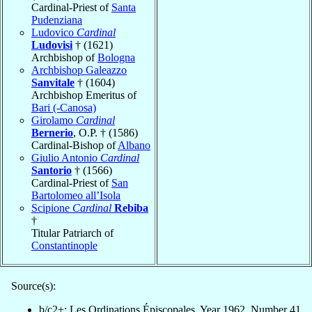
Cardinal-Priest of
Santa
Pudenziana
Ludovico
Cardinal
Ludovisi
† (1621)
Archbishop of
Bologna
Archbishop Galeazzo
Sanvitale
† (1604)
Archbishop Emeritus of
Bari (-Canosa)
Girolamo
Cardinal
Bernerio
, O.P. † (1586)
Cardinal-Bishop of
Albano
Giulio Antonio
Cardinal
Santorio
† (1566)
Cardinal-Priest of
San
Bartolomeo all’Isola
Scipione
Cardinal
Rebiba
†
Titular Patriarch of
Constantinople
Source(s):
b/c2+: Les Ordinations Épiscopales, Year 1962, Number 41