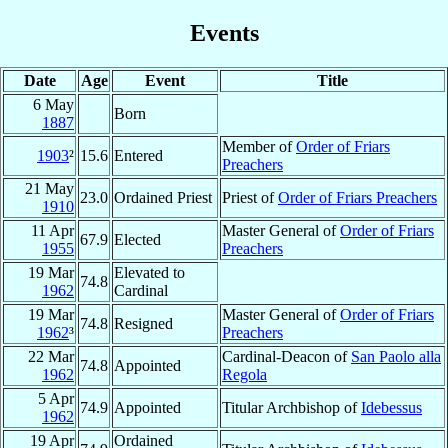
Events
Date
Age
Event
Title
6 May
Born
1887
Member of
Order of Friars
1903
²
15.6
Entered
Preachers
21 May
23.0
Ordained Priest
Priest of
Order of Friars Preachers
1910
11 Apr
Master General of
Order of Friars
67.9
Elected
1955
Preachers
19 Mar
Elevated to
74.8
1962
Cardinal
19 Mar
Master General of
Order of Friars
74.8
Resigned
1962
³
Preachers
22 Mar
Cardinal-Deacon of
San Paolo alla
74.8
Appointed
1962
Regola
5 Apr
74.9
Appointed
Titular Archbishop of
Idebessus
1962
19 Apr
Ordained