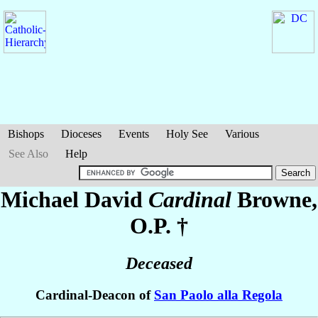
Bishops
Dioceses
Events
Holy See
Various
See Also
Help
Michael David
Cardinal
Browne
,
O.P. †
Deceased
Cardinal-Deacon of
San Paolo alla Regola