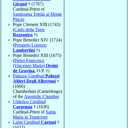
Giraud
† (1767)
Cardinal-Priest of
Santissima Trinità al Monte
Pincio
Pope Clement XIII (1743)
(
Carlo della Torre
Rezzonico
†)
Pope Benedict XIV (1724)
(
Prospero Lorenzo
Lambertini
†)
Pope Benedict XIII (1675)
(
Pietro Francesco
(Vincenzo Maria)
Orsini
de Gravina
, O.P. †)
Paluzzo
Cardinal
Paluzzi
Altieri Degli Albertoni
†
(1666)
Chamberlain (Camerlengo)
of the
Apostolic Chamber
Ulderico
Cardinal
Carpegna
† (1630)
Cardinal-Priest of
Santa
Maria in Trastevere
Luigi
Cardinal
Caetani
†
(1622)