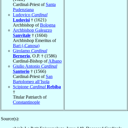
Cardinal-Priest of
Santa
Pudenziana
Ludovico
Cardinal
Ludovisi
† (1621)
Archbishop of
Bologna
Archbishop Galeazzo
Sanvitale
† (1604)
Archbishop Emeritus of
Bari (-Canosa)
Girolamo
Cardinal
Bernerio
, O.P. † (1586)
Cardinal-Bishop of
Albano
Giulio Antonio
Cardinal
Santorio
† (1566)
Cardinal-Priest of
San
Bartolomeo all’Isola
Scipione
Cardinal
Rebiba
†
Titular Patriarch of
Constantinople
Source(s):