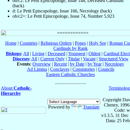
ob/c2: Le Petit Episcopologe, Issue 148, Deceased Cardinals
(back)
d: Le Petit Episcopologe, Issue 166, Necrology (back)
ob/c2+: Le Petit Episcopologe, Issue 74, Number 5,923
Home
|
Countries
|
Religious Orders
|
Popes
|
Holy See
|
Roman Cur
Cardinals by Rank
Bishops
:
All
|
Living
|
Deceased
|
Youngest
|
Oldest
|
Cardinal Elect
Dioceses
:
All
|
Current Only
|
Titular
|
Vacant
|
Structured View
Events
:
Overview
|
Recent
|
by Date
|
by Year
|
Necrology
Ad Limina
|
Conclaves
|
Consistories
|
Councils
Eastern Catholic Churches
About
Catholic-
Terminolog
Hierarchy
Copyright Dav
Cheney, 1996
Powered by
Translate
Code: w
v3.3.5, 31 Dec
Data: 25 Fe