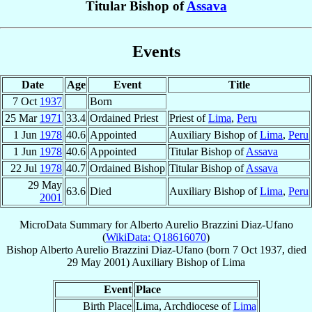
Titular Bishop of
Assava
Events
Date
Age
Event
Title
7 Oct
1937
Born
25 Mar
1971
33.4
Ordained Priest
Priest of
Lima
,
Peru
1 Jun
1978
40.6
Appointed
Auxiliary Bishop of
Lima
,
Peru
1 Jun
1978
40.6
Appointed
Titular Bishop of
Assava
22 Jul
1978
40.7
Ordained Bishop
Titular Bishop of
Assava
29 May
63.6
Died
Auxiliary Bishop of
Lima
,
Peru
2001
MicroData Summary for
Alberto Aurelio Brazzini Diaz-Ufano
(
WikiData: Q18616070
)
Bishop
Alberto Aurelio
Brazzini Diaz-Ufano
(born
7 Oct 1937
, died
29 May 2001
)
Auxiliary Bishop
of
Lima
Event
Place
Birth Place
Lima, Archdiocese of
Lima