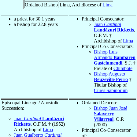
Ordained Bishop
Lima, Archdiocese of
Lima
a priest for 30.1 years
Principal Consecrator:
a bishop for 22.8 years
Juan
Cardinal
Landázuri Ricketts
,
O.F.M. †
Archbishop of
Lima
Principal Co-Consecrators:
Bishop Luis
Armando
Bambarén
Gastelumendi
, S.J. †
Prelate of
Chimbote
Bishop Augusto
Beuzeville Ferro
†
Titular Bishop of
Cures Sabinorum
Episcopal Lineage / Apostolic
Ordained Deacon:
Succession:
Bishop Juan José
Salaverry
Juan
Cardinal
Landázuri
Villarreal
, O.P.
Ricketts
, O.F.M. † (1952)
(2000)
Archbishop of
Lima
Principal Co-Consecrator
Juan Gualberto
Cardinal
of: