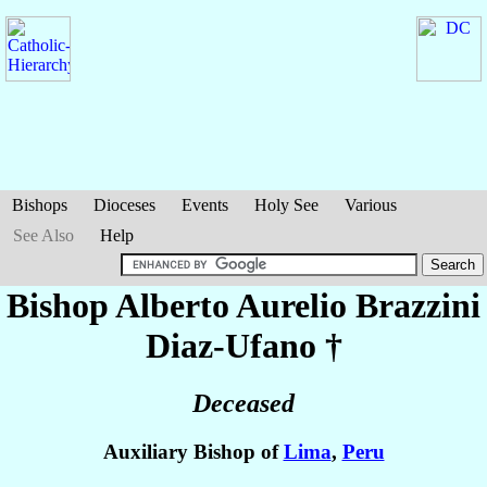
Bishops
Dioceses
Events
Holy See
Various
See Also
Help
Bishop Alberto Aurelio
Brazzini
Diaz-Ufano
†
Deceased
Auxiliary Bishop of
Lima
,
Peru