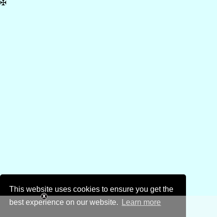
✠
This website uses cookies to ensure you get the
best experience on our website.
Learn more