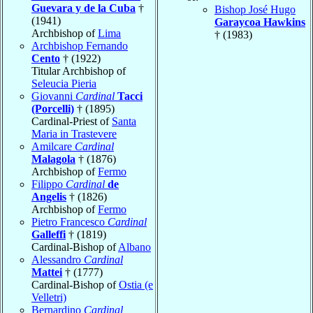
Guevara y de la Cuba
†
Bishop José Hugo
(1941)
Garaycoa Hawkins
Archbishop of
Lima
† (1983)
Archbishop Fernando
Cento
† (1922)
Titular Archbishop of
Seleucia Pieria
Giovanni
Cardinal
Tacci
(Porcelli)
† (1895)
Cardinal-Priest of
Santa
Maria in Trastevere
Amilcare
Cardinal
Malagola
† (1876)
Archbishop of
Fermo
Filippo
Cardinal
de
Angelis
† (1826)
Archbishop of
Fermo
Pietro Francesco
Cardinal
Galleffi
† (1819)
Cardinal-Bishop of
Albano
Alessandro
Cardinal
Mattei
† (1777)
Cardinal-Bishop of
Ostia (e
Velletri)
Bernardino
Cardinal