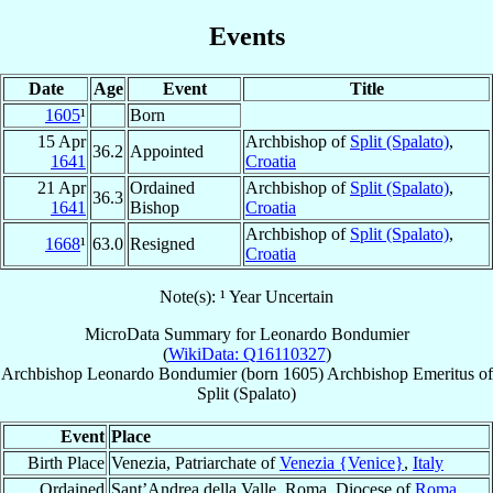
Events
Date
Age
Event
Title
1605
¹
Born
15 Apr
Archbishop of
Split (Spalato)
,
36.2
Appointed
1641
Croatia
21 Apr
Ordained
Archbishop of
Split (Spalato)
,
36.3
1641
Bishop
Croatia
Archbishop of
Split (Spalato)
,
1668
¹
63.0
Resigned
Croatia
Note(s): ¹ Year Uncertain
MicroData Summary for
Leonardo Bondumier
(
WikiData: Q16110327
)
Archbishop
Leonardo
Bondumier
(born 1605)
Archbishop Emeritus
of
Split (Spalato)
Event
Place
Birth Place
Venezia, Patriarchate of
Venezia {Venice}
,
Italy
Ordained
Sant’Andrea della Valle, Roma, Diocese of
Roma