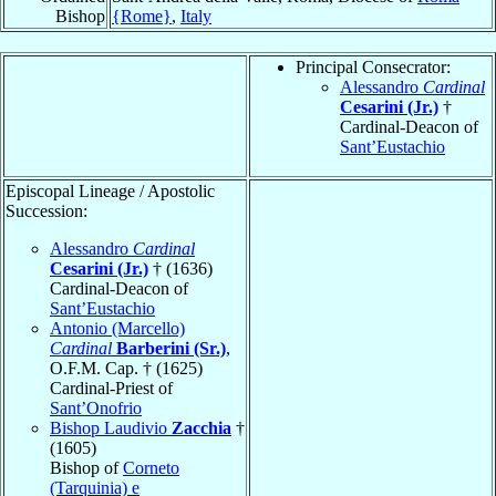
Bishop
{Rome}
,
Italy
Principal Consecrator:
Alessandro
Cardinal
Cesarini (Jr.)
†
Cardinal-Deacon of
Sant’Eustachio
Episcopal Lineage / Apostolic
Succession:
Alessandro
Cardinal
Cesarini (Jr.)
† (1636)
Cardinal-Deacon of
Sant’Eustachio
Antonio (Marcello)
Cardinal
Barberini (Sr.)
,
O.F.M. Cap. † (1625)
Cardinal-Priest of
Sant’Onofrio
Bishop Laudivio
Zacchia
†
(1605)
Bishop of
Corneto
(Tarquinia) e