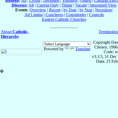
Bishops
:
All
|
Living
|
Deceased
|
Youngest
|
Oldest
|
Cardinal Elect
Dioceses
:
All
|
Current Only
|
Titular
|
Vacant
|
Structured View
Events
:
Overview
|
Recent
|
by Date
|
by Year
|
Necrology
Ad Limina
|
Conclaves
|
Consistories
|
Councils
Eastern Catholic Churches
About
Catholic-
Terminolog
Hierarchy
Copyright Dav
Cheney, 1996
Powered by
Translate
Code: w
v3.3.5, 31 Dec
Data: 25 Fe
✠