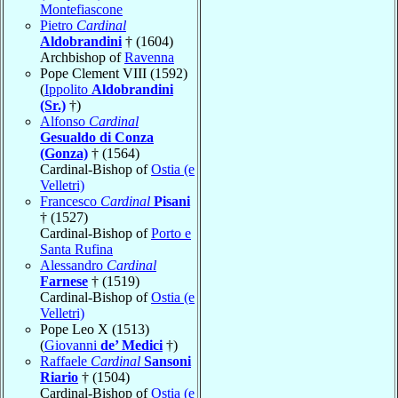
Montefiascone
Pietro
Cardinal
Aldobrandini
† (1604)
Archbishop of
Ravenna
Pope Clement VIII (1592)
(
Ippolito
Aldobrandini
(Sr.)
†)
Alfonso
Cardinal
Gesualdo di Conza
(Gonza)
† (1564)
Cardinal-Bishop of
Ostia (e
Velletri)
Francesco
Cardinal
Pisani
† (1527)
Cardinal-Bishop of
Porto e
Santa Rufina
Alessandro
Cardinal
Farnese
† (1519)
Cardinal-Bishop of
Ostia (e
Velletri)
Pope Leo X (1513)
(
Giovanni
de’ Medici
†)
Raffaele
Cardinal
Sansoni
Riario
† (1504)
Cardinal-Bishop of
Ostia (e