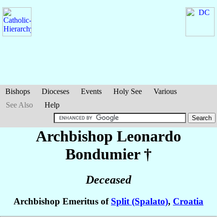
Bishops
Dioceses
Events
Holy See
Various
See Also
Help
Archbishop Leonardo
Bondumier
†
Deceased
Archbishop Emeritus of
Split (Spalato)
,
Croatia