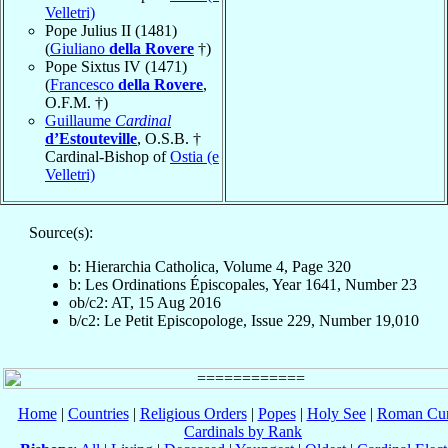
Velletri)
Pope Julius II (1481)
(
Giuliano
della Rovere
†)
Pope Sixtus IV (1471)
(
Francesco
della Rovere
,
O.F.M. †)
Guillaume
Cardinal
d’Estouteville
, O.S.B. †
Cardinal-Bishop of
Ostia (e
Velletri)
Source(s):
b: Hierarchia Catholica, Volume 4, Page 320
b: Les Ordinations Épiscopales, Year 1641, Number 23
ob/c2: AT, 15 Aug 2016
b/c2: Le Petit Episcopologe, Issue 229, Number 19,010
Home
|
Countries
|
Religious Orders
|
Popes
|
Holy See
|
Roman Cur
Cardinals by Rank