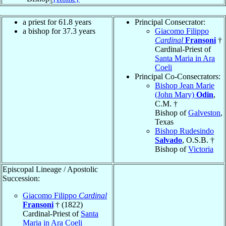
a priest for 61.8 years
Principal Consecrator:
a bishop for 37.3 years
Giacomo Filippo
Cardinal
Fransoni
†
Cardinal-Priest of
Santa Maria in Ara
Coeli
Principal Co-Consecrators:
Bishop Jean Marie
(John Mary)
Odin
,
C.M. †
Bishop of
Galveston
,
Texas
Bishop Rudesindo
Salvado
, O.S.B. †
Bishop of
Victoria
Episcopal Lineage / Apostolic
Succession:
Giacomo Filippo
Cardinal
Fransoni
† (1822)
Cardinal-Priest of
Santa
Maria in Ara Coeli