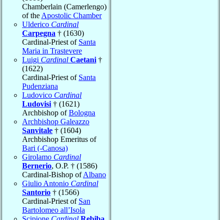
Chamberlain (Camerlengo)
of the
Apostolic Chamber
Ulderico
Cardinal
Carpegna
† (1630)
Cardinal-Priest of
Santa
Maria in Trastevere
Luigi
Cardinal
Caetani
†
(1622)
Cardinal-Priest of
Santa
Pudenziana
Ludovico
Cardinal
Ludovisi
† (1621)
Archbishop of
Bologna
Archbishop Galeazzo
Sanvitale
† (1604)
Archbishop Emeritus of
Bari (-Canosa)
Girolamo
Cardinal
Bernerio
, O.P. † (1586)
Cardinal-Bishop of
Albano
Giulio Antonio
Cardinal
Santorio
† (1566)
Cardinal-Priest of
San
Bartolomeo all’Isola
Scipione
Cardinal
Rebiba