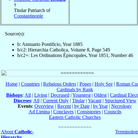
†
Titular Patriarch of
Constantinople
Source(s):
b: Annuario Pontificio, Year 1885
b/c2: Hierarchia Catholica, Volume 8, Page 549
b/c2+: Les Ordinations Épiscopales, Year 1851, Number 46
Home
|
Countries
|
Religious Orders
|
Popes
|
Holy See
|
Roman Cur
Cardinals by Rank
Bishops
:
All
|
Living
|
Deceased
|
Youngest
|
Oldest
|
Cardinal Elect
Dioceses
:
All
|
Current Only
|
Titular
|
Vacant
|
Structured View
Events
:
Overview
|
Recent
|
by Date
|
by Year
|
Necrology
Ad Limina
|
Conclaves
|
Consistories
|
Councils
Eastern Catholic Churches
About
Catholic-
Terminolog
Hierarchy