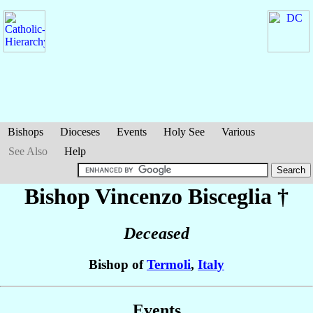
Bishops
Dioceses
Events
Holy See
Various
See Also
Help
Bishop Vincenzo
Bisceglia
†
Deceased
Bishop of
Termoli
,
Italy
Events