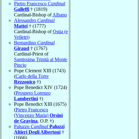
Pietro Francesco
Cardinal
Galleffi
† (1819)
Cardinal-Bishop of
Albano
Alessandro
Cardinal
Mattei
† (1777)
Cardinal-Bishop of
Ostia (e
Velletri)
Bernardino
Cardinal
Giraud
† (1767)
Cardinal-Priest of
Santissima Trinità al Monte
Pincio
Pope Clement XIII (1743)
(
Carlo della Torre
Rezzonico
†)
Pope Benedict XIV (1724)
(
Prospero Lorenzo
Lambertini
†)
Pope Benedict XIII (1675)
(
Pietro Francesco
(Vincenzo Maria)
Orsini
de Gravina
, O.P. †)
Paluzzo
Cardinal
Paluzzi
Altieri Degli Albertoni
†
(1666)