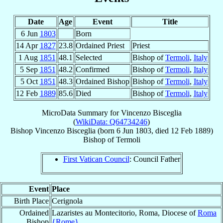
Date
Age
Event
Title
6 Jun
1803
Born
14 Apr
1827
23.8
Ordained Priest
Priest
1 Aug
1851
48.1
Selected
Bishop of
Termoli
,
Italy
5 Sep
1851
48.2
Confirmed
Bishop of
Termoli
,
Italy
5 Oct
1851
48.3
Ordained Bishop
Bishop of
Termoli
,
Italy
12 Feb
1889
85.6
Died
Bishop of
Termoli
,
Italy
MicroData Summary for
Vincenzo Bisceglia
(
WikiData: Q64734246
)
Bishop
Vincenzo
Bisceglia
(born
6 Jun 1803
, died
12 Feb 1889
)
Bishop
of
Termoli
First Vatican Council
: Council Father
Event
Place
Birth Place
Cerignola
Ordained
Lazaristes au Montecitorio, Roma, Diocese of
Roma
Bishop
{Rome}