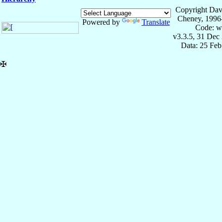
Copyright Dav
Cheney, 1996
Powered by
Translate
Code: w
v3.3.5, 31 Dec
Data: 25 Fe
✠