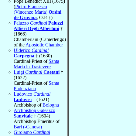
Pope Benedict XIII (1675)
(
Pietro Francesco
(Vincenzo Maria)
Orsini
de Gravina
, O.P. †)
Paluzzo
Cardinal
Paluzzi
Altieri Degli Albertoni
†
(1666)
Chamberlain (Camerlengo)
of the
Apostolic Chamber
Ulderico
Cardinal
Carpegna
† (1630)
Cardinal-Priest of
Santa
Maria in Trastevere
Luigi
Cardinal
Caetani
†
(1622)
Cardinal-Priest of
Santa
Pudenziana
Ludovico
Cardinal
Ludovisi
† (1621)
Archbishop of
Bologna
Archbishop Galeazzo
Sanvitale
† (1604)
Archbishop Emeritus of
Bari (-Canosa)
Girolamo
Cardinal