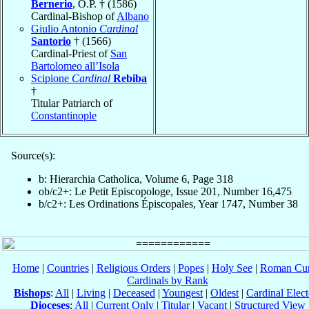
Bernerio
, O.P. † (1586)
Cardinal-Bishop of
Albano
Giulio Antonio
Cardinal
Santorio
† (1566)
Cardinal-Priest of
San
Bartolomeo all’Isola
Scipione
Cardinal
Rebiba
†
Titular Patriarch of
Constantinople
Source(s):
b: Hierarchia Catholica, Volume 6, Page 318
ob/c2+: Le Petit Episcopologe, Issue 201, Number 16,475
b/c2+: Les Ordinations Épiscopales, Year 1747, Number 38
Home
|
Countries
|
Religious Orders
|
Popes
|
Holy See
|
Roman Cur
Cardinals by Rank
Bishops
:
All
|
Living
|
Deceased
|
Youngest
|
Oldest
|
Cardinal Elect
Dioceses
:
All
|
Current Only
|
Titular
|
Vacant
|
Structured View