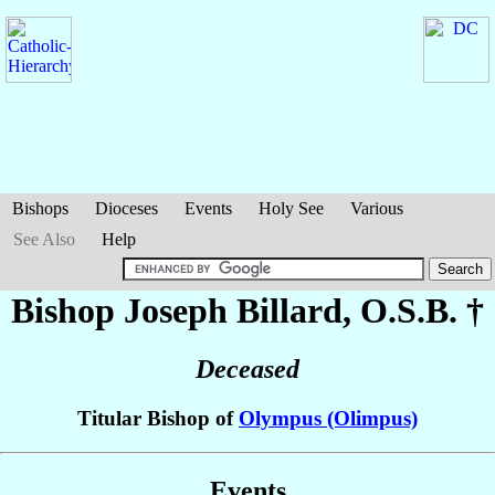
Bishops
Dioceses
Events
Holy See
Various
See Also
Help
Bishop Joseph
Billard
, O.S.B. †
Deceased
Titular Bishop of
Olympus (Olimpus)
Events