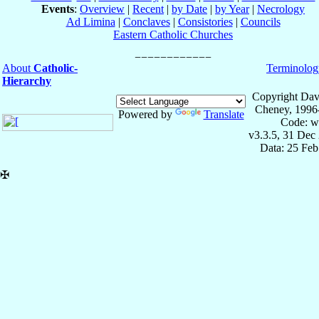
Events
:
Overview
|
Recent
|
by Date
|
by Year
|
Necrology
Ad Limina
|
Conclaves
|
Consistories
|
Councils
Eastern Catholic Churches
About
Catholic-
Terminolog
Hierarchy
Copyright Dav
Cheney, 1996
Powered by
Translate
Code: w
v3.3.5, 31 Dec
Data: 25 Fe
✠