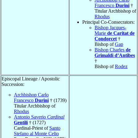
Francesco
Durini
†
Titular Archbishop of
Rhodus
Principal Co-Consecrators:
Bishop Jacques-
Marie
de Caritat de
Condorcet
†
Bishop of
Gap
Bishop Charles
de
Grimaldi d’Antibes
†
Bishop of
Rodez
Episcopal Lineage / Apostolic
Succession:
Archbishop Carlo
Francesco
Durini
† (1739)
Titular Archbishop of
Rhodus
Antonio Saverio
Cardinal
Gentili
† (1727)
Cardinal-Priest of
Santo
Stefano al Monte Celio