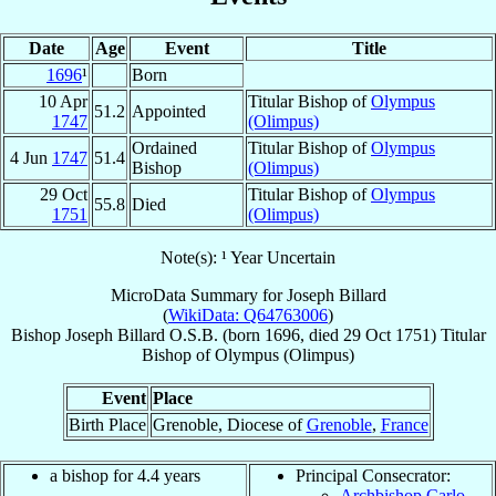
Date
Age
Event
Title
1696
¹
Born
10 Apr
Titular Bishop of
Olympus
51.2
Appointed
1747
(Olimpus)
Ordained
Titular Bishop of
Olympus
4 Jun
1747
51.4
Bishop
(Olimpus)
29 Oct
Titular Bishop of
Olympus
55.8
Died
1751
(Olimpus)
Note(s): ¹ Year Uncertain
MicroData Summary for
Joseph Billard
(
WikiData: Q64763006
)
Bishop
Joseph
Billard
O.S.B.
(born 1696, died
29 Oct 1751
)
Titular
Bishop
of
Olympus (Olimpus)
Event
Place
Birth Place
Grenoble, Diocese of
Grenoble
,
France
a bishop for 4.4 years
Principal Consecrator:
Archbishop Carlo