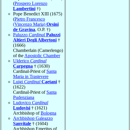
(
Prospero Lorenzo
Lambertini
†)
Pope Benedict XIII (1675)
(
Pietro Francesco
(Vincenzo Maria)
Orsini
de Gravina
, O.P. †)
Paluzzo
Cardinal
Paluzzi
Altieri Degli Albertoni
†
(1666)
Chamberlain (Camerlengo)
of the
Apostolic Chamber
Ulderico
Cardinal
Carpegna
† (1630)
Cardinal-Priest of
Santa
Maria in Trastevere
Luigi
Cardinal
Caetani
†
(1622)
Cardinal-Priest of
Santa
Pudenziana
Ludovico
Cardinal
Ludovisi
† (1621)
Archbishop of
Bologna
Archbishop Galeazzo
Sanvitale
† (1604)
Archbishop Emeritus of