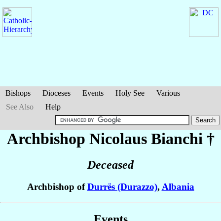
Bishops
Dioceses
Events
Holy See
Various
See Also
Help
Archbishop Nicolaus
Bianchi
†
Deceased
Archbishop of
Durrës (Durazzo)
,
Albania
Events