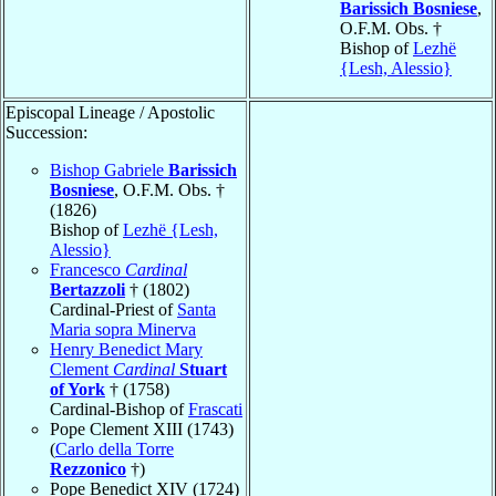
Barissich Bosniese
,
O.F.M. Obs. †
Bishop of
Lezhë
{Lesh, Alessio}
Episcopal Lineage / Apostolic
Succession:
Bishop Gabriele
Barissich
Bosniese
, O.F.M. Obs. †
(1826)
Bishop of
Lezhë {Lesh,
Alessio}
Francesco
Cardinal
Bertazzoli
† (1802)
Cardinal-Priest of
Santa
Maria sopra Minerva
Henry Benedict Mary
Clement
Cardinal
Stuart
of York
† (1758)
Cardinal-Bishop of
Frascati
Pope Clement XIII (1743)
(
Carlo della Torre
Rezzonico
†)
Pope Benedict XIV (1724)