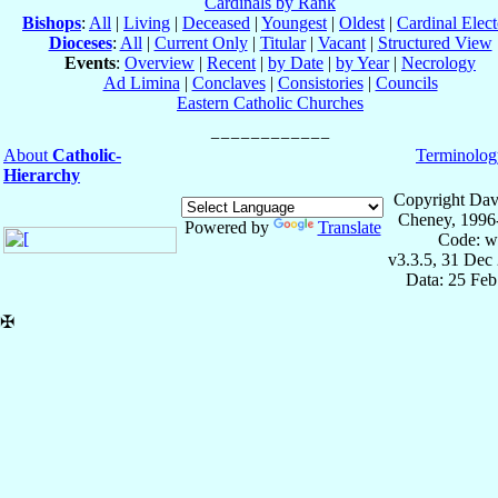
Cardinals by Rank
Bishops
:
All
|
Living
|
Deceased
|
Youngest
|
Oldest
|
Cardinal Elect
Dioceses
:
All
|
Current Only
|
Titular
|
Vacant
|
Structured View
Events
:
Overview
|
Recent
|
by Date
|
by Year
|
Necrology
Ad Limina
|
Conclaves
|
Consistories
|
Councils
Eastern Catholic Churches
About
Catholic-
Terminolog
Hierarchy
Copyright Dav
Cheney, 1996
Powered by
Translate
Code: w
v3.3.5, 31 Dec
Data: 25 Fe
✠