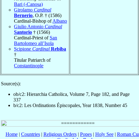
Bari (-Canosa)
Girolamo
Cardinal
Bernerio
, O.P. † (1586)
Cardinal-Bishop of
Albano
Giulio Antonio
Cardinal
Santorio
† (1566)
Cardinal-Priest of
San
Bartolomeo all’Isola
Scipione
Cardinal
Rebiba
†
Titular Patriarch of
Constantinople
Source(s):
ob/c2: Hierarchia Catholica, Volume 7, Page 182, and Page
337
b/c2: Les Ordinations Épiscopales, Year 1838, Number 45
Home
|
Countries
|
Religious Orders
|
Popes
|
Holy See
|
Roman Cur