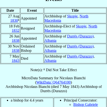
Date
Event
Title
27 Aug
Archbishop of
Skopje
,
North
Appointed
1830
⁸
Macedonia
18 Feb
Archbishop-Elect of
Skopje
,
North
Resigned
1832
Macedonia
26 Jun
Archbishop of
Durrës (Durazzo)
,
Appointed
1838
Albania
30 Nov
Ordained
Archbishop of
Durrës (Durazzo)
,
1838
Bishop
Albania
7 May
Archbishop of
Durrës (Durazzo)
,
Died
1843
Albania
Note(s): ⁸ Did Not Take Effect
MicroData Summary for
Nicolaus Bianchi
(
WikiData: Q64764100
)
Archbishop
Nicolaus
Bianchi
(died
7 May 1843
)
Archbishop
of
Durrës (Durazzo)
a bishop for 4.4 years
Principal Consecrator:
Bishop Gabriele