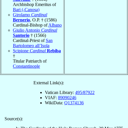
Archbishop Emeritus of
Bari (-Canosa)
Girolamo
Cardinal
Bernerio
, O.P. † (1586)
Cardinal-Bishop of
Albano
Giulio Antonio
Cardinal
Santorio
† (1566)
Cardinal-Priest of
San
Bartolomeo all’Isola
Scipione
Cardinal
Rebiba
†
Titular Patriarch of
Constantinople
External Link(s):
Vatican Library:
495/87922
VIAF:
89090246
WikiData:
Q1374136
Source(s):