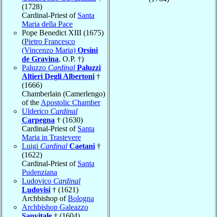
(1728)
Cardinal-Priest of
Santa
Maria della Pace
Pope Benedict XIII (1675)
(
Pietro Francesco
(Vincenzo Maria)
Orsini
de Gravina
, O.P. †)
Paluzzo
Cardinal
Paluzzi
Altieri Degli Albertoni
†
(1666)
Chamberlain (Camerlengo)
of the
Apostolic Chamber
Ulderico
Cardinal
Carpegna
† (1630)
Cardinal-Priest of
Santa
Maria in Trastevere
Luigi
Cardinal
Caetani
†
(1622)
Cardinal-Priest of
Santa
Pudenziana
Ludovico
Cardinal
Ludovisi
† (1621)
Archbishop of
Bologna
Archbishop Galeazzo
Sanvitale
† (1604)