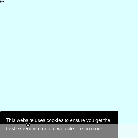
✠
This website uses cookies to ensure you get the
best experience on our website.
Learn more