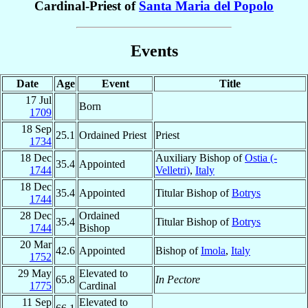
Cardinal-Priest of
Santa Maria del Popolo
Events
Date
Age
Event
Title
17 Jul
Born
1709
18 Sep
25.1
Ordained Priest
Priest
1734
18 Dec
Auxiliary Bishop of
Ostia (-
35.4
Appointed
1744
Velletri)
,
Italy
18 Dec
35.4
Appointed
Titular Bishop of
Botrys
1744
28 Dec
Ordained
35.4
Titular Bishop of
Botrys
1744
Bishop
20 Mar
42.6
Appointed
Bishop of
Imola
,
Italy
1752
29 May
Elevated to
65.8
In Pectore
1775
Cardinal
11 Sep
Elevated to