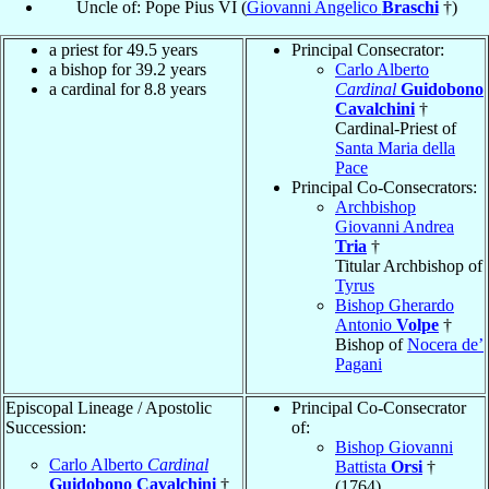
Uncle of: Pope Pius VI (
Giovanni Angelico
Braschi
†)
a priest for 49.5 years
Principal Consecrator:
a bishop for 39.2 years
Carlo Alberto
a cardinal for 8.8 years
Cardinal
Guidobono
Cavalchini
†
Cardinal-Priest of
Santa Maria della
Pace
Principal Co-Consecrators:
Archbishop
Giovanni Andrea
Tria
†
Titular Archbishop of
Tyrus
Bishop Gherardo
Antonio
Volpe
†
Bishop of
Nocera de’
Pagani
Episcopal Lineage / Apostolic
Principal Co-Consecrator
Succession:
of:
Bishop Giovanni
Carlo Alberto
Cardinal
Battista
Orsi
†
Guidobono Cavalchini
†
(1764)