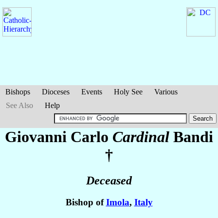
Bishops
Dioceses
Events
Holy See
Various
See Also
Help
Giovanni Carlo
Cardinal
Bandi
†
Deceased
Bishop of
Imola
,
Italy