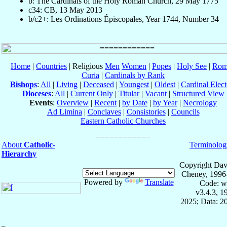
b: The Cardinals of the Holy Roman Church, 29 May 1775
c34: CB, 13 May 2013
b/c2+: Les Ordinations Épiscopales, Year 1744, Number 34
Home
|
Countries
| Religious
Men
Women
|
Popes
|
Holy See
|
Rom
Curia
|
Cardinals by Rank
Bishops
:
All
|
Living
|
Deceased
|
Youngest
|
Oldest
|
Cardinal Elect
Dioceses
:
All
|
Current Only
|
Titular
|
Vacant
|
Structured View
Events
:
Overview
|
Recent
|
by Date
|
by Year
|
Necrology
Ad Limina
|
Conclaves
|
Consistories
|
Councils
Eastern Catholic Churches
About
Catholic-
Terminolog
Hierarchy
Copyright Dav
Cheney, 1996
Powered by
Translate
Code: w
v3.4.3, 
2025; Data: 2