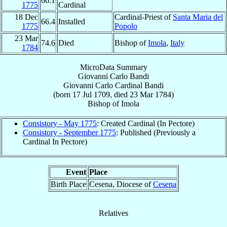
66.1
1775
Cardinal
18 Dec
Cardinal-Priest of
Santa Maria del
66.4
Installed
1775
Popolo
23 Mar
74.6
Died
Bishop of
Imola
,
Italy
1784
MicroData Summary
Giovanni Carlo Bandi
Giovanni Carlo
Cardinal
Bandi
(born
17 Jul 1709
, died
23 Mar 1784
)
Bishop
of
Imola
Consistory - May 1775
: Created Cardinal (In Pectore)
Consistory - September 1775
: Published (Previously a
Cardinal In Pectore)
Event
Place
Birth Place
Cesena, Diocese of
Cesena
Relatives