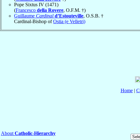
Pope Sixtus IV (1471)
(
Francesco
della Rovere
, O.F.M. †)
Guillaume
Cardinal
d’Estouteville
, O.S.B. †
Cardinal-Bishop of
Ostia (e Velletri)
Home
|
C
About
Catholic-Hierarchy