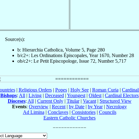
Source(s):
b: Hierarchia Catholica, Volume 5, Page 280
b/c2+: Les Ordinations Épiscopales, Year 1670, Number 28
ob/c2+: Le Petit Episcopologe, Issue 72, Number 5,717
ountries
|
Religious Orders
|
Popes
|
Holy See
|
Roman Curia
|
Cardina
Bishops
:
All
|
Living
|
Deceased
|
Youngest
|
Oldest
|
Cardinal Electors
Dioceses
:
All
|
Current Only
|
Titular
|
Vacant
|
Structured View
Events
:
Overview
|
Recent
|
by Date
|
by Year
|
Necrology
Ad Limina
|
Conclaves
|
Consistories
|
Councils
Eastern Catholic Churches