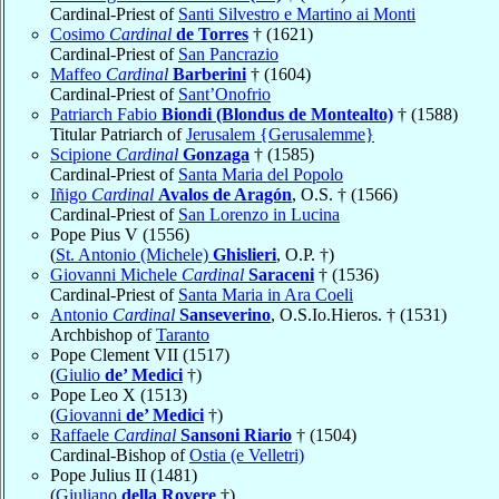
Cardinal-Priest of
Santi Silvestro e Martino ai Monti
Cosimo
Cardinal
de Torres
† (1621)
Cardinal-Priest of
San Pancrazio
Maffeo
Cardinal
Barberini
† (1604)
Cardinal-Priest of
Sant’Onofrio
Patriarch Fabio
Biondi (Blondus de Montealto)
† (1588)
Titular Patriarch of
Jerusalem {Gerusalemme}
Scipione
Cardinal
Gonzaga
† (1585)
Cardinal-Priest of
Santa Maria del Popolo
Iñigo
Cardinal
Avalos de Aragón
, O.S. † (1566)
Cardinal-Priest of
San Lorenzo in Lucina
Pope Pius V (1556)
(
St. Antonio (Michele)
Ghislieri
, O.P. †)
Giovanni Michele
Cardinal
Saraceni
† (1536)
Cardinal-Priest of
Santa Maria in Ara Coeli
Antonio
Cardinal
Sanseverino
, O.S.Io.Hieros. † (1531)
Archbishop of
Taranto
Pope Clement VII (1517)
(
Giulio
de’ Medici
†)
Pope Leo X (1513)
(
Giovanni
de’ Medici
†)
Raffaele
Cardinal
Sansoni Riario
† (1504)
Cardinal-Bishop of
Ostia (e Velletri)
Pope Julius II (1481)
(
Giuliano
della Rovere
†)