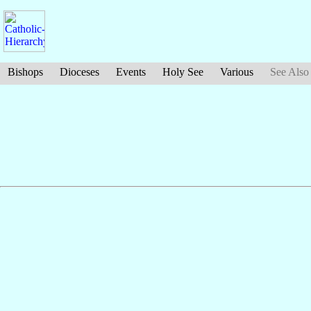
Bishops
Dioceses
Events
Holy See
Various
See Also