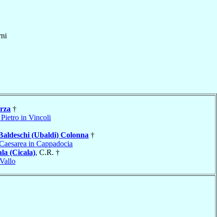
ni
rza
†
Pietro in Vincoli
Baldeschi (Ubaldi) Colonna
†
Caesarea in Cappadocia
la (Cicala)
, C.R. †
Vallo