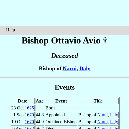
Help
Bishop Ottavio
Avio
†
Deceased
Bishop of
Narni
,
Italy
Events
Date
Age
Event
Title
23 Oct
1625
Born
1 Sep
1670
44.8
Appointed
Bishop of
Narni
,
Italy
19 Oct
1670
44.9
Ordained Bishop
Bishop of
Narni
,
Italy
9 Aug
1682
56.7
Died
Bishop of
Narni
,
Italy