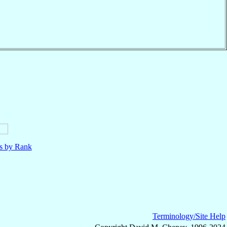
ls by Rank
Terminology/Site Help