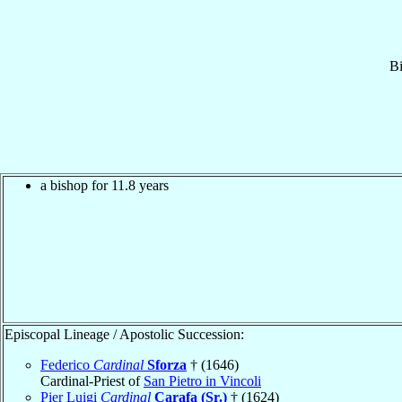
B
a bishop for 11.8 years
Episcopal Lineage / Apostolic Succession:
Federico
Cardinal
Sforza
† (1646)
Cardinal-Priest of
San Pietro in Vincoli
Pier Luigi
Cardinal
Carafa (Sr.)
† (1624)