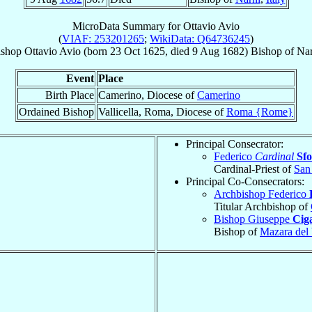
MicroData Summary for
Ottavio Avio
(
VIAF: 253201265
;
WikiData: Q64736245
)
ishop
Ottavio
Avio
(born
23 Oct 1625
, died
9 Aug 1682
)
Bishop
of
Nar
Event
Place
Birth Place
Camerino, Diocese of
Camerino
Ordained Bishop
Vallicella, Roma, Diocese of
Roma {Rome}
Principal Consecrator:
Federico
Cardinal
Sfo
Cardinal-Priest of
San 
Principal Co-Consecrators:
Archbishop Federico
Titular Archbishop of
Bishop Giuseppe
Ciga
Bishop of
Mazara del 