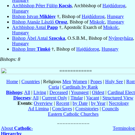
Hungary
Archbishop Péter Fülöp
Kocsis
, Archbishop of
Hajdúdorog
,
Hungary
Bishop Istvan
Miklósy
†, Bishop of
Hajdúdorog
,
Hungary
Bishop Atanáz László
Orosz
, Bishop of
Miskolc
,
Hungary
Archbishop Antal
Papp
†, Apostolic Exarch of
Miskolc
,
Hungary
Bishop Ábel Antal
Szocska
, O.S.B.M., Bishop of
Nyíregyháza
,
Hungary
Bishop Imre
Timkó
†, Bishop of
Hajdúdorog
,
Hungary
Bishops: 8
Home
|
Countries
| Religious
Men
Women
|
Popes
|
Holy See
|
Rom
Curia
|
Cardinals by Rank
Bishops
:
All
|
Living
|
Deceased
|
Youngest
|
Oldest
|
Cardinal Elect
Dioceses
:
All
|
Current Only
|
Titular
|
Vacant
|
Structured View
Events
:
Overview
|
Recent
|
by Date
|
by Year
|
Necrology
Ad Limina
|
Conclaves
|
Consistories
|
Councils
Eastern Catholic Churches
About
Catholic-
Terminolog
Hierarchy