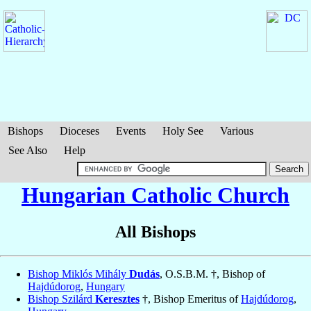
Bishops
Dioceses
Events
Holy See
Various
See Also
Help
Hungarian Catholic Church
All Bishops
Bishop Miklós Mihály
Dudás
, O.S.B.M. †, Bishop of
Hajdúdorog
,
Hungary
Bishop Szilárd
Keresztes
†, Bishop Emeritus of
Hajdúdorog
,