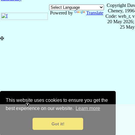
Copyright Dav
Cheney, 1996
Powered by
Translate
Code: web_r, v
20 May 2026; 
25 May
✠
This website uses cookies to ensure you get the
best experience on our website.
Learn more
Got it!