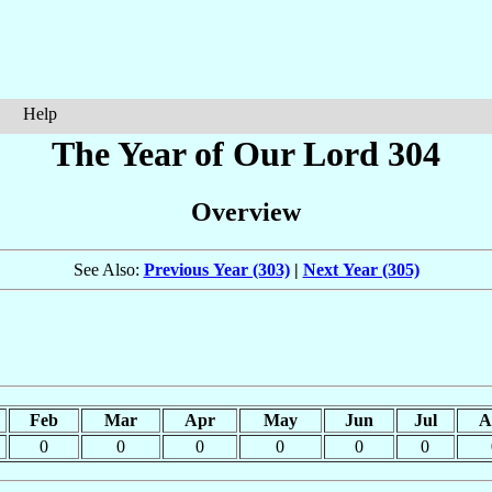
Help
The Year of Our Lord 304
Overview
See Also:
Previous Year (303)
|
Next Year (305)
Feb
Mar
Apr
May
Jun
Jul
A
0
0
0
0
0
0