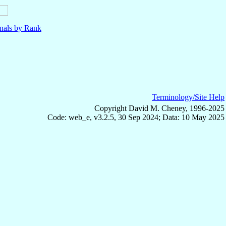
nals by Rank
Terminology/Site Help
Copyright David M. Cheney, 1996-2025
Code: web_e, v3.2.5, 30 Sep 2024; Data: 10 May 2025