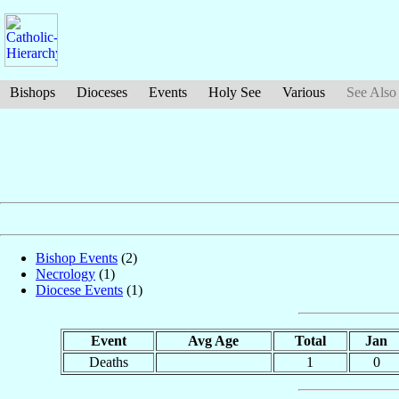
Bishops
Dioceses
Events
Holy See
Various
See Also
Bishop Events
(2)
Necrology
(1)
Diocese Events
(1)
Event
Avg Age
Total
Jan
Deaths
1
0