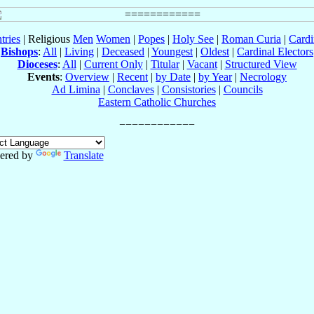
tries
| Religious
Men
Women
|
Popes
|
Holy See
|
Roman Curia
|
Cardi
Bishops
:
All
|
Living
|
Deceased
|
Youngest
|
Oldest
|
Cardinal Electors
Dioceses
:
All
|
Current Only
|
Titular
|
Vacant
|
Structured View
Events
:
Overview
|
Recent
|
by Date
|
by Year
|
Necrology
Ad Limina
|
Conclaves
|
Consistories
|
Councils
Eastern Catholic Churches
ered by
Translate