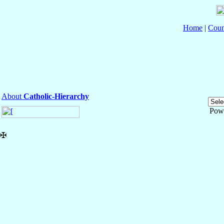
Home
|
Coun
About
Catholic-Hierarchy
Pow
✠