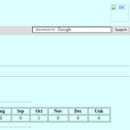
ug
Sep
Oct
Nov
Dec
Unk
0
0
1
0
0
0