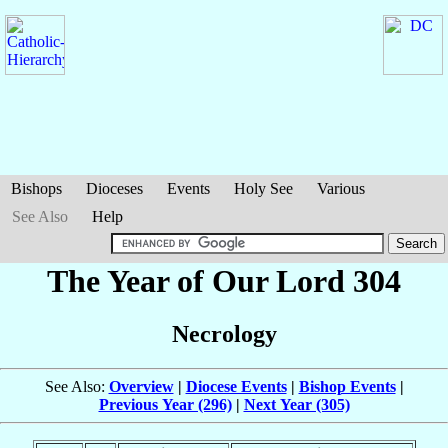
Bishops
Dioceses
Events
Holy See
Various
See Also
Help
The Year of Our Lord 304
Necrology
See Also:
Overview
|
Diocese Events
|
Bishop Events
|
Previous Year (296)
|
Next Year (305)