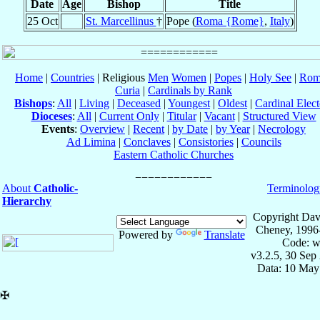
Date
Age
Bishop
Title
25 Oct
St. Marcellinus
†
Pope (
Roma {Rome}
,
Italy
)
Home
|
Countries
| Religious
Men
Women
|
Popes
|
Holy See
|
Rom
Curia
|
Cardinals by Rank
Bishops
:
All
|
Living
|
Deceased
|
Youngest
|
Oldest
|
Cardinal Elect
Dioceses
:
All
|
Current Only
|
Titular
|
Vacant
|
Structured View
Events
:
Overview
|
Recent
|
by Date
|
by Year
|
Necrology
Ad Limina
|
Conclaves
|
Consistories
|
Councils
Eastern Catholic Churches
About
Catholic-
Terminolog
Hierarchy
Copyright Dav
Cheney, 1996
Powered by
Translate
Code: w
v3.2.5, 30 Sep
Data: 10 May
✠