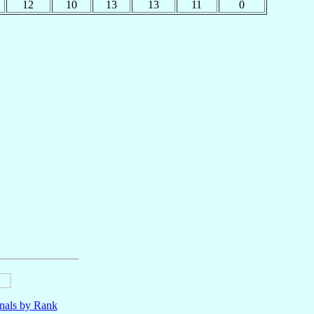
12
10
13
13
11
0
nals by Rank