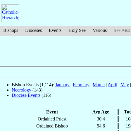
Bishops
Dioceses
Events
Holy See
Various
See Also
Bishop Events (1,114):
January
|
February
|
March
|
April
|
May
Necrology
(143)
Diocese Events
(116)
Event
Avg Age
Tot
Ordained Priest
30.4
10
Ordained Bishop
54.6
19