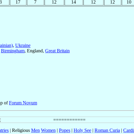
3
17
7
12
14
12
12
10
ainian)
,
Ukraine
f
Birmingham
, England,
Great Britain
op of
Forum Novum
tries
| Religious
Men
Women
|
Popes
|
Holy See
|
Roman Curia
|
Cardi