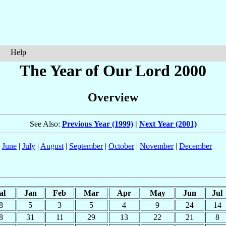
Help
The Year of Our Lord 2000
Overview
See Also:
Previous Year (1999)
|
Next Year (2001)
|
June
|
July
|
August
|
September
|
October
|
November
|
December
al
Jan
Feb
Mar
Apr
May
Jun
Jul
8
5
3
5
4
9
24
14
8
31
11
29
13
22
21
8