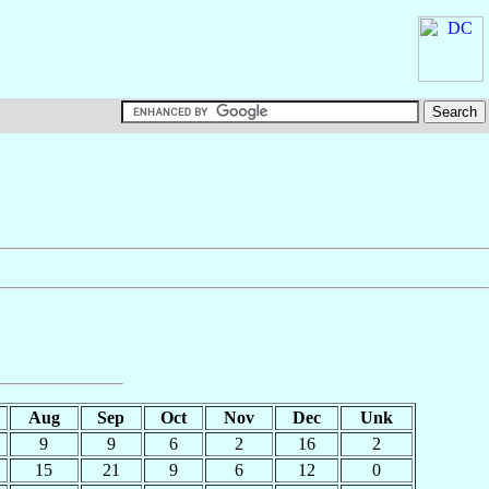
Aug
Sep
Oct
Nov
Dec
Unk
9
9
6
2
16
2
15
21
9
6
12
0