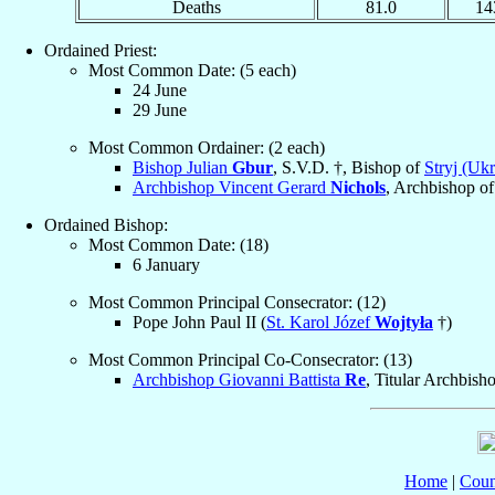
Deaths
81.0
14
Ordained Priest:
Most Common Date: (5 each)
24 June
29 June
Most Common Ordainer: (2 each)
Bishop Julian
Gbur
, S.V.D. †, Bishop of
Stryj (Ukr
Archbishop Vincent Gerard
Nichols
, Archbishop o
Ordained Bishop:
Most Common Date: (18)
6 January
Most Common Principal Consecrator: (12)
Pope John Paul II (
St. Karol Józef
Wojtyła
†)
Most Common Principal Co-Consecrator: (13)
Archbishop Giovanni Battista
Re
, Titular Archbish
Home
|
Coun