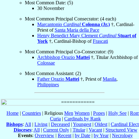
Most Common Date: (5)
30 November
Most Common Principal Consecrator: (4 each)
Marcantonio
Cardinal
Colonna (Jr.)
†, Cardinal-
Priest of
Santa Maria della Pace
Henry Benedict Mary Clement
Cardinal
Stuart of
York
†, Cardinal-Bishop of
Frascati
Most Common Principal Co-Consecrator: (9)
Archbishop Orazio
Mattei
†, Titular Archbishop of
Colossae
Most Common Assistant: (2)
Father Orazio
Mattei
†, Priest of
Manila
,
Philippines
Home
|
Countries
| Religious
Men
Women
|
Popes
|
Holy See
|
Rom
Curia
|
Cardinals by Rank
Bishops
:
All
|
Living
|
Deceased
|
Youngest
|
Oldest
|
Cardinal Elect
Dioceses
:
All
|
Current Only
|
Titular
|
Vacant
|
Structured View
Events
:
Overview
|
Recent
|
by Date
|
by Year
|
Necrology