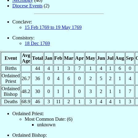
Necrology
(46)
Diocese Events
(2)
Conclave:
15 Feb 1769 to 19 May 1769
Consistory:
18 Dec 1769
Avg
Event
Total
Jan
Feb
Mar
Apr
May
Jun
Jul
Aug
Sep
O
Age
Births
44
4
1
3
7
1
4
1
6
0
Ordained
26.7
36
0
4
6
0
2
5
2
1
4
Priest
Ordained
48.2
30
0
1
1
0
3
2
1
1
7
Bishop
Deaths
68.9
46
3
11
2
1
3
4
4
1
3
Ordained Priest:
Most Common Date: (6)
unknown
Ordained Bishop: