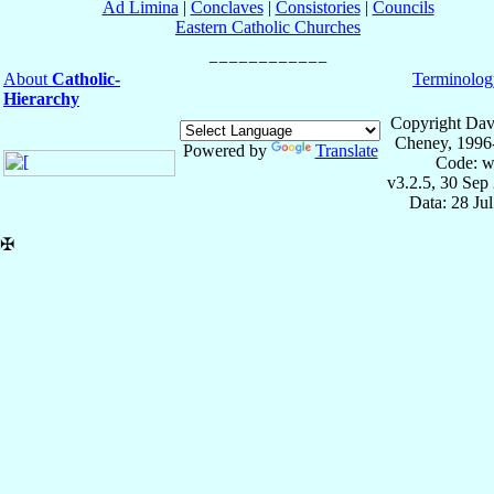
Ad Limina
|
Conclaves
|
Consistories
|
Councils
Eastern Catholic Churches
About
Catholic-
Terminolog
Hierarchy
Copyright Dav
Cheney, 1996
Powered by
Translate
Code: w
v3.2.5, 30 Sep
Data: 28 Ju
✠