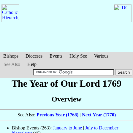
Bishops
Dioceses
Events
Holy See
Various
See Also
Help
The Year of Our Lord 1769
Overview
See Also:
Previous Year (1768)
|
Next Year (1770)
Bishop Events (263):
January to June
|
July to December