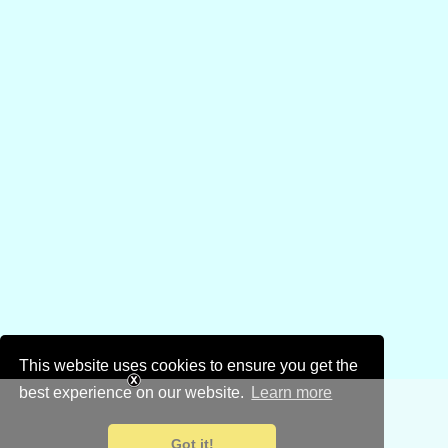
This website uses cookies to ensure you get the
best experience on our website.
Learn more
Got it!