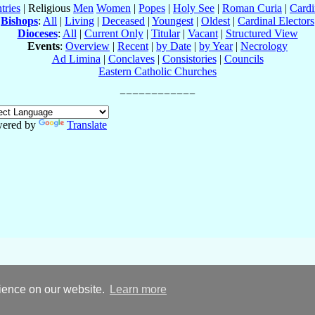
tries
| Religious
Men
Women
|
Popes
|
Holy See
|
Roman Curia
|
Cardi
Bishops
:
All
|
Living
|
Deceased
|
Youngest
|
Oldest
|
Cardinal Electors
Dioceses
:
All
|
Current Only
|
Titular
|
Vacant
|
Structured View
Events
:
Overview
|
Recent
|
by Date
|
by Year
|
Necrology
Ad Limina
|
Conclaves
|
Consistories
|
Councils
Eastern Catholic Churches
ered by
Translate
rience on our website.
Learn more