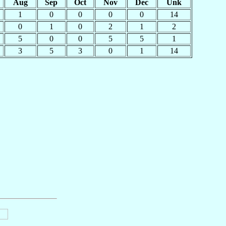
Aug
Sep
Oct
Nov
Dec
Unk
1
0
0
0
0
14
0
1
0
2
1
2
5
0
0
5
5
1
3
5
3
0
1
14