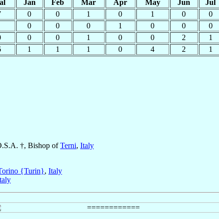
al
Jan
Feb
Mar
Apr
May
Jun
Jul
7
0
0
1
0
1
0
0
0
0
0
1
0
0
0
0
0
0
1
0
0
2
1
6
1
1
1
0
4
2
1
O.S.A. †, Bishop of
Terni
,
Italy
Torino {Turin}
,
Italy
taly