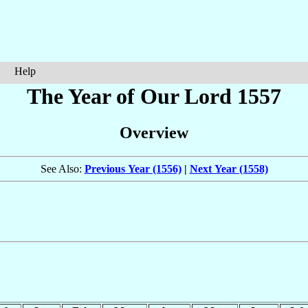
Help
The Year of Our Lord 1557
Overview
See Also:
Previous Year (1556)
|
Next Year (1558)