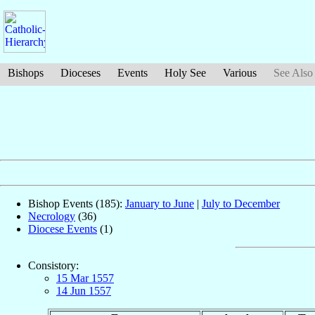
Bishops
Dioceses
Events
Holy See
Various
See Also
Bishop Events (185):
January to June
|
July to December
Necrology
(36)
Diocese Events
(1)
Consistory:
15 Mar 1557
14 Jun 1557