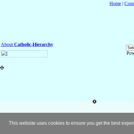
Home
|
Coun
About
Catholic-Hierarchy
Pow
✠
This website uses cookies to ensure you get the best expe