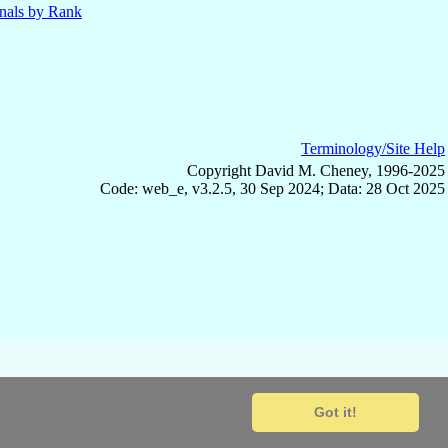
nals by Rank
Terminology/Site Help
Copyright David M. Cheney, 1996-2025
Code: web_e, v3.2.5, 30 Sep 2024; Data: 28 Oct 2025
Got it!