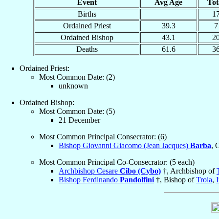
Event
Avg Age
Tot
Births
1
Ordained Priest
39.3
7
Ordained Bishop
43.1
2
Deaths
61.6
3
Ordained Priest:
Most Common Date: (2)
unknown
Ordained Bishop:
Most Common Date: (5)
21 December
Most Common Principal Consecrator: (6)
Bishop Giovanni Giacomo (Jean Jacques)
Barba
, 
Most Common Principal Co-Consecrator: (5 each)
Archbishop Cesare
Cibo (Cybo)
†, Archbishop of
Bishop Ferdinando
Pandolfini
†, Bishop of
Troia
,
I