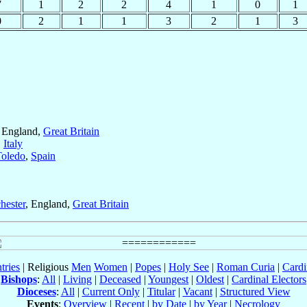
7
1
2
2
4
1
0
1
0
2
1
1
3
2
1
3
, England,
Great Britain
,
Italy
Toledo
,
Spain
hester
, England,
Great Britain
tries
| Religious
Men
Women
|
Popes
|
Holy See
|
Roman Curia
|
Cardi
Bishops
:
All
|
Living
|
Deceased
|
Youngest
|
Oldest
|
Cardinal Electors
Dioceses
:
All
|
Current Only
|
Titular
|
Vacant
|
Structured View
Events
:
Overview
|
Recent
|
by Date
|
by Year
|
Necrology