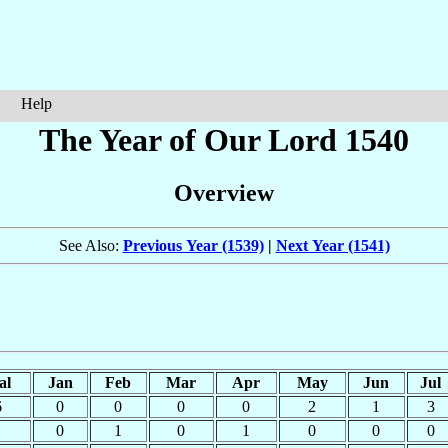
Help
The Year of Our Lord 1540
Overview
See Also:
Previous Year (1539)
|
Next Year (1541)
al
Jan
Feb
Mar
Apr
May
Jun
Jul
6
0
0
0
0
2
1
3
0
1
0
1
0
0
0