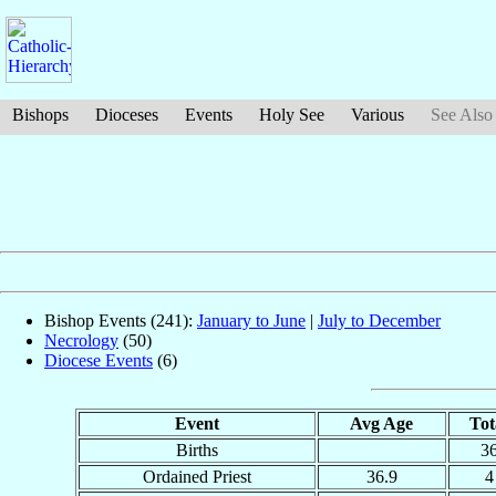
Bishops
Dioceses
Events
Holy See
Various
See Also
Bishop Events (241):
January to June
|
July to December
Necrology
(50)
Diocese Events
(6)
Event
Avg Age
Tot
Births
3
Ordained Priest
36.9
4