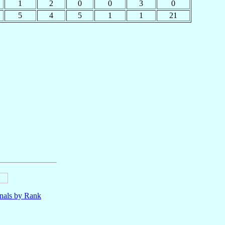
1
2
0
0
3
0
5
4
5
1
1
21
nals by Rank