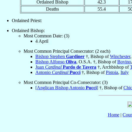
Ordained Bishop
42.3
1
Deaths
55.4
5
Ordained Priest:
Ordained Bishop:
Most Common Date: (3)
4 April
Most Common Principal Consecrator: (2 each)
Bishop Stephen
Gardiner
†, Bishop of
Winchester
Bishop Alfonso
Oliva
, O.S.A. †, Bishop of
Bovino
Juan
Cardinal
Pardo de Tavera
†, Archbishop of
Antonio
Cardinal
Pucci
†, Bishop of
Pistoia
,
Italy
Most Common Principal Co-Consecrator: (3)
[Anglican Bishop Antonio
Pucci
]
†, Bishop of
Chic
Home
|
Coun