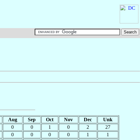
Aug
Sep
Oct
Nov
Dec
Unk
0
0
1
0
2
27
0
0
0
0
1
1