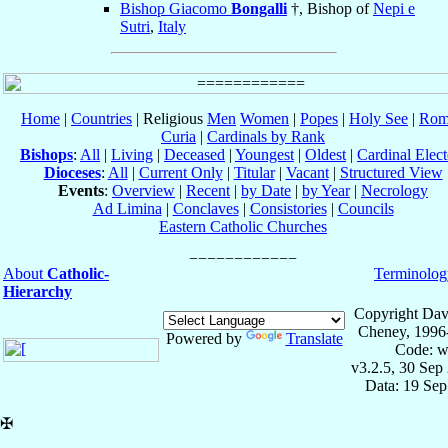
Bishop Giacomo
Bongalli
†, Bishop of
Nepi e
Sutri
,
Italy
Home
|
Countries
| Religious
Men
Women
|
Popes
|
Holy See
|
Rom
Curia
|
Cardinals by Rank
Bishops
:
All
|
Living
|
Deceased
|
Youngest
|
Oldest
|
Cardinal Elect
Dioceses
:
All
|
Current Only
|
Titular
|
Vacant
|
Structured View
Events
:
Overview
|
Recent
|
by Date
|
by Year
|
Necrology
Ad Limina
|
Conclaves
|
Consistories
|
Councils
Eastern Catholic Churches
About
Catholic-
Terminolog
Hierarchy
Copyright Dav
Cheney, 1996
Powered by
Translate
Code: w
v3.2.5, 30 Sep
Data: 19 Se
✠