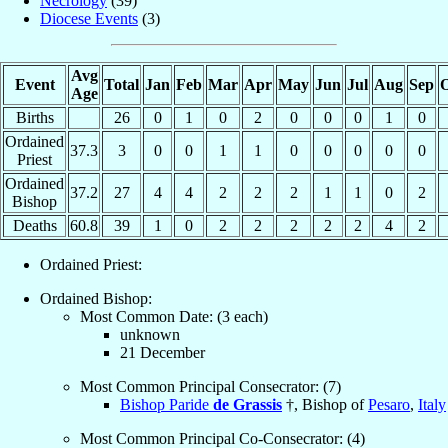
Necrology
(39)
Diocese Events
(3)
Avg
Event
Total
Jan
Feb
Mar
Apr
May
Jun
Jul
Aug
Sep
O
Age
Births
26
0
1
0
2
0
0
0
1
0
Ordained
37.3
3
0
0
1
1
0
0
0
0
0
Priest
Ordained
37.2
27
4
4
2
2
2
1
1
0
2
Bishop
Deaths
60.8
39
1
0
2
2
2
2
2
4
2
Ordained Priest:
Ordained Bishop:
Most Common Date: (3 each)
unknown
21 December
Most Common Principal Consecrator: (7)
Bishop Paride
de Grassis
†, Bishop of
Pesaro
,
Italy
Most Common Principal Co-Consecrator: (4)