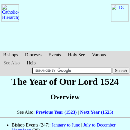
Bishops
Dioceses
Events
Holy See
Various
See Also
Help
The Year of Our Lord 1524
Overview
See Also:
Previous Year (1523)
|
Next Year (1525)
Bishop Events (247):
January to June
|
July to December