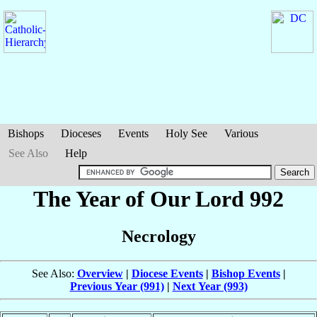
Bishops
Dioceses
Events
Holy See
Various
See Also
Help
The Year of Our Lord 992
Necrology
See Also:
Overview
|
Diocese Events
|
Bishop Events
|
Previous Year (991)
|
Next Year (993)