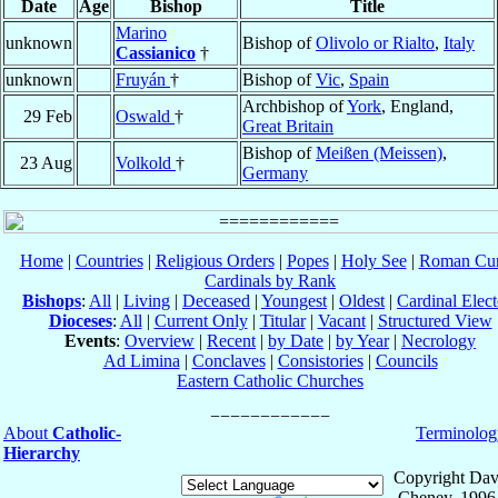
Date
Age
Bishop
Title
Marino
unknown
Bishop of
Olivolo or Rialto
,
Italy
Cassianico
†
unknown
Fruyán
†
Bishop of
Vic
,
Spain
Archbishop of
York
, England,
29 Feb
Oswald
†
Great Britain
Bishop of
Meißen (Meissen)
,
23 Aug
Volkold
†
Germany
Home
|
Countries
|
Religious Orders
|
Popes
|
Holy See
|
Roman Cur
Cardinals by Rank
Bishops
:
All
|
Living
|
Deceased
|
Youngest
|
Oldest
|
Cardinal Elect
Dioceses
:
All
|
Current Only
|
Titular
|
Vacant
|
Structured View
Events
:
Overview
|
Recent
|
by Date
|
by Year
|
Necrology
Ad Limina
|
Conclaves
|
Consistories
|
Councils
Eastern Catholic Churches
About
Catholic-
Terminolog
Hierarchy
Copyright Dav
Cheney, 1996