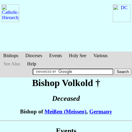
Bishops
Dioceses
Events
Holy See
Various
See Also
Help
Bishop Volkold
†
Deceased
Bishop of
Meißen (Meissen)
,
Germany
Events