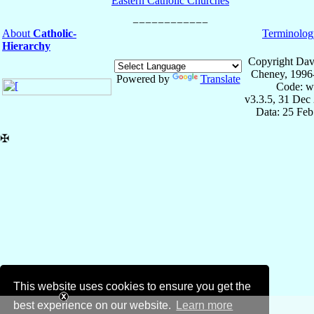
Eastern Catholic Churches
About
Catholic-
Terminolog
Hierarchy
Copyright Dav
Cheney, 1996
Powered by
Translate
Code: w
v3.3.5, 31 Dec
Data: 25 Fe
✠
This website uses cookies to ensure you get the
best experience on our website.
Learn more