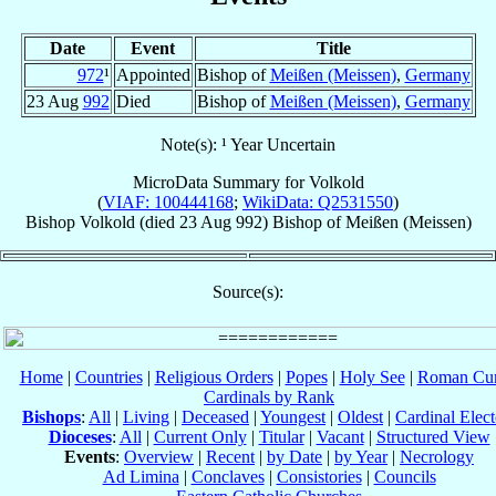
Date
Event
Title
972
¹
Appointed
Bishop of
Meißen (Meissen)
,
Germany
23 Aug
992
Died
Bishop of
Meißen (Meissen)
,
Germany
Note(s): ¹ Year Uncertain
MicroData Summary for
Volkold
(
VIAF: 100444168
;
WikiData: Q2531550
)
Bishop
Volkold
(died
23 Aug 992
)
Bishop
of
Meißen (Meissen)
Source(s):
Home
|
Countries
|
Religious Orders
|
Popes
|
Holy See
|
Roman Cur
Cardinals by Rank
Bishops
:
All
|
Living
|
Deceased
|
Youngest
|
Oldest
|
Cardinal Elect
Dioceses
:
All
|
Current Only
|
Titular
|
Vacant
|
Structured View
Events
:
Overview
|
Recent
|
by Date
|
by Year
|
Necrology
Ad Limina
|
Conclaves
|
Consistories
|
Councils