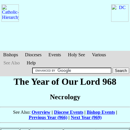
Bishops
Dioceses
Events
Holy See
Various
See Also
Help
The Year of Our Lord 968
Necrology
See Also:
Overview
|
Diocese Events
|
Bishop Events
|
Previous Year (966)
|
Next Year (969)