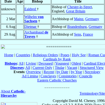
Date
Age
Bishop
Title
Bishop of
Chester-le-Street
,
unknown
Ealdred
†
England,
Great Britain
Wilhelm
von
2 Mar
Archbishop of
Mainz
,
Germany
Sachsen
†
6 Aug
Dietmar
†
Bishop of
Brandenburg
,
Germany
Archambaud
de
29 Aug
Archbishop of
Sens
,
France
Troyes
†
Home
|
Countries
|
Religious Orders
|
Popes
|
Holy See
|
Roman Cur
Cardinals by Rank
Bishops
:
All
|
Living
|
Deceased
|
Youngest
|
Oldest
|
Cardinal Elect
Dioceses
:
All
|
Current Only
|
Titular
|
Vacant
|
Structured View
Events
:
Overview
|
Recent
|
by Date
|
by Year
|
Necrology
Ad Limina
|
Conclaves
|
Consistories
|
Councils
Eastern Catholic Churches
About
Catholic-
Terminology/Sit
Hierarchy
Copyright David M. Cheney, 1996
Code: web_e, v3.2.3, 8 Feb 2020; Data: 